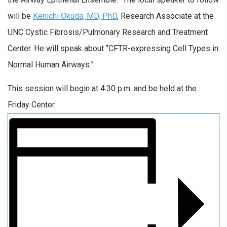
will be
Kenichi Okuda, MD, PhD
, Research Associate at the
UNC Cystic Fibrosis/Pulmonary Research and Treatment
Center. He will speak about “CFTR-expressing Cell Types in
Normal Human Airways.”
This session will begin at 4:30 p.m. and be held at the
Friday Center.