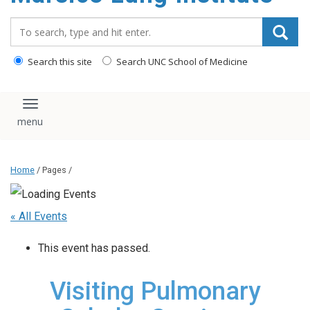
content
Search_for:
Search this site
Search UNC School of Medicine
Toggle navigation
Home
/ Pages /
« All Events
This event has passed.
Visiting Pulmonary