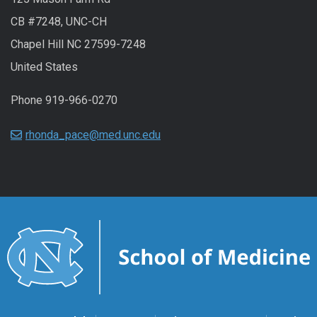
CB #7248, UNC-CH
Chapel Hill NC 27599-7248
United States
Phone 919-966-0270
rhonda_pace@med.unc.edu