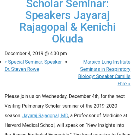
Scholar Seminar:
Speakers Jayaraj
Rajagopal & Kenichi
Okuda
December 4, 2019 @ 4:30 pm
«
Special Seminar: Speaker
Marsico Lung Institute
Dr. Steven Rowe
Seminars in Respiratory
Biology: Speaker Camille
Ehre
»
Please join us on Wednesday, December 4th, for the next
Visiting Pulmonary Scholar seminar of the 2019-2020
season.
Jayaraj Rajagopal, MD
, a Professor of Medicine at
Harvard Medical School, will speak on “New Insights into
the Airway Epithelial Ensemble.” The local speaker to follow