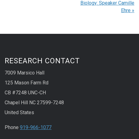
Biology: Speaker Camille
Ehre
»
RESEARCH CONTACT
7009 Marsico Hall
125 Mason Farm Rd
CB #7248 UNC-CH
Chapel Hill NC 27599-7248
United States
Phone
919-966-1077