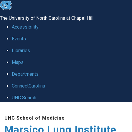
skip
to
The University of North Carolina at Chapel Hill
the
Accessibility
end
Events
of
Libraries
the
global
Maps
utility
Departments
bar
ConnectCarolina
UNC Search
Skip
UNC School of Medicine
to
Marsico Lung Institute
main