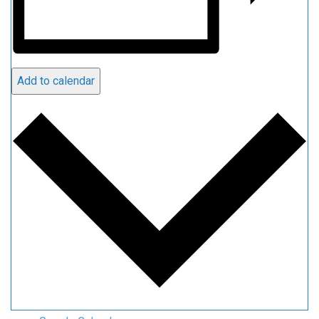
Add to calendar