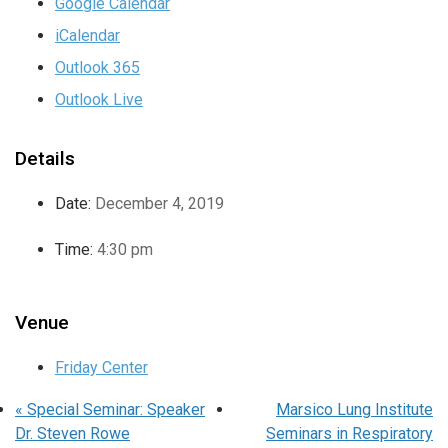
Google Calendar
iCalendar
Outlook 365
Outlook Live
Details
Date:
December 4, 2019
Time:
4:30 pm
Venue
Friday Center
«
Special Seminar: Speaker
Marsico Lung Institute
Dr. Steven Rowe
Seminars in Respiratory