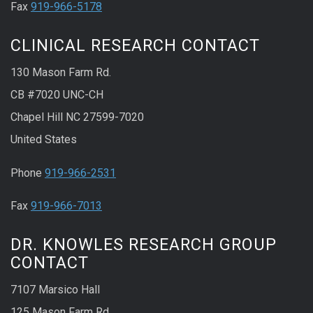
Fax
919-966-5178
CLINICAL RESEARCH CONTACT
130 Mason Farm Rd.
CB #7020 UNC-CH
Chapel Hill NC 27599-7020
United States
Phone
919-966-2531
Fax
919-966-7013
DR. KNOWLES RESEARCH GROUP
CONTACT
7107 Marsico Hall
125 Mason Farm Rd