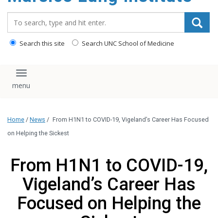
content
Search_for:
Search this site
Search UNC School of Medicine
Toggle navigation
Home
/
News
/
From H1N1 to COVID-19, Vigeland’s Career Has Focused
on Helping the Sickest
From H1N1 to COVID-19,
Vigeland’s Career Has
Focused on Helping the