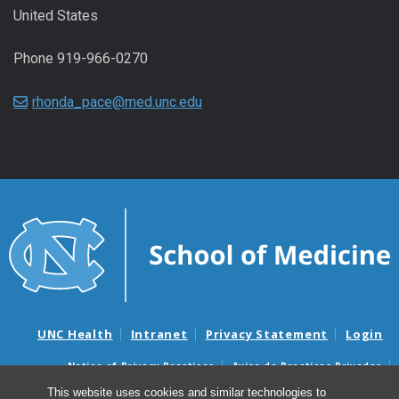
United States
Phone 919-966-0270
rhonda_pace@med.unc.edu
UNC Health
Intranet
Privacy Statement
Login
Notice of Privacy Practices
Aviso de Practicas Privadas
Nondiscrimination Notice
Aviso de no Discriminacion
This website uses cookies and similar technologies to