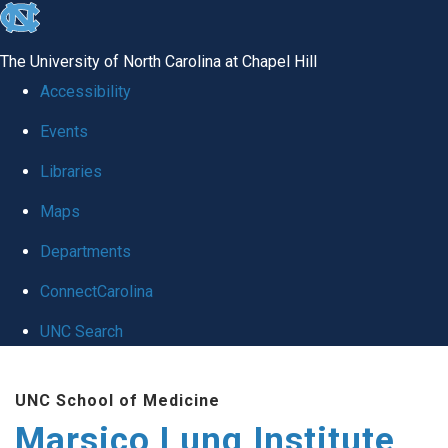
skip
to
The University of North Carolina at Chapel Hill
the
Accessibility
end
Events
of
Libraries
the
global
Maps
utility
Departments
bar
ConnectCarolina
UNC Search
Skip
UNC School of Medicine
to
Marsico Lung Institute
main