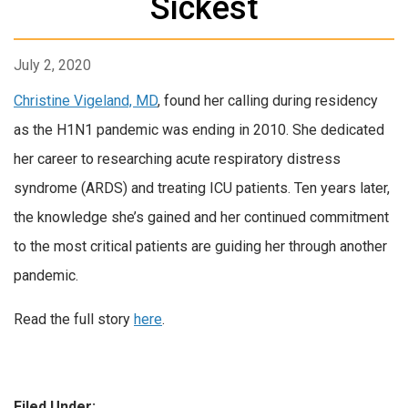
Sickest
July 2, 2020
Christine Vigeland, MD
, found her calling during residency
as the H1N1 pandemic was ending in 2010. She dedicated
her career to researching acute respiratory distress
syndrome (ARDS) and treating ICU patients. Ten years later,
the knowledge she’s gained and her continued commitment
to the most critical patients are guiding her through another
pandemic.
Read the full story
here
.
Filed Under: