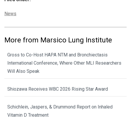
Categories:
News
More from Marsico Lung Institute
Gross to Co-Host HAPA NTM and Bronchiectasis
International Conference, Where Other MLI Researchers
Will Also Speak
Shiozawa Receives WBC 2026 Rising Star Award
Schichlein, Jaspers, & Drummond Report on Inhaled
Vitamin D Treatment