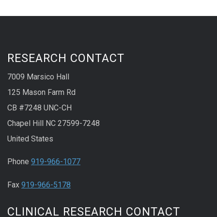
RESEARCH CONTACT
7009 Marsico Hall
125 Mason Farm Rd
CB #7248 UNC-CH
Chapel Hill NC 27599-7248
United States
Phone
919-966-1077
Fax
919-966-5178
CLINICAL RESEARCH CONTACT