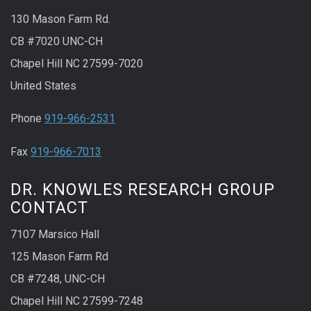
130 Mason Farm Rd.
CB #7020 UNC-CH
Chapel Hill NC 27599-7020
United States
Phone
919-966-2531
Fax
919-966-7013
DR. KNOWLES RESEARCH GROUP
CONTACT
7107 Marsico Hall
125 Mason Farm Rd
CB #7248, UNC-CH
Chapel Hill NC 27599-7248