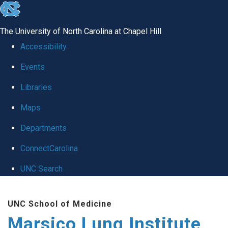
skip
to
The University of North Carolina at Chapel Hill
the
Accessibility
end
Events
of
Libraries
the
global
Maps
utility
Departments
bar
ConnectCarolina
UNC Search
Skip
UNC School of Medicine
to
Marsico Lung Institute
main