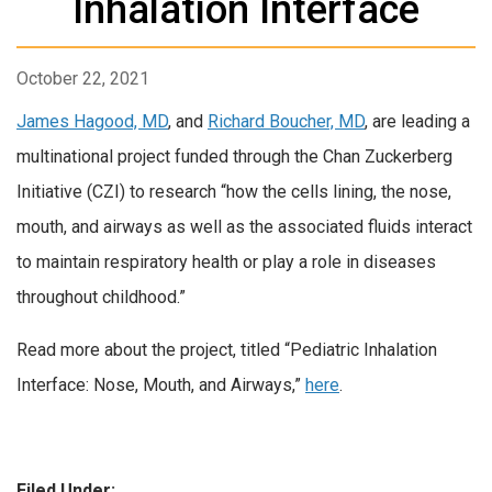
Inhalation Interface
October 22, 2021
James Hagood, MD
, and
Richard Boucher, MD
, are leading a
multinational project funded through the Chan Zuckerberg
Initiative (CZI) to research “how the cells lining, the nose,
mouth, and airways as well as the associated fluids interact
to maintain respiratory health or play a role in diseases
throughout childhood.”
Read more about the project, titled “Pediatric Inhalation
Interface: Nose, Mouth, and Airways,”
here
.
Filed Under: