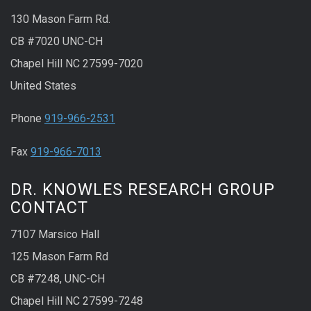
130 Mason Farm Rd.
CB #7020 UNC-CH
Chapel Hill NC 27599-7020
United States
Phone
919-966-2531
Fax
919-966-7013
DR. KNOWLES RESEARCH GROUP
CONTACT
7107 Marsico Hall
125 Mason Farm Rd
CB #7248, UNC-CH
Chapel Hill NC 27599-7248