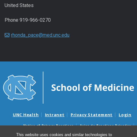
United States
Phone 919-966-0270
rhonda_pace@med.unc.edu
UNC Health
Intranet
Privacy Statement
Login
Notice of Privacy Practices
Aviso de Practicas Privadas
Nondiscrimination Notice
Aviso de no Discriminacion
This website uses cookies and similar technologies to