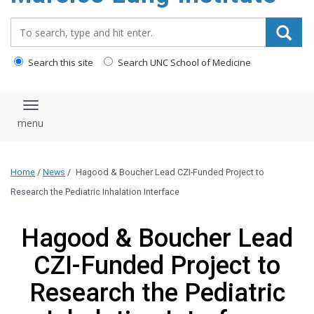
content
Search_for:
Search this site
Search UNC School of Medicine
Toggle navigation
Home
/
News
/
Hagood & Boucher Lead CZI-Funded Project to
Research the Pediatric Inhalation Interface
Hagood & Boucher Lead
CZI-Funded Project to
Research the Pediatric