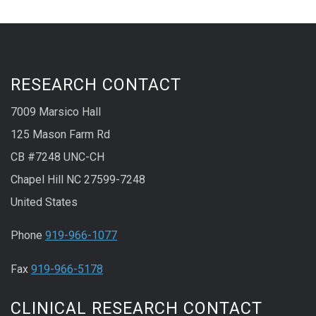
RESEARCH CONTACT
7009 Marsico Hall
125 Mason Farm Rd
CB #7248 UNC-CH
Chapel Hill NC 27599-7248
United States
Phone
919-966-1077
Fax
919-966-5178
CLINICAL RESEARCH CONTACT