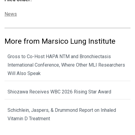
Categories:
News
More from Marsico Lung Institute
Gross to Co-Host HAPA NTM and Bronchiectasis
International Conference, Where Other MLI Researchers
Will Also Speak
Shiozawa Receives WBC 2026 Rising Star Award
Schichlein, Jaspers, & Drummond Report on Inhaled
Vitamin D Treatment