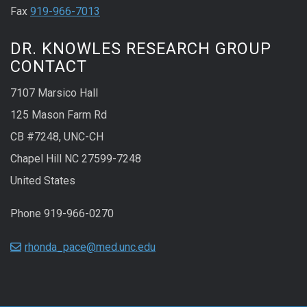
Fax
919-966-7013
DR. KNOWLES RESEARCH GROUP
CONTACT
7107 Marsico Hall
125 Mason Farm Rd
CB #7248, UNC-CH
Chapel Hill NC 27599-7248
United States
Phone 919-966-0270
rhonda_pace@med.unc.edu