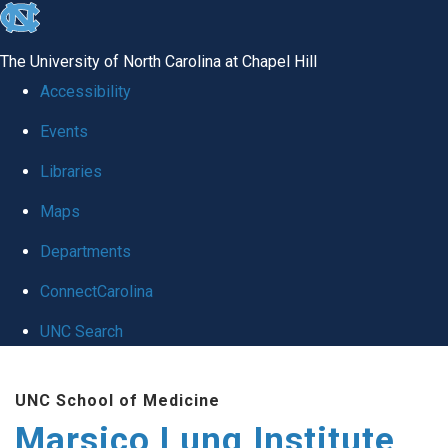
skip
to
The University of North Carolina at Chapel Hill
the
Accessibility
end
Events
of
Libraries
the
global
Maps
utility
Departments
bar
ConnectCarolina
UNC Search
Skip
UNC School of Medicine
to
Marsico Lung Institute
main