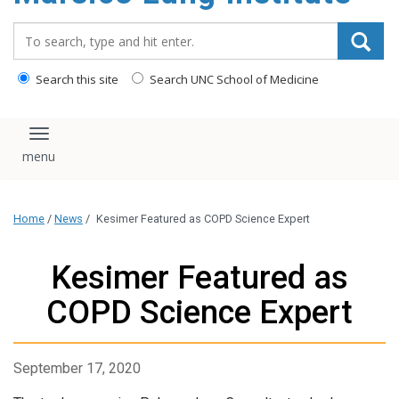
content
Search_for:
Search this site
Search UNC School of Medicine
Toggle navigation
Home
/
News
/
Kesimer Featured as COPD Science Expert
Kesimer Featured as
COPD Science Expert
September 17, 2020