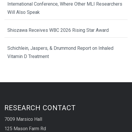
International Conference, Where Other MLI Researchers
Will Also Speak
Shiozawa Receives WBC 2026 Rising Star Award
Schichlein, Jaspers, & Drummond Report on Inhaled
Vitamin D Treatment
RESEARCH CONTACT
7009 Marsico Hall
125 Mason Farm Rd