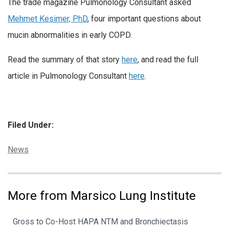
The trade magazine Pulmonology Consultant asked
Mehmet Kesimer, PhD
, four important questions about
mucin abnormalities in early COPD.
Read the summary of that story
here
, and read the full
article in Pulmonology Consultant
here
.
Filed Under:
Categories:
News
More from Marsico Lung Institute
Gross to Co-Host HAPA NTM and Bronchiectasis