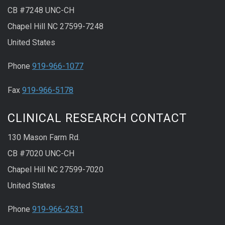
CB #7248 UNC-CH
Chapel Hill NC 27599-7248
United States
Phone
919-966-1077
Fax
919-966-5178
CLINICAL RESEARCH CONTACT
130 Mason Farm Rd.
CB #7020 UNC-CH
Chapel Hill NC 27599-7020
United States
Phone
919-966-2531