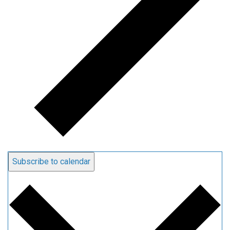
Subscribe to calendar