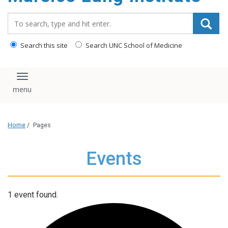
content
Search_for:
Search this site
Search UNC School of Medicine
Toggle navigation
Home
/
Pages
Events
1 event found.