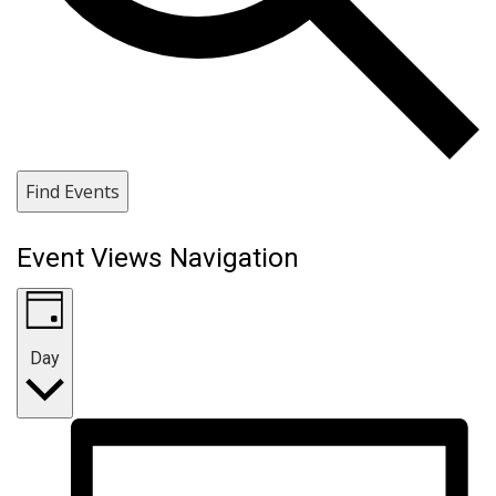
Find Events
Event Views Navigation
Day