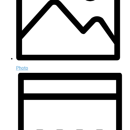
Photo