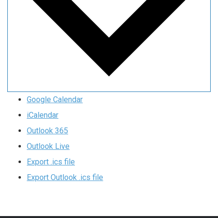
Google Calendar
iCalendar
Outlook 365
Outlook Live
Export .ics file
Export Outlook .ics file