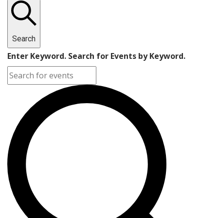
September
20,
Search
2024
Enter Keyword. Search for Events by Keyword.