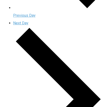
Previous Day
Next Day