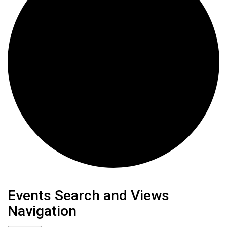
Events
Events Search and Views
Navigation
for