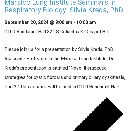
Marsico Lung Institute Seminars in
Respiratory Biology: Silvia Kreda, PhD
September 20, 2024 @ 9:00 am
-
10:00 am
G100 Bondurant Hall
321 S Columbia St, Chapel Hill
Please join us for a presentation by Silvia Kreda, PhD,
Associate Professor in the Marsico Lung Institute. Dr.
Kreda’s presentation is entitled “Novel therapeutic
strategies for cystic fibrosis and primary ciliary dyskinesia,
Part 2.” This session will be held in G100 Bondurant Hall.