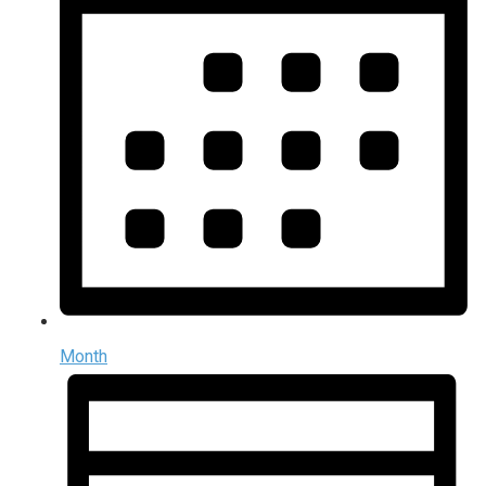
Month