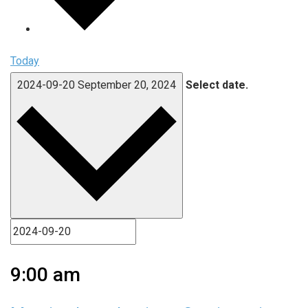
Today
2024-09-20
September 20, 2024
Select date.
9:00 am