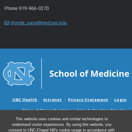
Phone 919-966-0270
rhonda_pace@med.unc.edu
UNC Health
Intranet
Privacy Statement
Login
Notice of Privacy Practices
Aviso de Practicas Privadas
Nondiscrimination Notice
Aviso de no Discriminacion
This website uses cookies and similar technologies to
understand visitor experiences. By using this website, you
Surprise Billing and Good Faith Estimate Notices
consent to UNC-Chapel Hill's cookie usage in accordance with