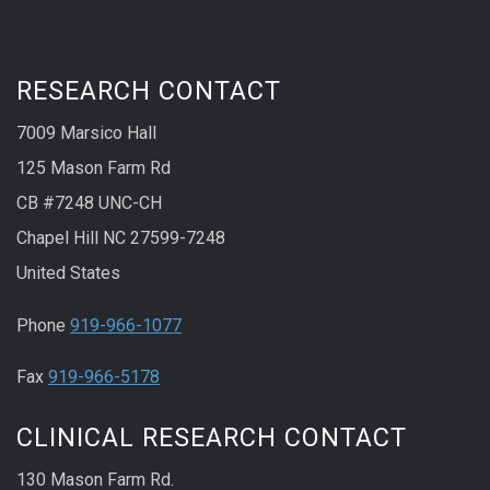
RESEARCH CONTACT
7009 Marsico Hall
125 Mason Farm Rd
CB #7248 UNC-CH
Chapel Hill NC 27599-7248
United States
Phone
919-966-1077
Fax
919-966-5178
CLINICAL RESEARCH CONTACT
130 Mason Farm Rd.