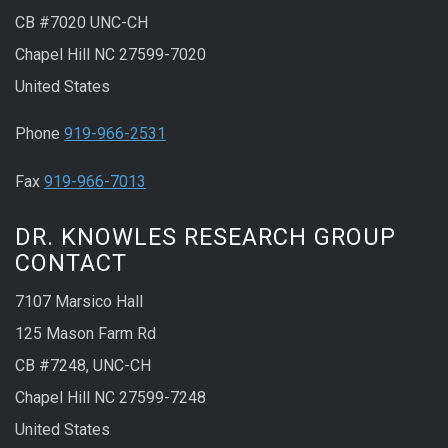
CB #7020 UNC-CH
Chapel Hill NC 27599-7020
United States
Phone
919-966-2531
Fax
919-966-7013
DR. KNOWLES RESEARCH GROUP
CONTACT
7107 Marsico Hall
125 Mason Farm Rd
CB #7248, UNC-CH
Chapel Hill NC 27599-7248
United States