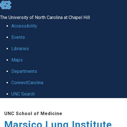
skip
to
The University of North Carolina at Chapel Hill
the
Accessibility
end
Events
of
Libraries
the
global
Maps
utility
Departments
bar
ConnectCarolina
UNC Search
Skip
UNC School of Medicine
to
Marsico Lung Institute
main