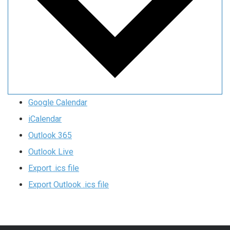
Google Calendar
iCalendar
Outlook 365
Outlook Live
Export .ics file
Export Outlook .ics file