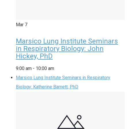
Mar
7
Marsico Lung Institute Seminars
in Respiratory Biology: John
Hickey, PhD
9:00 am
-
10:00 am
Marsico Lung Institute Seminars in Respiratory
Biology: Katherine Barnett, PhD