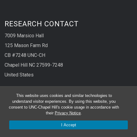
RESEARCH CONTACT
7009 Marsico Hall
125 Mason Farm Rd
CB #7248 UNC-CH
Chapel Hill NC 27599-7248
United States
Phone
919-966-1077
This website uses cookies and similar technologies to
understand visitor experiences. By using this website, you
Fax
919-966-5178
consent to UNC-Chapel Hill's cookie usage in accordance with
their
Privacy Notice
.
CLINICAL RESEARCH CONTACT
I Accept
130 Mason Farm Rd.