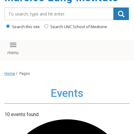
content
Search_for:
Search this site
Search UNC School of Medicine
Toggle navigation
Home
/
Pages
Events
10 events found.