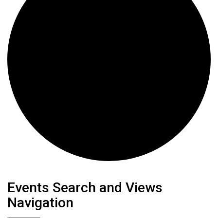
Events
Events Search and Views
Navigation