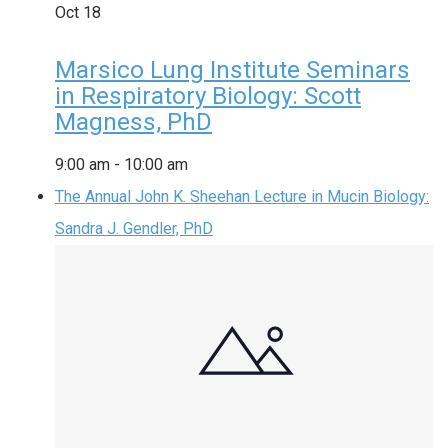
Oct
18
Marsico Lung Institute Seminars
in Respiratory Biology: Scott
Magness, PhD
9:00 am
-
10:00 am
The Annual John K. Sheehan Lecture in Mucin Biology:
Sandra J. Gendler, PhD