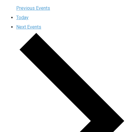
Previous
Events
Today
Next
Events