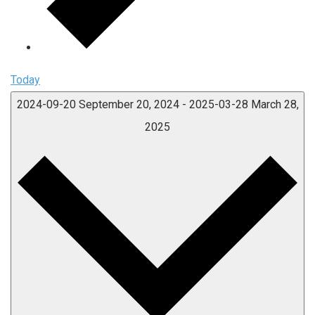
Today
2024-09-20
September 20, 2024
-
2025-03-28
March 28,
2025