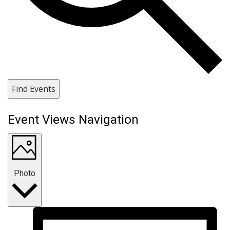
Find Events
Event Views Navigation
Photo