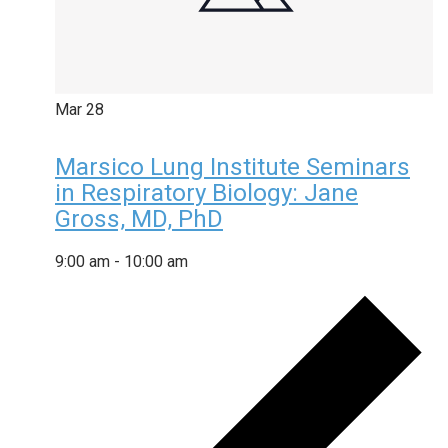
Mar
28
Marsico Lung Institute Seminars
in Respiratory Biology: Jane
Gross, MD, PhD
9:00 am
-
10:00 am