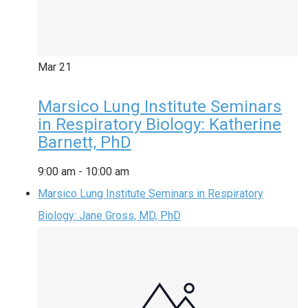
Mar
21
Marsico Lung Institute Seminars
in Respiratory Biology: Katherine
Barnett, PhD
9:00 am
-
10:00 am
Marsico Lung Institute Seminars in Respiratory
Biology: Jane Gross, MD, PhD