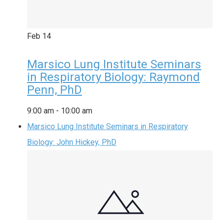
Feb
14
Marsico Lung Institute Seminars
in Respiratory Biology: Raymond
Penn, PhD
9:00 am
-
10:00 am
Marsico Lung Institute Seminars in Respiratory
Biology: John Hickey, PhD