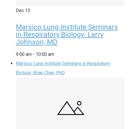
Dec
13
Marsico Lung Institute Seminars
in Respiratory Biology: Larry
Johnson, MD
9:00 am
-
10:00 am
Marsico Lung Institute Seminars in Respiratory
Biology: Brian Chan, PhD