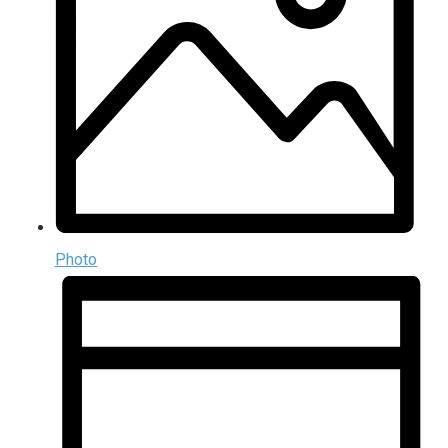
Photo