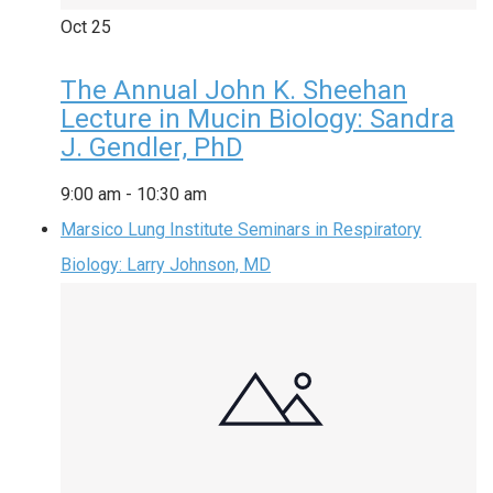
Oct
25
The Annual John K. Sheehan
Lecture in Mucin Biology: Sandra
J. Gendler, PhD
9:00 am
-
10:30 am
Marsico Lung Institute Seminars in Respiratory
Biology: Larry Johnson, MD