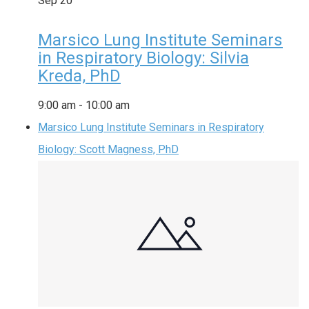
Sep
20
Marsico Lung Institute Seminars
in Respiratory Biology: Silvia
Kreda, PhD
9:00 am
-
10:00 am
Marsico Lung Institute Seminars in Respiratory
Biology: Scott Magness, PhD