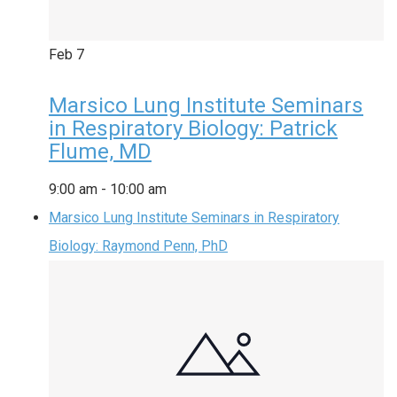
Feb
7
Marsico Lung Institute Seminars
in Respiratory Biology: Patrick
Flume, MD
9:00 am
-
10:00 am
Marsico Lung Institute Seminars in Respiratory
Biology: Raymond Penn, PhD