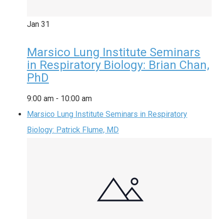
Jan
31
Marsico Lung Institute Seminars
in Respiratory Biology: Brian Chan,
PhD
9:00 am
-
10:00 am
Marsico Lung Institute Seminars in Respiratory
Biology: Patrick Flume, MD