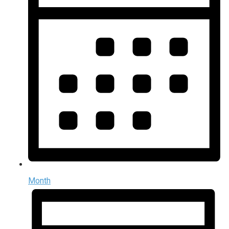
Month