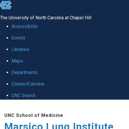
skip
to
The University of North Carolina at Chapel Hill
the
Accessibility
end
Events
of
Libraries
the
global
Maps
utility
Departments
bar
ConnectCarolina
UNC Search
Skip
UNC School of Medicine
to
Marsico Lung Institute
main