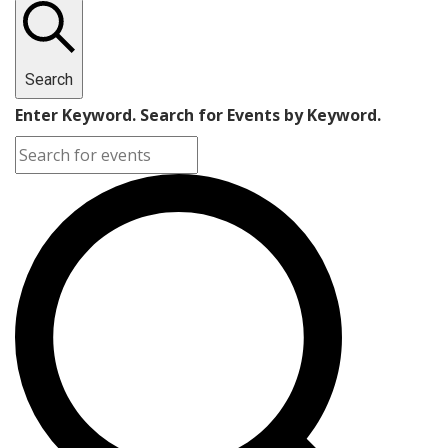
Search
Enter Keyword. Search for Events by Keyword.