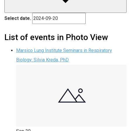
Select date.
List of events in Photo View
Marsico Lung Institute Seminars in Respiratory
Biology: Silvia Kreda, PhD