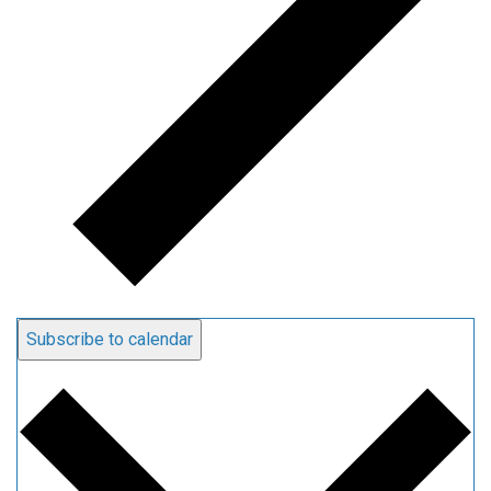
Subscribe to calendar