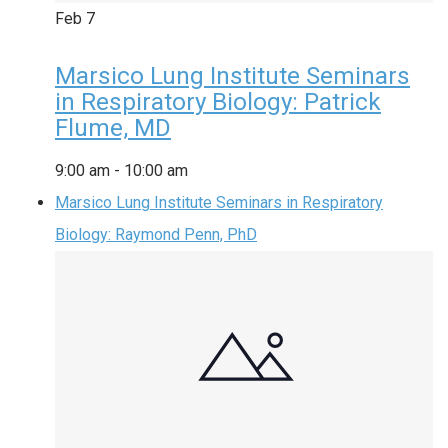
Feb
7
Marsico Lung Institute Seminars
in Respiratory Biology: Patrick
Flume, MD
9:00 am
-
10:00 am
Marsico Lung Institute Seminars in Respiratory
Biology: Raymond Penn, PhD