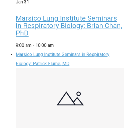
Jan
31
Marsico Lung Institute Seminars
in Respiratory Biology: Brian Chan,
PhD
9:00 am
-
10:00 am
Marsico Lung Institute Seminars in Respiratory
Biology: Patrick Flume, MD