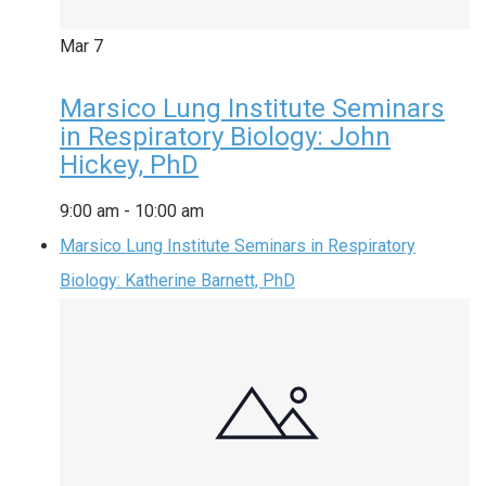
Mar
7
Marsico Lung Institute Seminars
in Respiratory Biology: John
Hickey, PhD
9:00 am
-
10:00 am
Marsico Lung Institute Seminars in Respiratory
Biology: Katherine Barnett, PhD