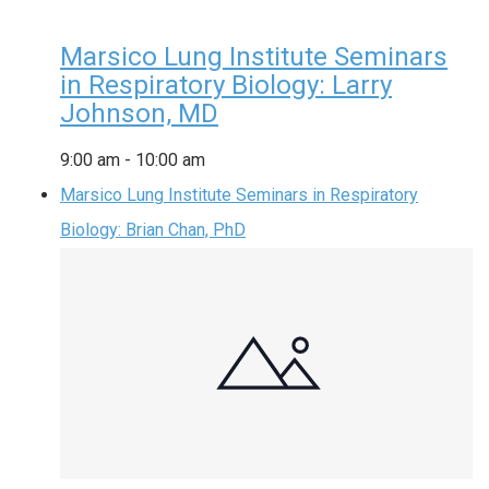
Marsico Lung Institute Seminars
in Respiratory Biology: Larry
Johnson, MD
9:00 am
-
10:00 am
Marsico Lung Institute Seminars in Respiratory
Biology: Brian Chan, PhD