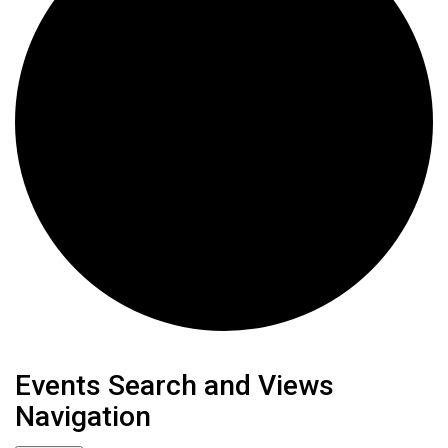
Events
Events Search and Views
Navigation