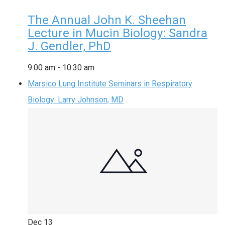
The Annual John K. Sheehan
Lecture in Mucin Biology: Sandra
J. Gendler, PhD
9:00 am
-
10:30 am
Marsico Lung Institute Seminars in Respiratory
Biology: Larry Johnson, MD
Dec
13