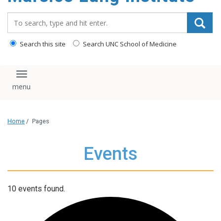
content
Search_for:
Search this site
Search UNC School of Medicine
Toggle navigation
Home
/
Pages
Events
10 events found.