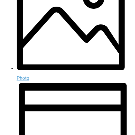
Photo