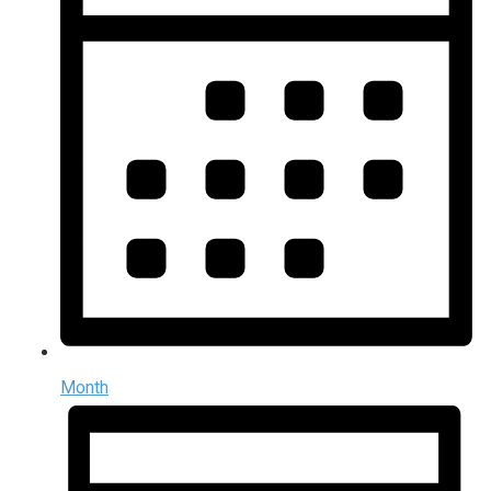
Month