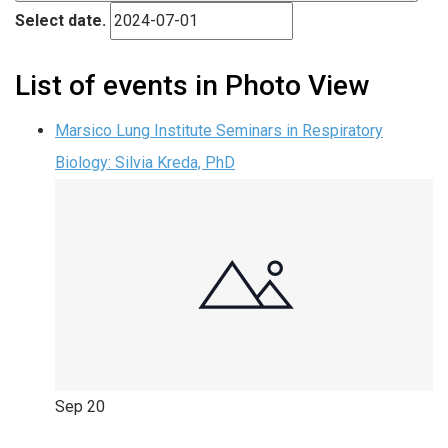
Select date.
List of events in Photo View
Marsico Lung Institute Seminars in Respiratory
Biology: Silvia Kreda, PhD
Sep
20