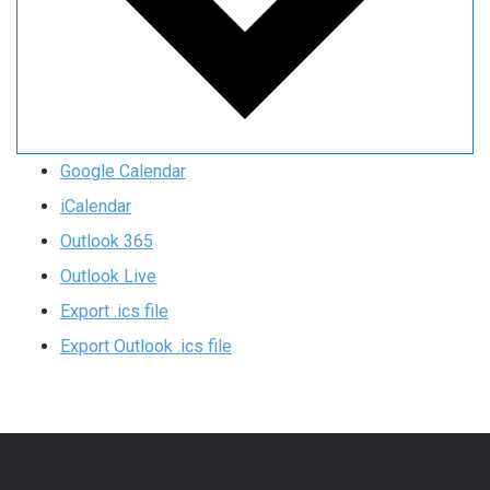
Google Calendar
iCalendar
Outlook 365
Outlook Live
Export .ics file
Export Outlook .ics file