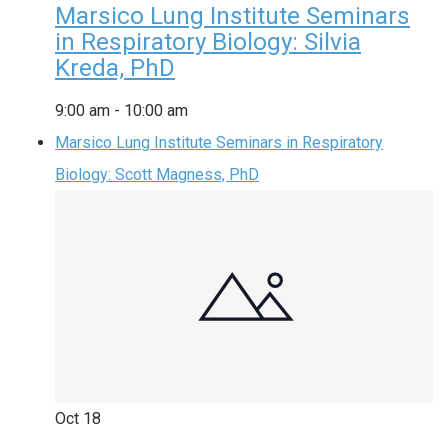
Marsico Lung Institute Seminars
in Respiratory Biology: Silvia
Kreda, PhD
9:00 am
-
10:00 am
Marsico Lung Institute Seminars in Respiratory
Biology: Scott Magness, PhD
Oct
18