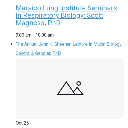
Marsico Lung Institute Seminars
in Respiratory Biology: Scott
Magness, PhD
9:00 am
-
10:00 am
The Annual John K. Sheehan Lecture in Mucin Biology:
Sandra J. Gendler, PhD
Oct
25