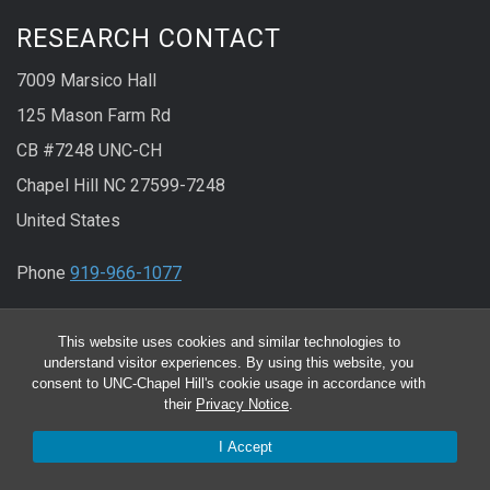
RESEARCH CONTACT
7009 Marsico Hall
125 Mason Farm Rd
CB #7248 UNC-CH
Chapel Hill NC 27599-7248
United States
Phone
919-966-1077
Fax
919-966-5178
This website uses cookies and similar technologies to
understand visitor experiences. By using this website, you
CLINICAL RESEARCH CONTACT
consent to UNC-Chapel Hill's cookie usage in accordance with
their
Privacy Notice
.
130 Mason Farm Rd.
I Accept
CB #7020 UNC-CH