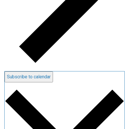
Subscribe to calendar