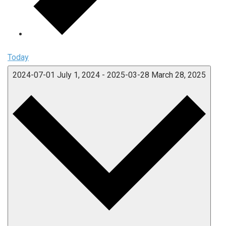
Today
2024-07-01
July 1, 2024
-
2025-03-28
March 28, 2025