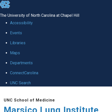
skip
to
The University of North Carolina at Chapel Hill
the
Accessibility
end
Events
of
Libraries
the
global
Maps
utility
Departments
bar
ConnectCarolina
UNC Search
Skip
UNC School of Medicine
to
Marsico Lung Institute
main