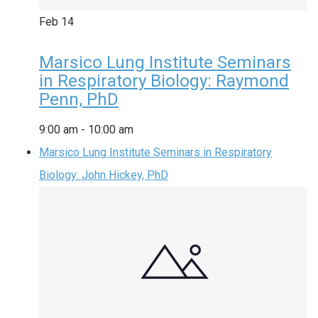
Feb
14
Marsico Lung Institute Seminars
in Respiratory Biology: Raymond
Penn, PhD
9:00 am
-
10:00 am
Marsico Lung Institute Seminars in Respiratory
Biology: John Hickey, PhD