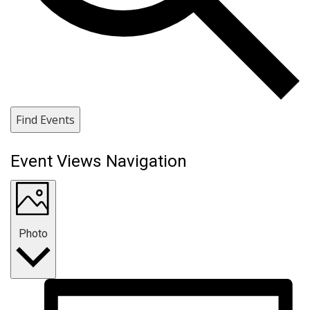
Find Events
Event Views Navigation
Photo