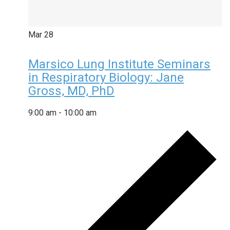
Mar
28
Marsico Lung Institute Seminars
in Respiratory Biology: Jane
Gross, MD, PhD
9:00 am
-
10:00 am