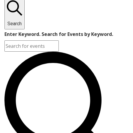
Search
Enter Keyword. Search for Events by Keyword.