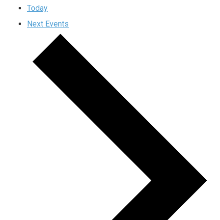
Today
Next
Events