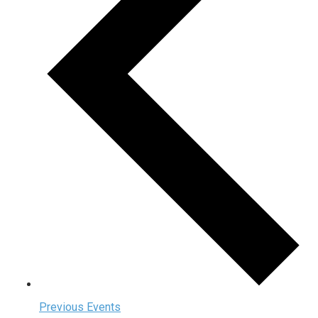
Previous
Events