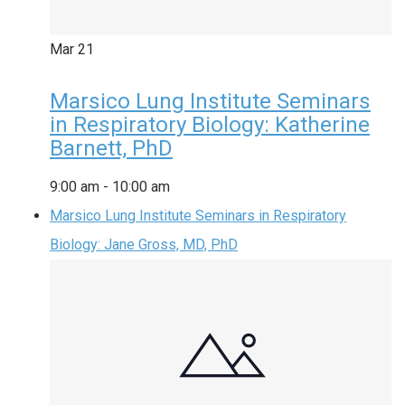
Mar
21
Marsico Lung Institute Seminars
in Respiratory Biology: Katherine
Barnett, PhD
9:00 am
-
10:00 am
Marsico Lung Institute Seminars in Respiratory
Biology: Jane Gross, MD, PhD