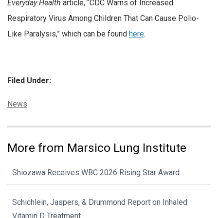
Everyday Health
article, “CDC Warns of Increased
Respiratory Virus Among Children That Can Cause Polio-
Like Paralysis,” which can be found
here
.
Filed Under:
Categories:
News
More from Marsico Lung Institute
Shiozawa Receives WBC 2026 Rising Star Award
Schichlein, Jaspers, & Drummond Report on Inhaled
Vitamin D Treatment