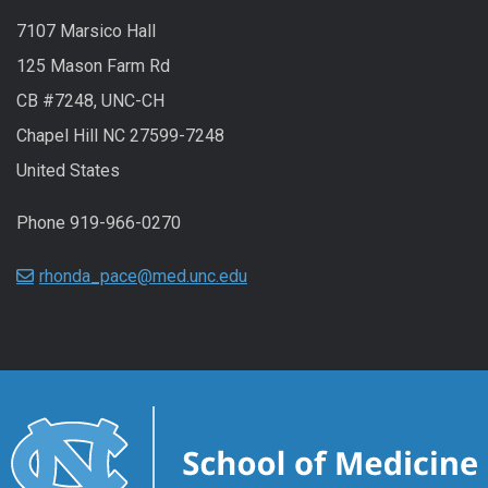
7107 Marsico Hall
125 Mason Farm Rd
CB #7248, UNC-CH
Chapel Hill NC 27599-7248
United States
Phone 919-966-0270
rhonda_pace@med.unc.edu