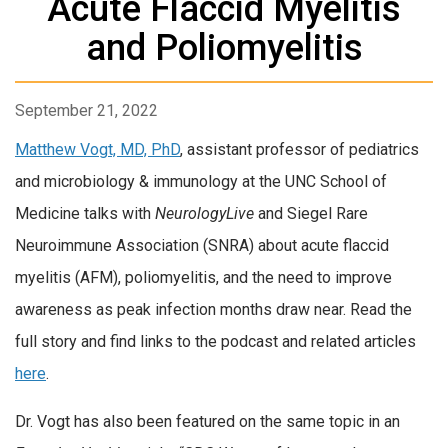
Acute Flaccid Myelitis
and Poliomyelitis
September 21, 2022
Matthew Vogt, MD, PhD
, assistant professor of pediatrics
and microbiology & immunology at the UNC School of
Medicine talks with
NeurologyLive
and Siegel Rare
Neuroimmune Association (SNRA) about acute flaccid
myelitis (AFM), poliomyelitis, and the need to improve
awareness as peak infection months draw near. Read the
full story and find links to the podcast and related articles
here
.
Dr. Vogt has also been featured on the same topic in an