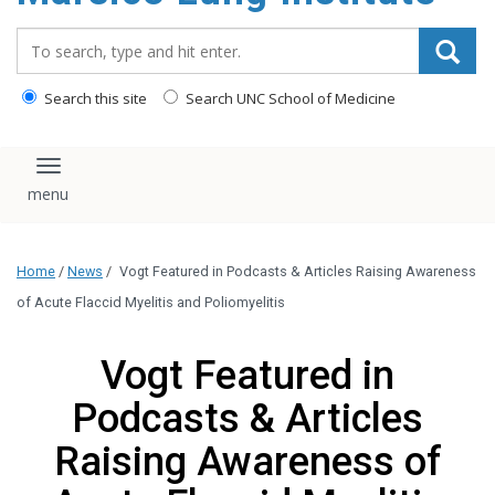
content
Search_for:
Search this site
Search UNC School of Medicine
Toggle navigation
Home
/
News
/
Vogt Featured in Podcasts & Articles Raising Awareness
of Acute Flaccid Myelitis and Poliomyelitis
Vogt Featured in
Podcasts & Articles
Raising Awareness of