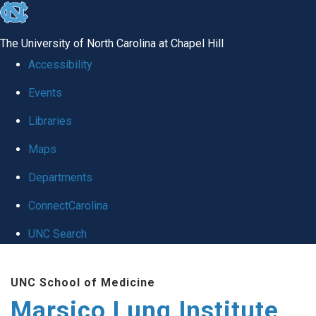
skip
to
The University of North Carolina at Chapel Hill
the
Accessibility
end
Events
of
Libraries
the
global
Maps
utility
Departments
bar
ConnectCarolina
UNC Search
Skip
UNC School of Medicine
to
Marsico Lung Institute
main