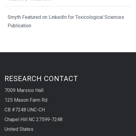
Smyth Featured on LinkedIn for Toxicological Sciences
Publication
RESEARCH CONTACT
7009 Marsico Hall
125 Mason Farm Rd
CB #7248 UNC-CH
Chapel Hill NC 27599-7248
United States