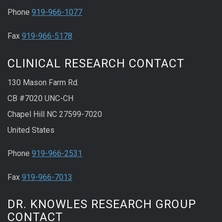
Phone
919-966-1077
Fax
919-966-5178
CLINICAL RESEARCH CONTACT
130 Mason Farm Rd.
CB #7020 UNC-CH
Chapel Hill NC 27599-7020
United States
Phone
919-966-2531
Fax
919-966-7013
DR. KNOWLES RESEARCH GROUP
CONTACT