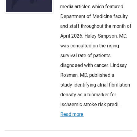
media articles which featured
Department of Medicine faculty
and staff throughout the month of
April 2026. Haley Simpson, MD,
was consulted on the rising
survival rate of patients
diagnosed with cancer. Lindsay
Rosman, MD, published a
study identifying atrial fibrillation
density as a biomarker for
ischaemic stroke risk predi …
Read more