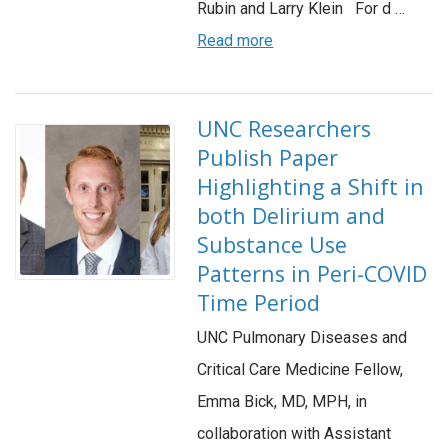
Rubin and Larry Klein For d …
Read more
UNC Researchers
Publish Paper
Highlighting a Shift in
both Delirium and
Substance Use
Patterns in Peri-COVID
Time Period
UNC Pulmonary Diseases and
Critical Care Medicine Fellow,
Emma Bick, MD, MPH, in
collaboration with Assistant