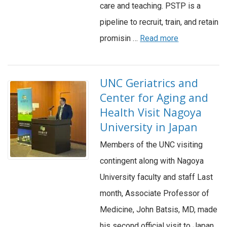
care and teaching. PSTP is a
pipeline to recruit, train, and retain
promisin …
Read more
UNC Geriatrics and
Center for Aging and
Health Visit Nagoya
University in Japan
Members of the UNC visiting
contingent along with Nagoya
University faculty and staff Last
month, Associate Professor of
Medicine, John Batsis, MD, made
his second official visit to Japan