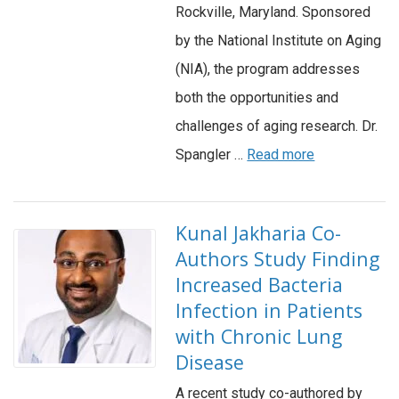
Rockville, Maryland. Sponsored
by the National Institute on Aging
(NIA), the program addresses
both the opportunities and
challenges of aging research. Dr.
Spangler …
Read more
Kunal Jakharia Co-
Authors Study Finding
Increased Bacteria
Infection in Patients
with Chronic Lung
Disease
A recent study co-authored by