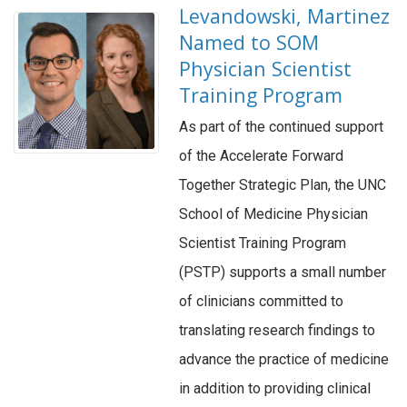
Levandowski, Martinez
Named to SOM
Physician Scientist
Training Program
As part of the continued support
of the Accelerate Forward
Together Strategic Plan, the UNC
School of Medicine Physician
Scientist Training Program
(PSTP) supports a small number
of clinicians committed to
translating research findings to
advance the practice of medicine
in addition to providing clinical