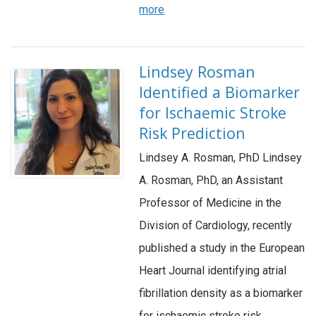
more
Lindsey Rosman
Identified a Biomarker
for Ischaemic Stroke
Risk Prediction
Lindsey A. Rosman, PhD Lindsey
A. Rosman, PhD, an Assistant
Professor of Medicine in the
Division of Cardiology, recently
published a study in the European
Heart Journal identifying atrial
fibrillation density as a biomarker
for ischaemic stroke risk