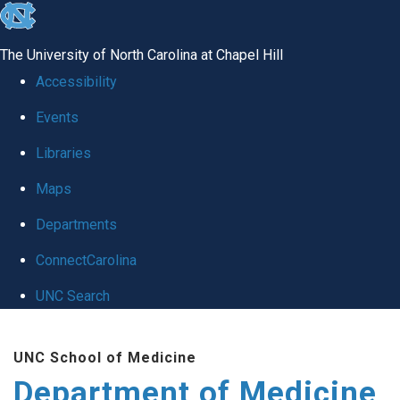
skip to the end of the global utility bar
The University of North Carolina at Chapel Hill
Accessibility
Events
Libraries
Maps
Departments
ConnectCarolina
UNC Search
Skip to main content
UNC School of Medicine
Department of Medicine