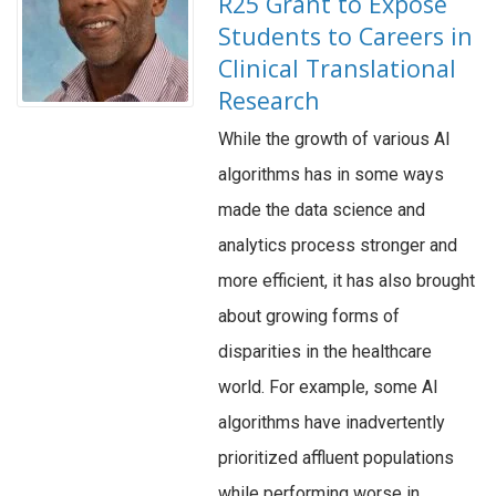
R25 Grant to Expose
Students to Careers in
Clinical Translational
Research
While the growth of various AI
algorithms has in some ways
made the data science and
analytics process stronger and
more efficient, it has also brought
about growing forms of
disparities in the healthcare
world. For example, some AI
algorithms have inadvertently
prioritized affluent populations
while performing worse in