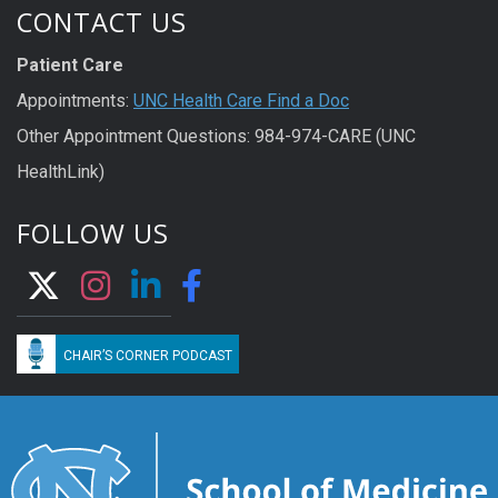
CONTACT US
Patient Care
Appointments:
UNC Health Care Find a Doc
Other Appointment Questions: 984-974-CARE (UNC
HealthLink)
FOLLOW US
CHAIR’S CORNER PODCAST