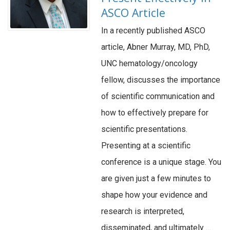
ASCO Article
In a recently published ASCO
article, Abner Murray, MD, PhD,
UNC hematology/oncology
fellow, discusses the importance
of scientific communication and
how to effectively prepare for
scientific presentations.
Presenting at a scientific
conference is a unique stage. You
are given just a few minutes to
shape how your evidence and
research is interpreted,
disseminated, and ultimately …