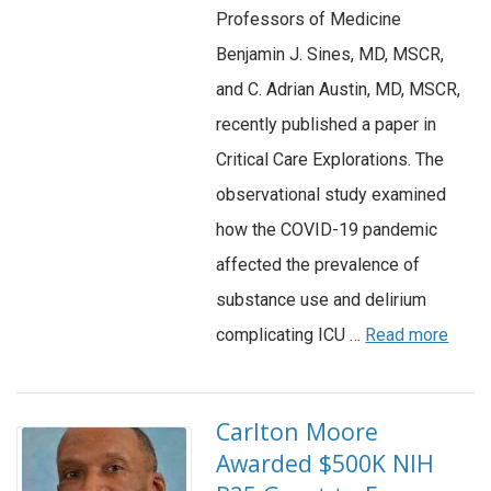
Professors of Medicine
Benjamin J. Sines, MD, MSCR,
and C. Adrian Austin, MD, MSCR,
recently published a paper in
Critical Care Explorations. The
observational study examined
how the COVID-19 pandemic
affected the prevalence of
substance use and delirium
complicating ICU …
Read more
Carlton Moore
Awarded $500K NIH