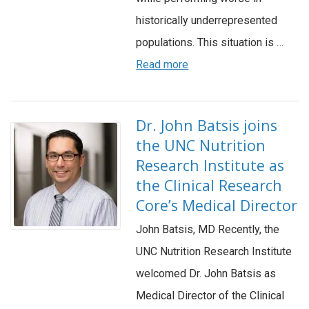
historically underrepresented
populations. This situation is …
Read more
Dr. John Batsis joins
the UNC Nutrition
Research Institute as
the Clinical Research
Core’s Medical Director
John Batsis, MD Recently, the
UNC Nutrition Research Institute
welcomed Dr. John Batsis as
Medical Director of the Clinical