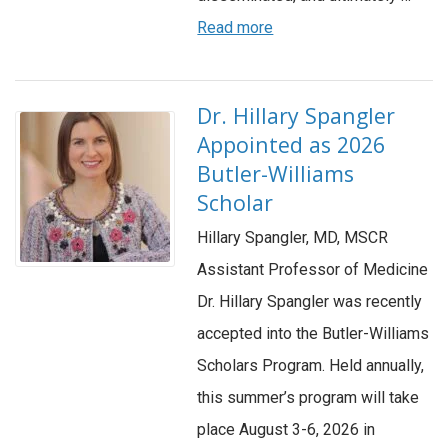
Read more
Dr. Hillary Spangler
Appointed as 2026
Butler-Williams
Scholar
Hillary Spangler, MD, MSCR
Assistant Professor of Medicine
Dr. Hillary Spangler was recently
accepted into the Butler-Williams
Scholars Program. Held annually,
this summer’s program will take
place August 3-6, 2026 in