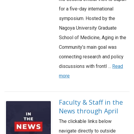
for a five-day international
symposium. Hosted by the
Nagoya University Graduate
School of Medicine, Aging in the
Community’s main goal was
connecting research and policy
discussions with frontl …
Read
more
Faculty & Staff in the
News through April
The clickable links below
navigate directly to outside