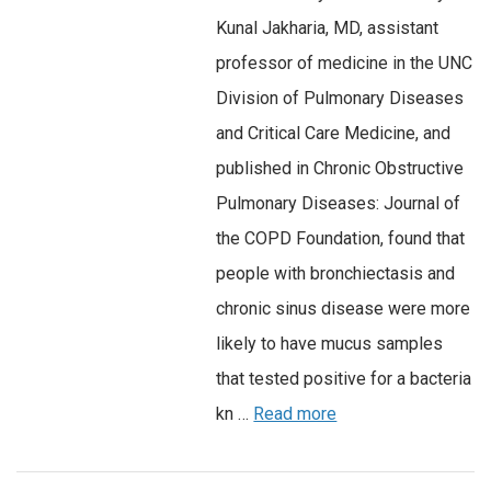
Kunal Jakharia, MD, assistant
professor of medicine in the UNC
Division of Pulmonary Diseases
and Critical Care Medicine, and
published in Chronic Obstructive
Pulmonary Diseases: Journal of
the COPD Foundation, found that
people with bronchiectasis and
chronic sinus disease were more
likely to have mucus samples
that tested positive for a bacteria
kn …
Read more