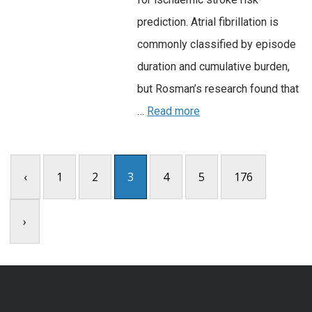
prediction. Atrial fibrillation is
commonly classified by episode
duration and cumulative burden,
but Rosman’s research found that
…
Read more
‹
1
2
3
4
5
176
›