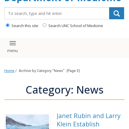
Search_for:
Search this site
Search UNC School of Medicine
Toggle navigation
Home
/
Archive by Category "News"
(Page 3)
Category: News
Janet Rubin and Larry
Klein Establish