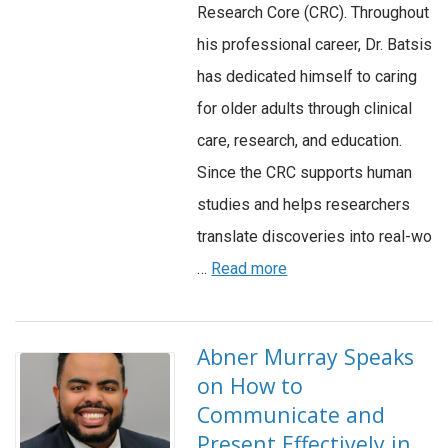
Research Core (CRC). Throughout
his professional career, Dr. Batsis
has dedicated himself to caring
for older adults through clinical
care, research, and education.
Since the CRC supports human
studies and helps researchers
translate discoveries into real-wo
…
Read more
Abner Murray Speaks
on How to
Communicate and
Present Effectively in