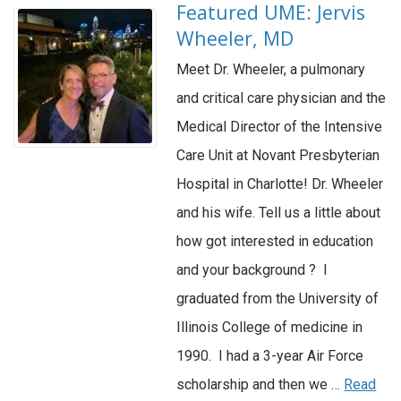
Featured UME: Jervis
Wheeler, MD
Meet Dr. Wheeler, a pulmonary
and critical care physician and the
Medical Director of the Intensive
Care Unit at Novant Presbyterian
Hospital in Charlotte! Dr. Wheeler
and his wife. Tell us a little about
how got interested in education
and your background ? I
graduated from the University of
Illinois College of medicine in
1990. I had a 3-year Air Force
scholarship and then we …
Read