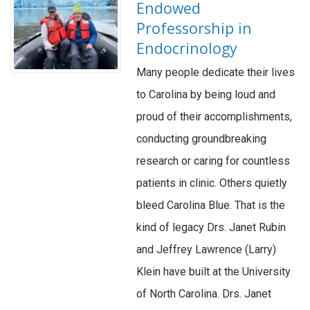
Endowed
Professorship in
Endocrinology
Many people dedicate their lives
to Carolina by being loud and
proud of their accomplishments,
conducting groundbreaking
research or caring for countless
patients in clinic. Others quietly
bleed Carolina Blue. That is the
kind of legacy Drs. Janet Rubin
and Jeffrey Lawrence (Larry)
Klein have built at the University
of North Carolina. Drs. Janet