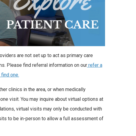
oviders are not set up to act as primary care
ns. Please find referral information on our
refer a
 find one.
er clinics in the area, or when medically
one visit. You may inquire about virtual options at
ations, virtual visits may only be conducted with
sits to be in-person to allow a full assessment of