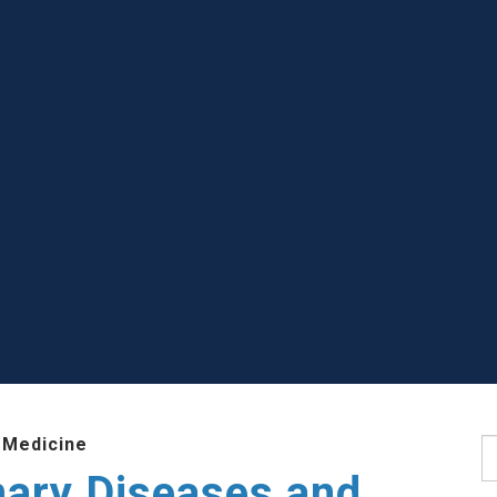
 Medicine
S
nary Diseases and