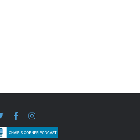
CHAIR'S CORNER PODCAST