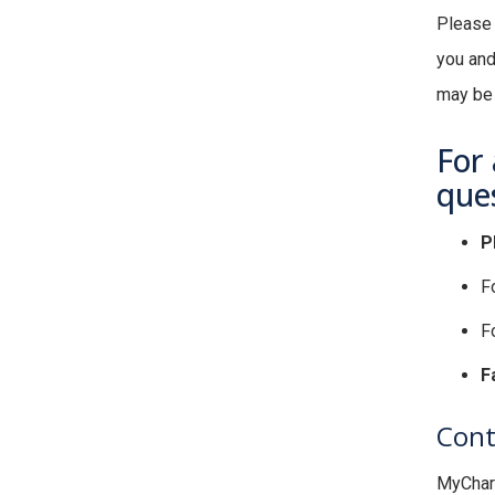
Please 
you and
may be a
For 
ques
P
F
Fo
F
Cont
MyChart