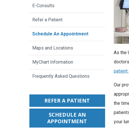
E-Consults
Refer a Patient
Schedule An Appointment
Maps and Locations
As the 
doctors
MyChart Information
patient
Frequently Asked Questions
Our pro
appropri
REFER A PATIENT
the tim
patient
SCHEDULE AN
APPOINTMENT
your lun