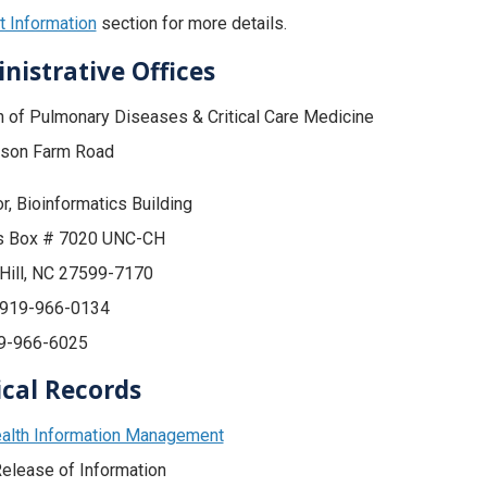
 Information
section for more details.
nistrative Offices
n of Pulmonary Diseases & Critical Care Medicine
son Farm Road
or, Bioinformatics Building
 Box # 7020 UNC-CH
Hill, NC 27599-7170
 919-966-0134
19-966-6025
cal Records
alth Information Management
elease of Information