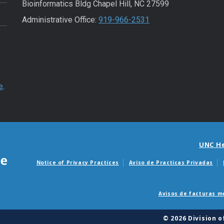
Bioinformatics Bldg Chapel Hill, NC 27599
Administrative Office:
919-966-2531
e
.
UNC H
Notice of Privacy Practices
Aviso de Practicas Privadas
Avisos de facturas m
© 2026 Division 