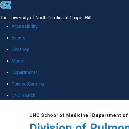
skip
to
The University of North Carolina at Chapel Hill
the
Accessibility
end
Events
of
Libraries
the
global
Maps
utility
Departments
bar
ConnectCarolina
UNC Search
Skip
UNC School of Medicine
|
Department of
to
Division of Pulmo
main