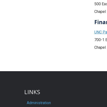
500 Ea
Chapel 
Fina
UNC Pat
700-1 
Chapel 
LINKS
Administration