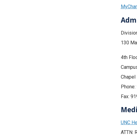
MyChart
Admi
Divisio
130 Ma
4th Flo
Campus
Chapel 
Phone:
Fax: 9
Medi
UNC He
ATTN: R