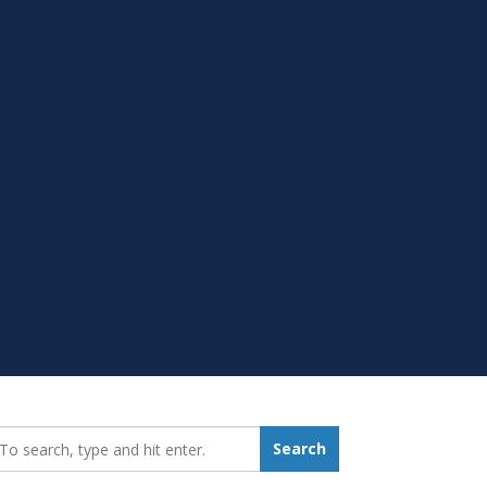
earch_for:
Search