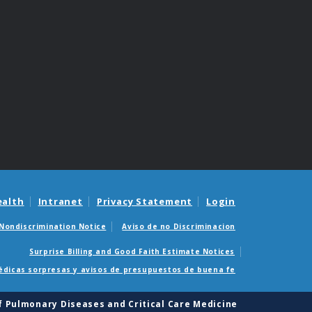
ealth
Intranet
Privacy Statement
Login
Nondiscrimination Notice
Aviso de no Discriminacion
Surprise Billing and Good Faith Estimate Notices
édicas sorpresas y avisos de presupuestos de buena fe
of Pulmonary Diseases and Critical Care Medicine