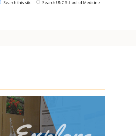
Search this site
Search UNC School of Medicine