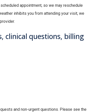
ur scheduled appointment, so we may reschedule
eather inhibits you from attending your visit, we
provider.
 clinical questions, billing
l requests and non-urgent questions. Please see the