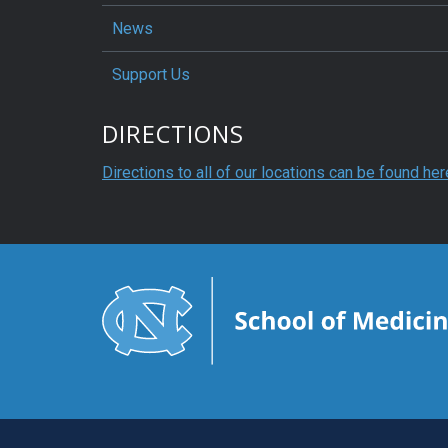
News
Support Us
DIRECTIONS
Directions to all of our locations can be found her