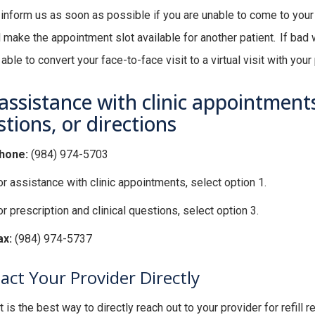
inform us as soon as possible if you are unable to come to yo
 make the appointment slot available for another patient. If bad w
ble to convert your face-to-face visit to a virtual visit with your 
assistance with clinic appointments,
tions, or directions
hone:
(984) 974-5703
or assistance with clinic appointments, select option 1.
r prescription and clinical questions, select option 3.
ax:
(984) 974-5737
act Your Provider Directly
 is the best way to directly reach out to your provider for refil