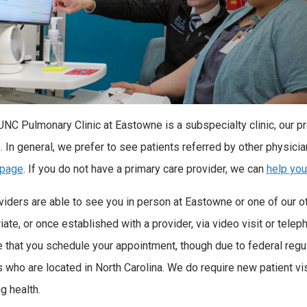
UNC Pulmonary Clinic at Eastowne is a subspecialty clinic, our pr
. In general, we prefer to see patients referred by other physicia
 page
. If you do not have a primary care provider, we can
help you
viders are able to see you in person at Eastowne or one of our oth
ate, or once established with a provider, via video visit or teleph
e that you schedule your appointment, though due to federal regul
s who are located in North Carolina. We do require new patient vi
g health.