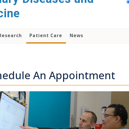
cine
Research
Patient Care
News
hedule An Appointment