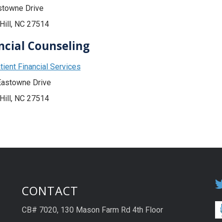
stowne Drive
Hill, NC 27514
ncial Counseling
ient Financial Services
Eastowne Drive
Hill, NC 27514
CONTACT
CB# 7020, 130 Mason Farm Rd 4th Floor