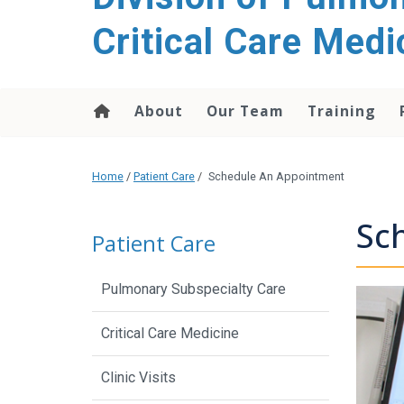
content
Critical Care Medi
About
Our Team
Training
Home
/
Patient Care
/
Schedule An Appointment
Sc
Patient Care
Pulmonary Subspecialty Care
Critical Care Medicine
Clinic Visits