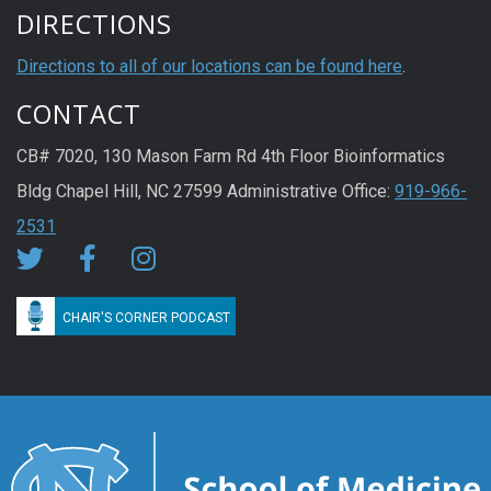
DIRECTIONS
Directions to all of our locations can be found here
.
CONTACT
CB# 7020, 130 Mason Farm Rd 4th Floor Bioinformatics
Bldg Chapel Hill, NC 27599 Administrative Office:
919-966-
2531
CHAIR'S CORNER PODCAST