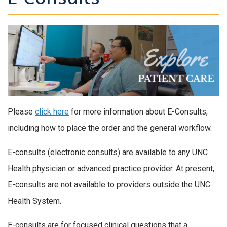
Please
click here
for more information about E-Consults,
including how to place the order and the general workflow.
E-consults (electronic consults) are available to any UNC
Health physician or advanced practice provider. At present,
E-consults are not available to providers outside the UNC
Health System.
E-consults are for focused clinical questions that a