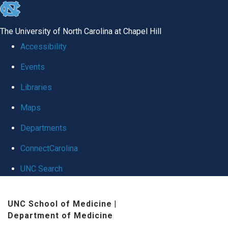
skip
to
The University of North Carolina at Chapel Hill
the
Accessibility
end
Events
of
Libraries
the
global
Maps
utility
Departments
bar
ConnectCarolina
UNC Search
Skip
UNC School of Medicine
|
to
Department of Medicine
main