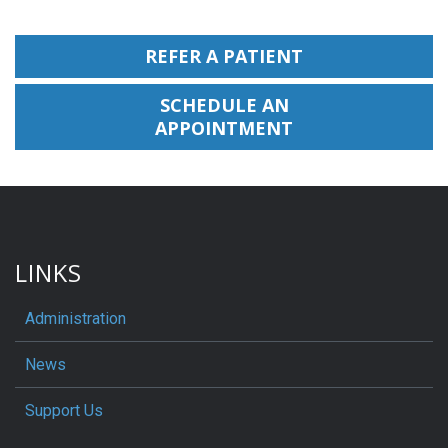
REFER A PATIENT
SCHEDULE AN
APPOINTMENT
LINKS
Administration
News
Support Us