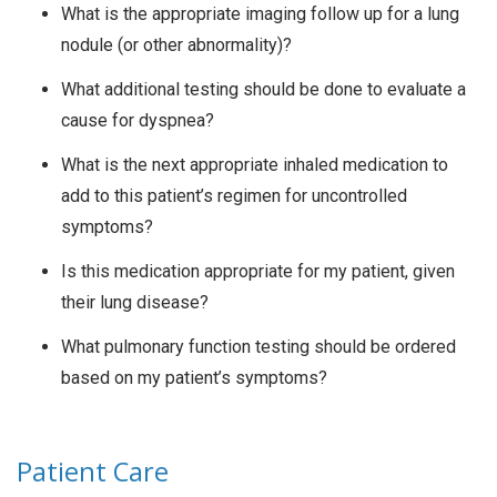
What is the appropriate imaging follow up for a lung
nodule (or other abnormality)?
What additional testing should be done to evaluate a
cause for dyspnea?
What is the next appropriate inhaled medication to
add to this patient’s regimen for uncontrolled
symptoms?
Is this medication appropriate for my patient, given
their lung disease?
What pulmonary function testing should be ordered
based on my patient’s symptoms?
Patient Care