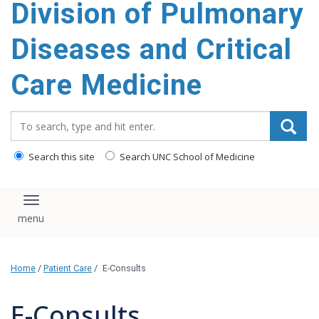
Division of Pulmonary
content
Diseases and Critical
Care Medicine
Search_for:
Search this site
Search UNC School of Medicine
Toggle navigation
Home
/
Patient Care
/
E-Consults
E-Consults