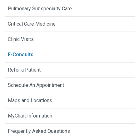
Pulmonary Subspecialty Care
Critical Care Medicine
Clinic Visits
E-Consults
Refer a Patient
Schedule An Appointment
Maps and Locations
MyChart Information
Frequently Asked Questions