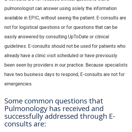
pulmonologist can answer using solely the information
available in EPIC, without seeing the patient. E-consults are
not for logistical questions or for questions that can be
easily answered by consulting UpToDate or clinical
guidelines. E-consults should not be used for patients who
already have a clinic visit scheduled or have previously
been seen by providers in our practice. Because specialists
have two business days to respond, E-consults are not for
emergencies.
Some common questions that
Pulmonology has received and
successfully addressed through E-
consults are: