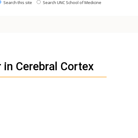
Search this site
Search UNC School of Medicine
 in Cerebral Cortex