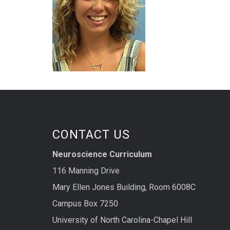
CONTACT US
Neuroscience Curriculum
116 Manning Drive
Mary Ellen Jones Building, Room 6008C
Campus Box 7250
University of North Carolina-Chapel Hill