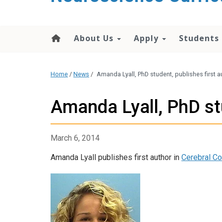
content
About Us
Apply
Students
Home
/
News
/
Amanda Lyall, PhD student, publishes first a
Amanda Lyall, PhD stu
March 6, 2014
Amanda Lyall publishes first author in
Cerebral Co