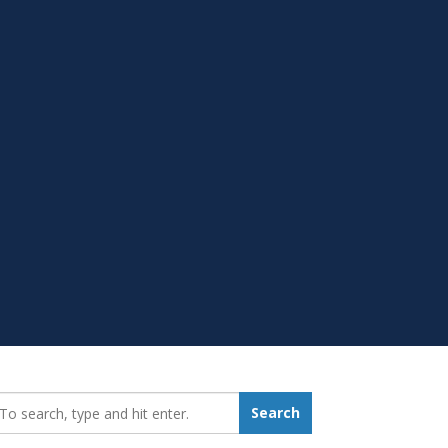
earch_for:
Search