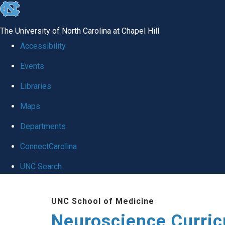
skip
to
The University of North Carolina at Chapel Hill
the
Accessibility
end
Events
of
Libraries
the
global
Maps
utility
Departments
bar
ConnectCarolina
UNC Search
Skip
UNC School of Medicine
to
Neuroscience Curri
main