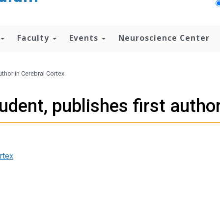
Faculty
Events
Neuroscience Center
uthor in Cerebral Cortex
dent, publishes first author
rtex