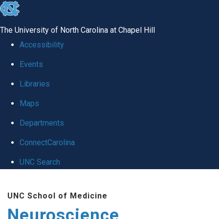
skip
to
The University of North Carolina at Chapel Hill
the
Accessibility
end
Events
of
Libraries
the
global
Maps
utility
Departments
bar
ConnectCarolina
UNC Search
Skip
UNC School of Medicine
to
Neuroscience
main