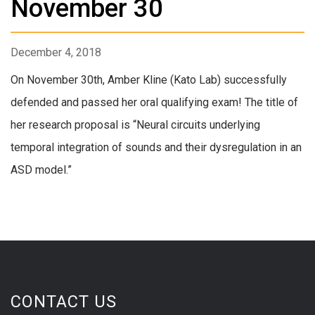
November 30
December 4, 2018
On November 30th, Amber Kline (Kato Lab) successfully
defended and passed her oral qualifying exam! The title of
her research proposal is “Neural circuits underlying
temporal integration of sounds and their dysregulation in an
ASD model.”
CONTACT US