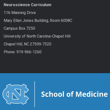
Neuroscience Curriculum
116 Manning Drive
Mary Ellen Jones Building, Room 6008C
Campus Box 7250
University of North Carolina-Chapel Hill
Chapel Hill, NC 27599-7320
Phone: 919-966-1260