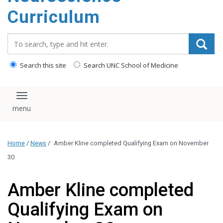
content
Curriculum
Search_for:
Search this site
Search UNC School of Medicine
Toggle navigation
Home
/
News
/
Amber Kline completed Qualifying Exam on November
30
Amber Kline completed
Qualifying Exam on