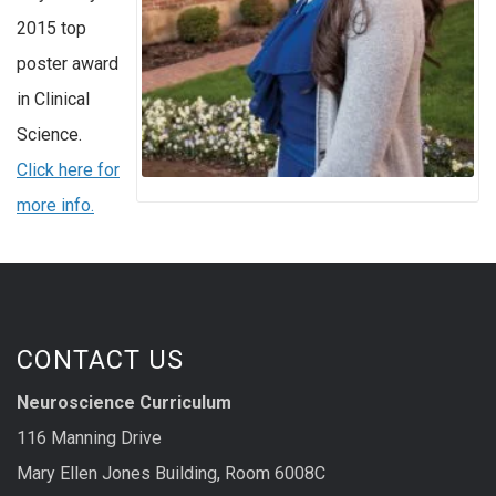
2015 top
poster award
in Clinical
Science.
Click here for
more info.
CONTACT US
Neuroscience Curriculum
116 Manning Drive
Mary Ellen Jones Building, Room 6008C