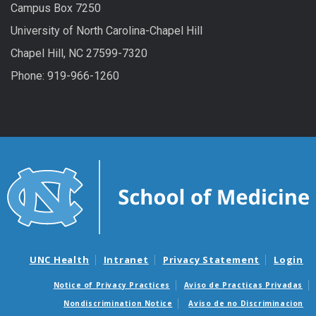
Campus Box 7250
University of North Carolina-Chapel Hill
Chapel Hill, NC 27599-7320
Phone: 919-966-1260
UNC Health
Intranet
Privacy Statement
Login
Notice of Privacy Practices
Aviso de Practicas Privadas
Nondiscrimination Notice
Aviso de no Discriminacion