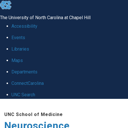
skip
to
The University of North Carolina at Chapel Hill
the
Accessibility
end
Events
of
Libraries
the
global
Maps
utility
Departments
bar
ConnectCarolina
UNC Search
Skip
UNC School of Medicine
to
Neuroscience
main