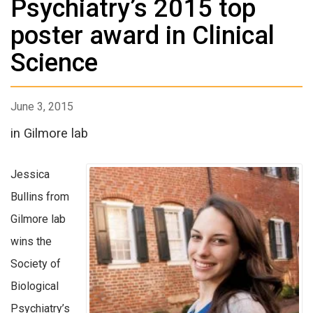
Psychiatry’s 2015 top
poster award in Clinical
Science
June 3, 2015
in Gilmore lab
Jessica
Bullins from
Gilmore lab
wins the
Society of
Biological
Psychiatry’s