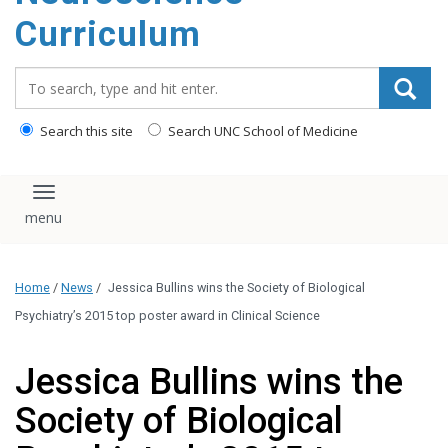
content
Curriculum
Search_for:
Search this site
Search UNC School of Medicine
Toggle navigation
Home
/
News
/
Jessica Bullins wins the Society of Biological
Psychiatry’s 2015 top poster award in Clinical Science
Jessica Bullins wins the
Society of Biological