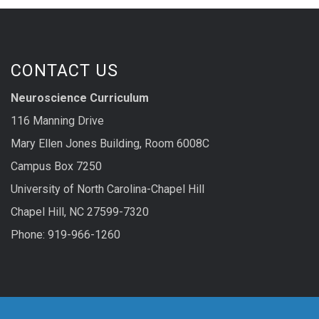
CONTACT US
Neuroscience Curriculum
116 Manning Drive
Mary Ellen Jones Building, Room 6008C
Campus Box 7250
University of North Carolina-Chapel Hill
Chapel Hill, NC 27599-7320
Phone: 919-966-1260