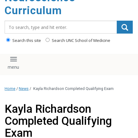
content
Curriculum
Search_for:
Search this site
Search UNC School of Medicine
Toggle navigation
Home
/
News
/
Kayla Richardson Completed Qualifying Exam
Kayla Richardson
Completed Qualifying
Exam