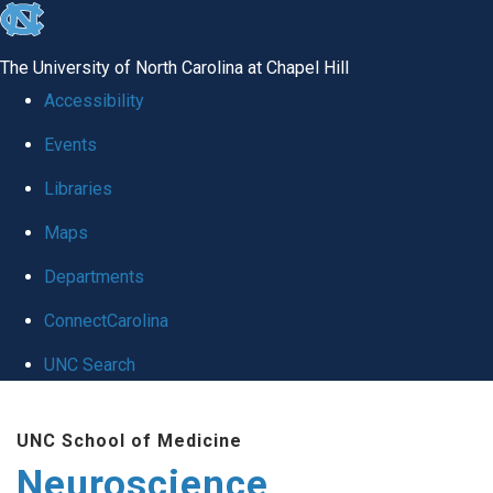
skip
to
The University of North Carolina at Chapel Hill
the
Accessibility
end
Events
of
Libraries
the
global
Maps
utility
Departments
bar
ConnectCarolina
UNC Search
Skip
UNC School of Medicine
to
Neuroscience
main