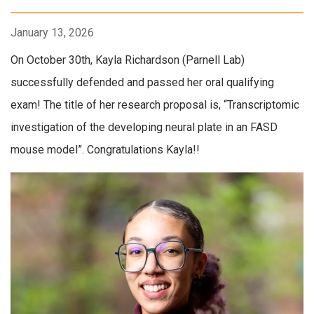
January 13, 2026
On October 30th, Kayla Richardson (Parnell Lab)
successfully defended and passed her oral qualifying
exam! The title of her research proposal is, “Transcriptomic
investigation of the developing neural plate in an FASD
mouse model”. Congratulations Kayla!!