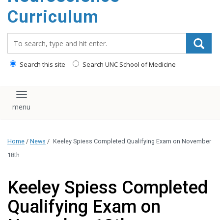
content
Curriculum
Search_for:
Search this site
Search UNC School of Medicine
Toggle navigation
Home
/
News
/
Keeley Spiess Completed Qualifying Exam on November
18th
Keeley Spiess Completed
Qualifying Exam on