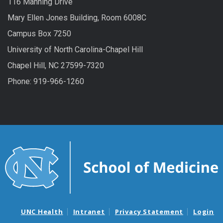
116 Manning Drive
Mary Ellen Jones Building, Room 6008C
Campus Box 7250
University of North Carolina-Chapel Hill
Chapel Hill, NC 27599-7320
Phone: 919-966-1260
UNC Health
Intranet
Privacy Statement
Login