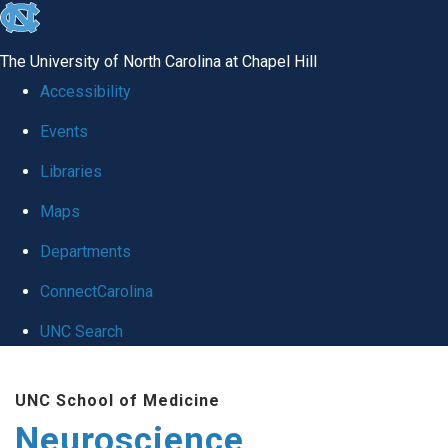
skip
to
The University of North Carolina at Chapel Hill
the
Accessibility
end
Events
of
Libraries
the
global
Maps
utility
Departments
bar
ConnectCarolina
UNC Search
Skip
UNC School of Medicine
to
Neuroscience
main