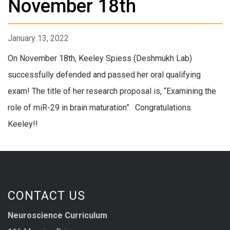
November 18th
January 13, 2022
On November 18th, Keeley Spiess (Deshmukh Lab)
successfully defended and passed her oral qualifying
exam! The title of her research proposal is, “Examining the
role of miR-29 in brain maturation”. Congratulations
Keeley!!
CONTACT US
Neuroscience Curriculum