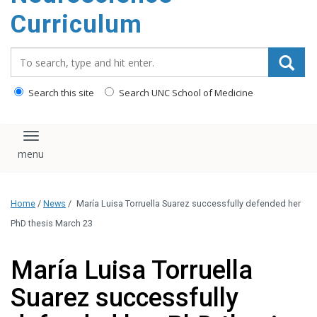
content
Curriculum
Search_for:
Search this site
Search UNC School of Medicine
Toggle navigation
Home
/
News
/
María Luisa Torruella Suarez successfully defended her
PhD thesis March 23
María Luisa Torruella
Suarez successfully