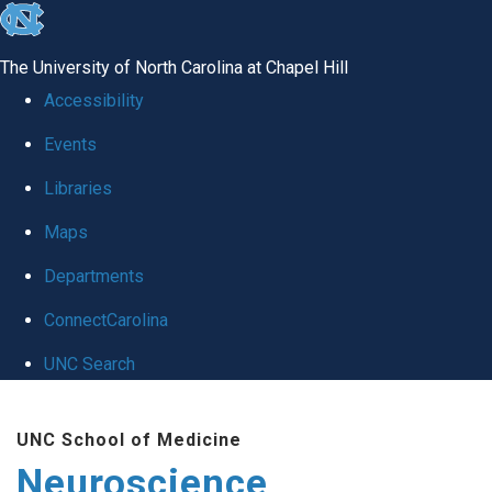
skip
to
The University of North Carolina at Chapel Hill
the
Accessibility
end
Events
of
Libraries
the
global
Maps
utility
Departments
bar
ConnectCarolina
UNC Search
Skip
UNC School of Medicine
to
Neuroscience
main