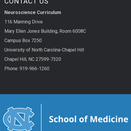
CONTACT US
Neuroscience Curriculum
116 Manning Drive
Mary Ellen Jones Building, Room 6008C
Campus Box 7250
University of North Carolina-Chapel Hill
Chapel Hill, NC 27599-7320
Phone: 919-966-1260