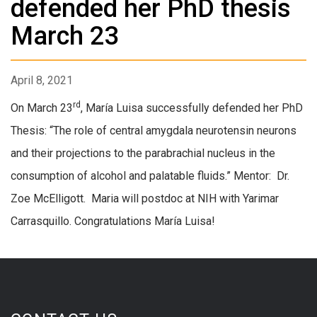
defended her PhD thesis
March 23
April 8, 2021
rd
On March 23
, María Luisa successfully defended her PhD
Thesis: “The role of central amygdala neurotensin neurons
and their projections to the parabrachial nucleus in the
consumption of alcohol and palatable fluids.” Mentor: Dr.
Zoe McElligott. Maria will postdoc at NIH with Yarimar
Carrasquillo. Congratulations María Luisa!