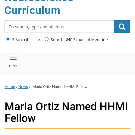
content
Curriculum
Search_for:
Search this site
Search UNC School of Medicine
Toggle navigation
Home
/
News
/
Maria Ortiz Named HHMI Fellow
Maria Ortiz Named HHMI
Fellow