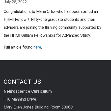
July 28, 2022
Congratulations to Maria Ortiz who has been named an
HHMI Fellow!! Fifty-one graduate students and their
advisers are joining the thriving community supported by
the HHMI Gilliam Fellowships for Advanced Study.
Full article found
here
.
CONTACT US
Neuroscience Curriculum
116 Manning Drive
Mary Ellen Jones Building, Room 6008C