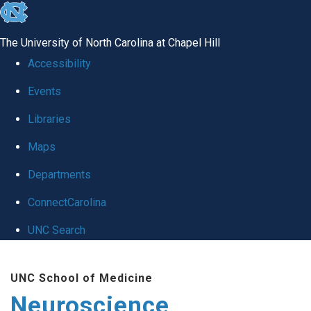
skip
to
The University of North Carolina at Chapel Hill
the
Accessibility
end
Events
of
Libraries
the
global
Maps
utility
Departments
bar
ConnectCarolina
UNC Search
Skip
UNC School of Medicine
to
Neuroscience
main