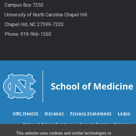
Campus Box 7250
University of North Carolina-Chapel Hill
Chapel Hill, NC 27599-7320
Phone: 919-966-1260
UNC Health
Intranet
Privacy Statement
Login
Notice of Privacy Practices
Aviso de Practicas Privadas
Nondiscrimination Notice
Aviso de no Discriminacion
This website uses cookies and similar technologies to