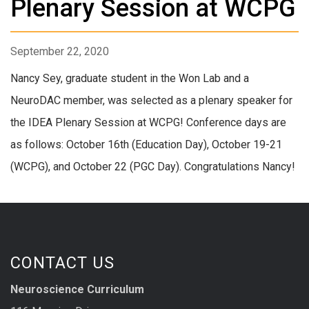
Plenary Session at WCPG
September 22, 2020
Nancy Sey, graduate student in the Won Lab and a
NeuroDAC member, was selected as a plenary speaker for
the IDEA Plenary Session at WCPG! Conference days are
as follows: October 16th (Education Day), October 19-21
(WCPG), and October 22 (PGC Day). Congratulations Nancy!
CONTACT US
Neuroscience Curriculum