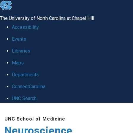
skip
to
The University of North Carolina at Chapel Hill
the
Accessibility
end
Events
of
Libraries
the
global
Maps
utility
Departments
bar
ConnectCarolina
UNC Search
Skip
UNC School of Medicine
to
Neuroscience
main