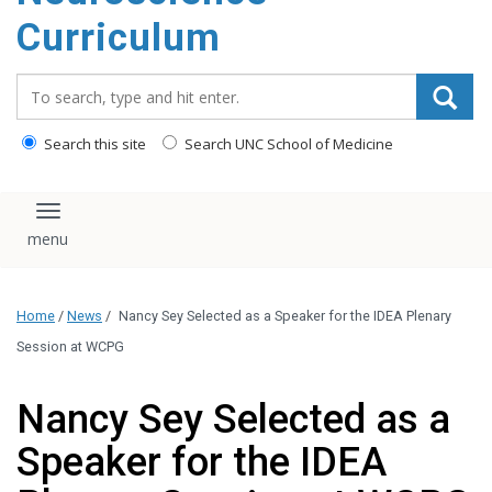
content
Curriculum
Search_for:
Search this site
Search UNC School of Medicine
Toggle navigation
Home
/
News
/
Nancy Sey Selected as a Speaker for the IDEA Plenary
Session at WCPG
Nancy Sey Selected as a
Speaker for the IDEA