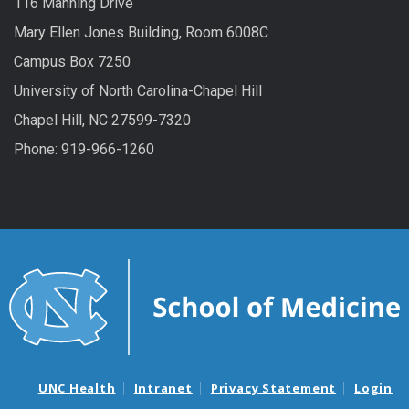
116 Manning Drive
Mary Ellen Jones Building, Room 6008C
Campus Box 7250
University of North Carolina-Chapel Hill
Chapel Hill, NC 27599-7320
Phone: 919-966-1260
UNC Health
Intranet
Privacy Statement
Login