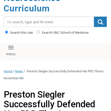
content
Curriculum
Search_for:
Search this site
Search UNC School of Medicine
Toggle navigation
Home
/
News
/
Preston Siegler Successfully Defended Her PhD Thesis
November 6th
Preston Siegler
Successfully Defended