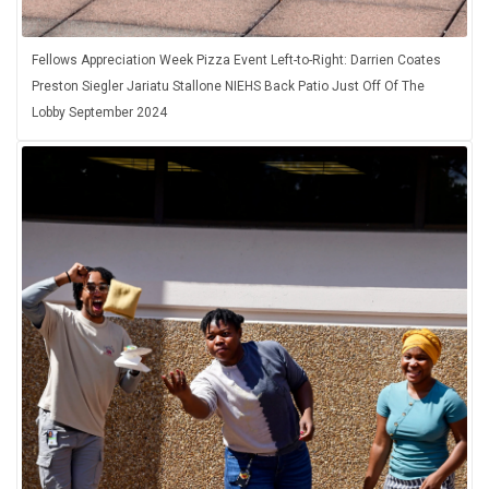
Fellows Appreciation Week Pizza Event Left-to-Right: Darrien Coates
Preston Siegler Jariatu Stallone NIEHS Back Patio Just Off Of The
Lobby September 2024