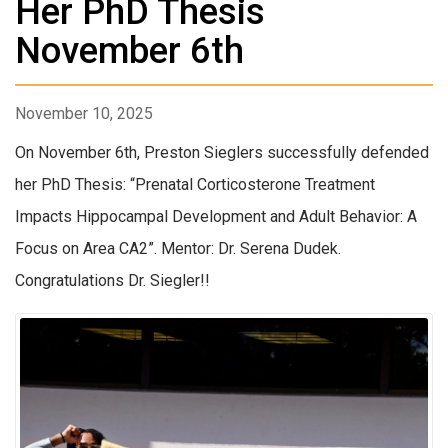
Her PhD Thesis
November 6th
November 10, 2025
On November 6th, Preston Sieglers successfully defended
her PhD Thesis: “Prenatal Corticosterone Treatment
Impacts Hippocampal Development and Adult Behavior: A
Focus on Area CA2”. Mentor: Dr. Serena Dudek.
Congratulations Dr. Siegler!!