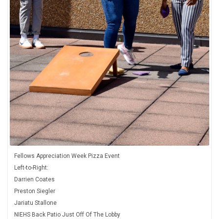
Fellows Appreciation Week Pizza Event
Left-to-Right:
Darrien Coates
Preston Siegler
Jariatu Stallone
NIEHS Back Patio Just Off Of The Lobby