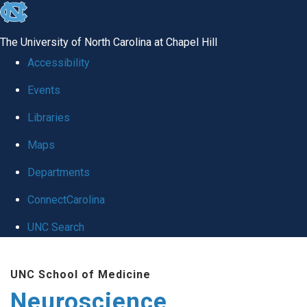
skip
to
The University of North Carolina at Chapel Hill
the
Accessibility
end
Events
of
Libraries
the
global
Maps
utility
Departments
bar
ConnectCarolina
UNC Search
Skip
UNC School of Medicine
to
Neuroscience
main