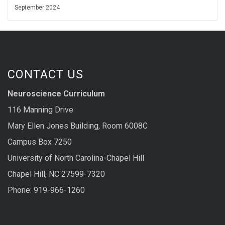
September 2024
CONTACT US
Neuroscience Curriculum
116 Manning Drive
Mary Ellen Jones Building, Room 6008C
Campus Box 7250
University of North Carolina-Chapel Hill
Chapel Hill, NC 27599-7320
Phone: 919-966-1260