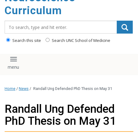
content
Curriculum
Search_for:
Search this site
Search UNC School of Medicine
Toggle navigation
Home
/
News
/
Randall Ung Defended PhD Thesis on May 31
Randall Ung Defended
PhD Thesis on May 31