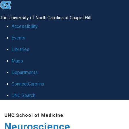
skip
to
The University of North Carolina at Chapel Hill
the
Accessibility
end
Events
of
Libraries
the
global
Maps
utility
Departments
bar
ConnectCarolina
UNC Search
Skip
UNC School of Medicine
to
Neuroscience
main