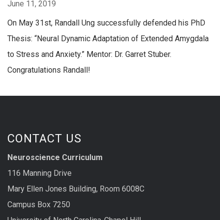
June 11, 2019
On May 31st, Randall Ung successfully defended his PhD
Thesis: “Neural Dynamic Adaptation of Extended Amygdala
to Stress and Anxiety.” Mentor: Dr. Garret Stuber.
Congratulations Randall!
CONTACT US
Neuroscience Curriculum
116 Manning Drive
Mary Ellen Jones Building, Room 6008C
Campus Box 7250