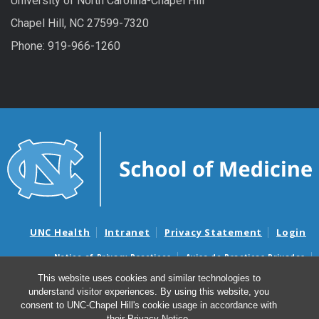
University of North Carolina-Chapel Hill
Chapel Hill, NC 27599-7320
Phone: 919-966-1260
UNC Health
Intranet
Privacy Statement
Login
Notice of Privacy Practices
Aviso de Practicas Privadas
Nondiscrimination Notice
Aviso de no Discriminacion
This website uses cookies and similar technologies to
understand visitor experiences. By using this website, you
Surprise Billing and Good Faith Estimate Notices
consent to UNC-Chapel Hill's cookie usage in accordance with
Avisos de facturas médicas sorpresas y avisos de presupuestos de
their
Privacy Notice
.