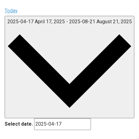
Today
2025-04-17
April 17, 2025
-
2025-08-21
August 21, 2025
Select date.