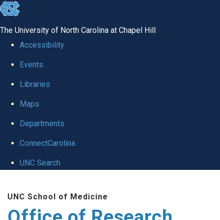
skip
to
The University of North Carolina at Chapel Hill
the
Accessibility
end
Events
of
Libraries
the
global
Maps
utility
Departments
bar
ConnectCarolina
UNC Search
Skip
UNC School of Medicine
to
Office of Research
main