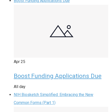
Boost Funding Applications Due
Apr
25
Boost Funding Applications Due
All day
NIH Biosketch Simplified: Embracing the New
Common Forms (Part 1)