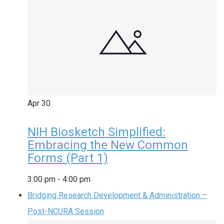
Apr
30
NIH Biosketch Simplified:
Embracing the New Common
Forms (Part 1)
3:00 pm
-
4:00 pm
Bridging Research Development & Administration –
Post-NCURA Session