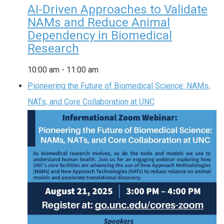
AI-Driven Approaches to Validate
NAMs and Reduce Animal
Dependency in Biomedical
Research
10:00 am
-
11:00 am
Pioneering the Future of Biomedical Science: NAMs,
NATs, and Core Collaboration at UNC