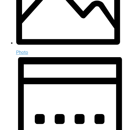
Photo