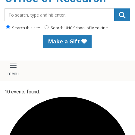
content
Search_for:
Search this site
Search UNC School of Medicine
Make a Gift
Toggle navigation
10 events found.