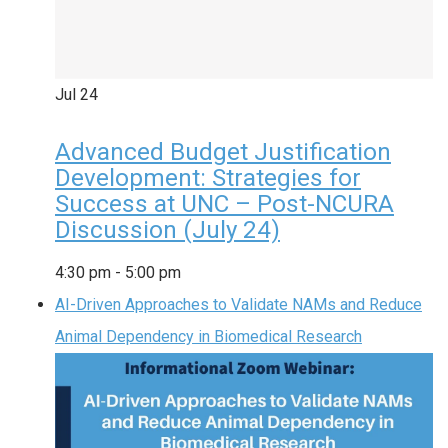
Jul
24
Advanced Budget Justification
Development: Strategies for
Success at UNC – Post-NCURA
Discussion (July 24)
4:30 pm
-
5:00 pm
AI-Driven Approaches to Validate NAMs and Reduce
Animal Dependency in Biomedical Research