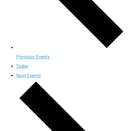
Previous
Events
Today
Next
Events