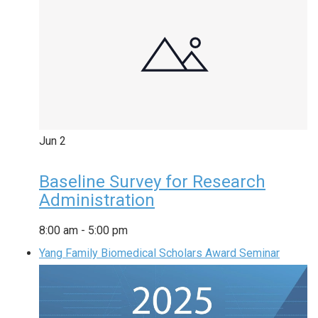
Jun
2
Baseline Survey for Research
Administration
8:00 am
-
5:00 pm
Yang Family Biomedical Scholars Award Seminar