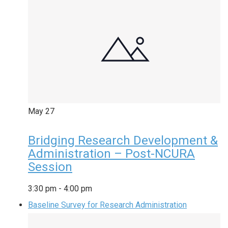
May
27
Bridging Research Development &
Administration – Post-NCURA
Session
3:30 pm
-
4:00 pm
Baseline Survey for Research Administration