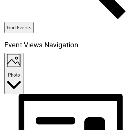
Find Events
Event Views Navigation
Photo