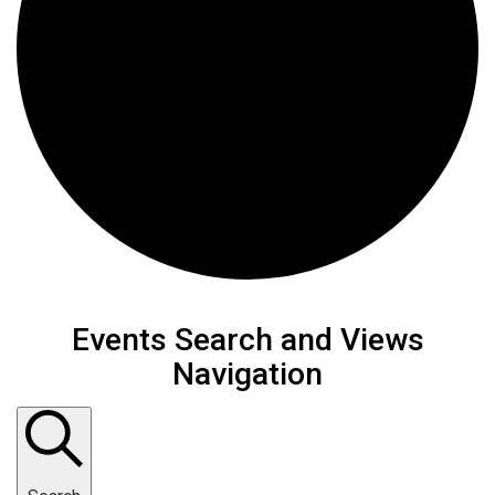
Events
Events Search and Views
Navigation