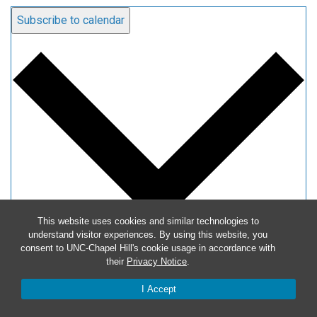
Subscribe to calendar
This website uses cookies and similar technologies to
understand visitor experiences. By using this website, you
consent to UNC-Chapel Hill's cookie usage in accordance with
Google Calendar
their
Privacy Notice
.
iCalendar
I Accept
Outlook 365