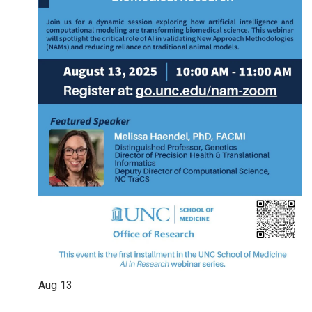
Aug
13