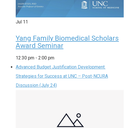
Jul
11
Yang Family Biomedical Scholars
Award Seminar
12:30 pm
-
2:00 pm
Advanced Budget Justification Development:
Strategies for Success at UNC – Post-NCURA
Discussion (July 24)