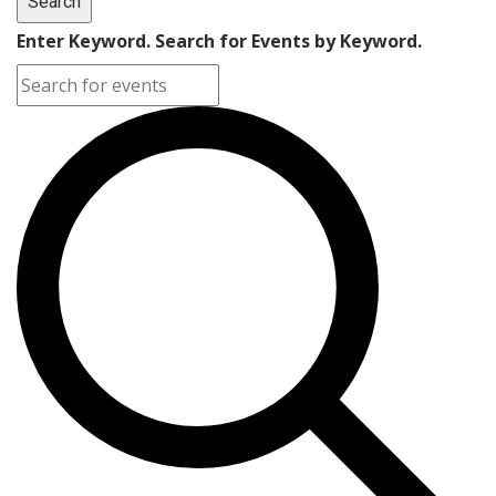
Search
Enter Keyword. Search for Events by Keyword.