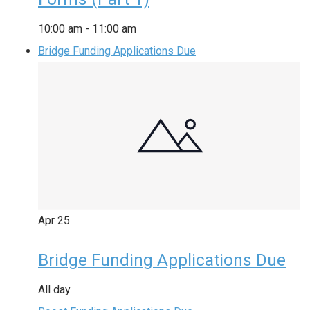
10:00 am
-
11:00 am
Bridge Funding Applications Due
Apr
25
Bridge Funding Applications Due
All day