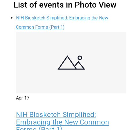
List of events in Photo View
NIH Biosketch Simplified: Embracing the New
Common Forms (Part 1)
Apr
17
NIH Biosketch Simplified:
Embracing the New Common
Forms (Part 1)