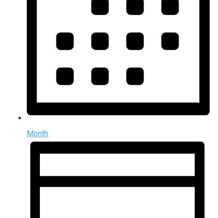
Month