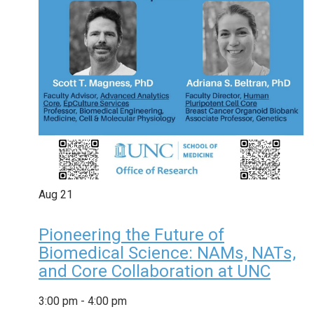
Aug
21
Pioneering the Future of
Biomedical Science: NAMs, NATs,
and Core Collaboration at UNC
3:00 pm
-
4:00 pm