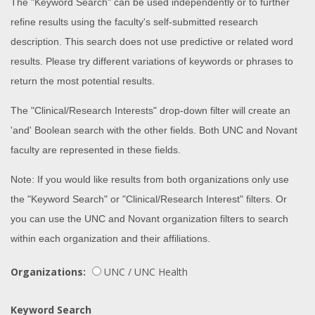
The "Keyword Search" can be used independently or to further
refine results using the faculty's self-submitted research
description. This search does not use predictive or related word
results. Please try different variations of keywords or phrases to
return the most potential results.
The "Clinical/Research Interests" drop-down filter will create an
'and' Boolean search with the other fields. Both UNC and Novant
faculty are represented in these fields.
Note: If you would like results from both organizations only use
the "Keyword Search" or "Clinical/Research Interest" filters. Or
you can use the UNC and Novant organization filters to search
within each organization and their affiliations.
Organizations:
UNC / UNC Health
Keyword Search