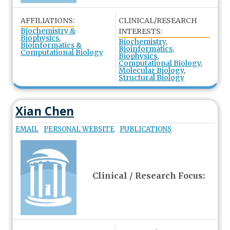
AFFILIATIONS:
CLINICAL/RESEARCH
Biochemistry &
INTERESTS:
Biophysics
,
Biochemistry
,
Bioinformatics &
Bioinformatics
,
Computational Biology
Biophysics
,
Computational Biology
,
Molecular Biology
,
Structural Biology
Xian Chen
EMAIL
PERSONAL WEBSITE
PUBLICATIONS
Clinical / Research Focus: