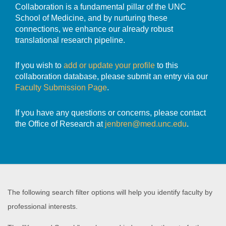
Collaboration is a fundamental pillar of the UNC
School of Medicine, and by nurturing these
connections, we enhance our already robust
translational research pipeline.
If you wish to
add or update your profile
to this
collaboration database, please submit an entry via our
Faculty Submission Page
.
If you have any questions or concerns, please contact
the Office of Research at
jenbren@med.unc.edu
.
The following search filter options will help you identify faculty by
professional interests.