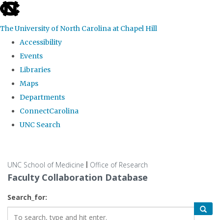
skip
to
The University of North Carolina at Chapel Hill
the
Accessibility
end
Events
of
Libraries
the
Maps
global
Departments
utility
ConnectCarolina
bar
UNC Search
Skip
to
UNC School of Medicine
Office of Research
|
main
Faculty Collaboration Database
content
Search_for: