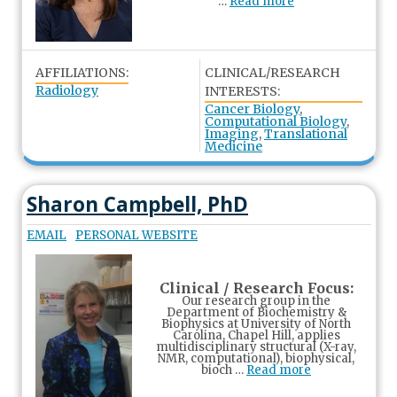
…
Read more
AFFILIATIONS:
CLINICAL/RESEARCH
Radiology
INTERESTS:
Cancer Biology
,
Computational Biology
,
Imaging
,
Translational
Medicine
Sharon Campbell, PhD
EMAIL
PERSONAL WEBSITE
Clinical / Research Focus:
Our research group in the
Department of Biochemistry &
Biophysics at University of North
Carolina, Chapel Hill, applies
multidisciplinary structural (X-ray,
NMR, computational), biophysical,
bioch …
Read more