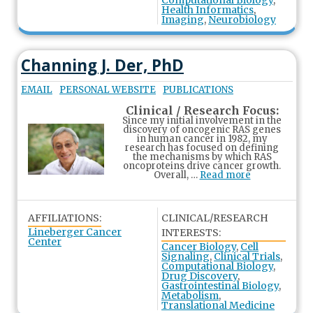
Computational Biology
,
Health Informatics
,
Imaging
,
Neurobiology
Channing J. Der, PhD
EMAIL
PERSONAL WEBSITE
PUBLICATIONS
Clinical / Research Focus:
Since my initial involvement in the
discovery of oncogenic RAS genes
in human cancer in 1982, my
research has focused on defining
the mechanisms by which RAS
oncoproteins drive cancer growth.
Overall, …
Read more
AFFILIATIONS:
CLINICAL/RESEARCH
Lineberger Cancer
INTERESTS:
Center
Cancer Biology
,
Cell
Signaling
,
Clinical Trials
,
Computational Biology
,
Drug Discovery
,
Gastrointestinal Biology
,
Metabolism
,
Translational Medicine