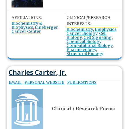
AFFILIATIONS:
CLINICAL/RESEARCH
Biochemistry &
INTERESTS:
Biophysics
,
Lineberger
Biochemistry
,
Biophysics
,
Cancer Center
Cancer Biology
,
Cell
Biology
,
Cell Signaling
,
Chemical Biology
,
Computational Biology
,
Pharmacology
,
Structural Biology
Charles Carter, Jr.
EMAIL
PERSONAL WEBSITE
PUBLICATIONS
Clinical / Research Focus: