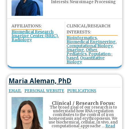
Interests: Neuroimage Processing
AFFILIATIONS:
CLINICAL/RESEARCH
Biomedical Research
INTERESTS:
Imaging Center (BRIC)
,
Bioinformatics
,
Radiology
Biomedical Engineering
,
Computational Biology
,
Imaging
,
Other
,
Pediatrics
,
Population-
based
,
Quantitative
Biology
Maria Aleman, PhD
EMAIL
PERSONAL WEBSITE
PUBLICATIONS
Clinical / Research Focus:
The broad goal of our research is to
understand how RNA regulation
contributes to the control of iron
homeostasis and erythropoiesis. We
use biochemical, cellular, in vivo, and
computational approache …
Read