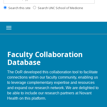
Search this site
Search UNC School of Medicine
Toggle navigation
Faculty Collaboration
Database
The OoR developed this collaboration tool to facilitate
connections within our faculty community, enabling us
to leverage complementary expertise and resources
and expand our research network. We are delighted to
be able to include our research partners at Novant
Health on this platform.