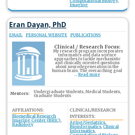
Computational Biology
,
Imaging
Eran Dayan, PhD
EMAIL
PERSONAL WEBSITE
PUBLICATIONS
Clinical / Research Focus:
My research program incorporates
informatics and data science
approaches to tackle mechanistic
and clinically oriented questions
about neurodegeneration in the
human brain. The overarching goal
…
Read more
Undergraduate Students, Medical Students,
Mentors:
Graduate Students
AFFILIATIONS:
CLINICAL/RESEARCH
Biomedical Research
INTERESTS:
Imaging Center (BRIC)
,
Aging/Geriatrics
,
Radiology
Bioinformatics
,
Clinical
Informatics
,