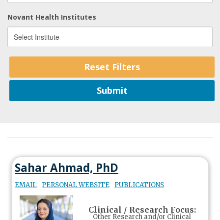
Novant Health Institutes
Sahar Ahmad, PhD
EMAIL
PERSONAL WEBSITE
PUBLICATIONS
Clinical / Research Focus:
Other Research and/or Clinical