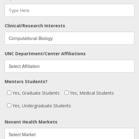
Clinical/Research Interests
UNC Department/Center Affiliations
Mentors Students?
Yes, Graduate Students
Yes, Medical Students
Yes, Undergraduate Students
Novant Health Markets