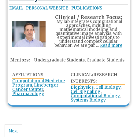
EMAIL
PERSONAL WEBSITE
PUBLICATIONS
Clinical / Research Focus:
My lab integrates computational
approaches, including
mathematical modeling and
quantitative image analysis, with
experimental investigations to
understand complex cellular
behavior. We are par …
Read more
Mentors:
Undergraduate Students, Graduate Students
AFFILIATIONS:
CLINICAL/RESEARCH
Computational Medicine
INTERESTS:
Program
,
Lineberger
Biophysics
,
Cell Biology
,
Cancer Center
,
Cell Signaling
,
Pharmacology
Computational Biology
,
Systems Biology
Next