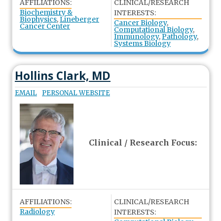
AFFILIATIONS:
CLINICAL/RESEARCH
Biochemistry &
INTERESTS:
Biophysics
,
Lineberger
Cancer Biology
,
Cancer Center
Computational Biology
,
Immunology
,
Pathology
,
Systems Biology
Hollins Clark, MD
EMAIL
PERSONAL WEBSITE
Clinical / Research Focus:
AFFILIATIONS:
CLINICAL/RESEARCH
Radiology
INTERESTS: