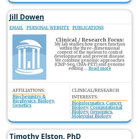
Jill Dowen
EMAIL
PERSONAL WEBSITE
PUBLICATIONS
Clinical / Research Focus:
My lab studies how genes function
within the three-dimensional
context of the nucleus to control
development and prevent disease.
We combine genomic approaches
(ChIP-Seq, ChIA-PET) and genome
editing …
Read more
AFFILIATIONS:
CLINICAL/RESEARCH
Biochemistry &
INTERESTS:
Biophysics
,
Biology
,
Bioinformatics
,
Cancer
Genetics
Biology
,
Computational
Biology
,
Genomics
,
Molecular Biology
Timothy Elston, PhD