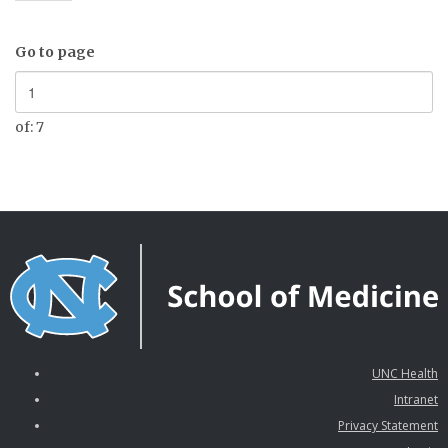
Go to page
of: 7
UNC Health
Intranet
Privacy Statement