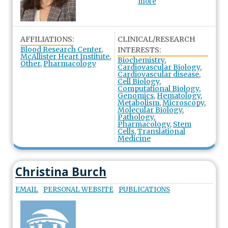
more
AFFILIATIONS:
CLINICAL/RESEARCH
Blood Research Center
,
INTERESTS:
McAllister Heart Institute
,
Biochemistry
,
Other
,
Pharmacology
Cardiovascular Biology
,
Cardiovascular disease
,
Cell Biology
,
Computational Biology
,
Genomics
,
Hematology
,
Metabolism
,
Microscopy
,
Molecular Biology
,
Pathology
,
Pharmacology
,
Stem
Cells
,
Translational
Medicine
Christina Burch
EMAIL
PERSONAL WEBSITE
PUBLICATIONS