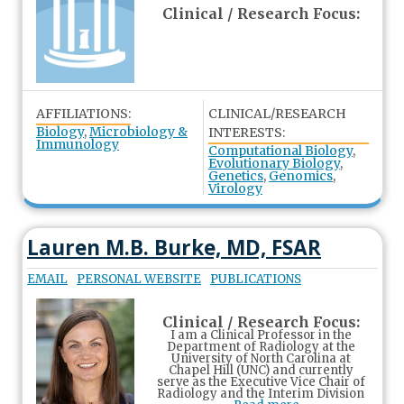
Clinical / Research Focus:
AFFILIATIONS:
CLINICAL/RESEARCH
Biology
,
Microbiology &
INTERESTS:
Immunology
Computational Biology
,
Evolutionary Biology
,
Genetics
,
Genomics
,
Virology
Lauren M.B. Burke, MD, FSAR
EMAIL
PERSONAL WEBSITE
PUBLICATIONS
Clinical / Research Focus:
I am a Clinical Professor in the
Department of Radiology at the
University of North Carolina at
Chapel Hill (UNC) and currently
serve as the Executive Vice Chair of
Radiology and the Interim Division