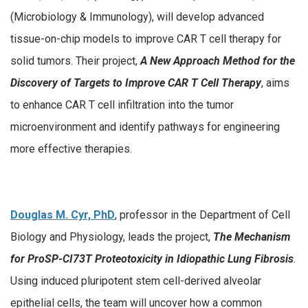
(Microbiology & Immunology), will develop advanced
tissue-on-chip models to improve CAR T cell therapy for
solid tumors. Their project,
A New Approach Method for the
Discovery of Targets to Improve CAR T Cell Therapy
, aims
to enhance CAR T cell infiltration into the tumor
microenvironment and identify pathways for engineering
more effective therapies.
Douglas M. Cyr, PhD
, professor in the Department of Cell
Biology and Physiology, leads the project,
The Mechanism
for ProSP-CI73T Proteotoxicity in Idiopathic Lung Fibrosis
.
Using induced pluripotent stem cell-derived alveolar
epithelial cells, the team will uncover how a common