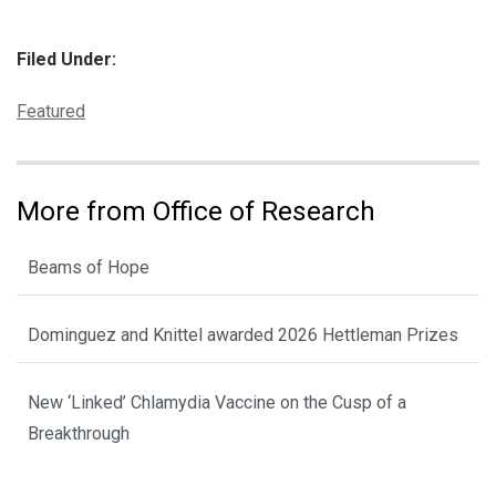
Filed Under:
Categories:
Featured
More from Office of Research
Beams of Hope
Dominguez and Knittel awarded 2026 Hettleman Prizes
New ‘Linked’ Chlamydia Vaccine on the Cusp of a
Breakthrough