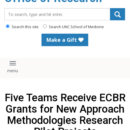
content
Search_for:
Search this site
Search UNC School of Medicine
Make a Gift
Toggle navigation
Five Teams Receive ECBR
Grants for New Approach
Methodologies Research