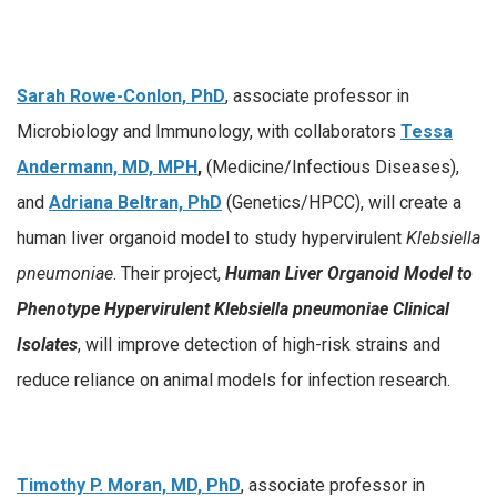
Sarah Rowe-Conlon, PhD
, associate professor in
Microbiology and Immunology, with collaborators
Tessa
Andermann, MD, MPH
,
(Medicine/Infectious Diseases),
and
Adriana Beltran, PhD
(Genetics/HPCC), will create a
human liver organoid model to study hypervirulent
Klebsiella
pneumoniae
. Their project,
Human Liver Organoid Model to
Phenotype Hypervirulent Klebsiella pneumoniae Clinical
Isolates
, will improve detection of high-risk strains and
reduce reliance on animal models for infection research.
Timothy P. Moran, MD, PhD
, associate professor in