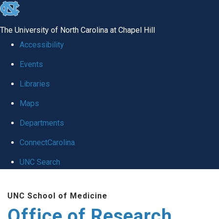
skip
to
The University of North Carolina at Chapel Hill
the
Accessibility
end
Events
of
Libraries
the
global
Maps
utility
Departments
bar
ConnectCarolina
UNC Search
Skip
UNC School of Medicine
to
Office of Research
main