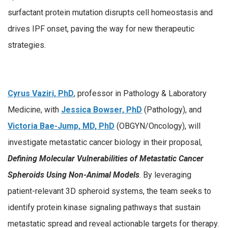
surfactant protein mutation disrupts cell homeostasis and
drives IPF onset, paving the way for new therapeutic
strategies.
Cyrus Vaziri, PhD
, professor in Pathology & Laboratory
Medicine, with
Jessica Bowser, PhD
(Pathology), and
Victoria Bae-Jump, MD, PhD
(OBGYN/Oncology), will
investigate metastatic cancer biology in their proposal,
Defining Molecular Vulnerabilities of Metastatic Cancer
Spheroids Using Non-Animal Models
. By leveraging
patient-relevant 3D spheroid systems, the team seeks to
identify protein kinase signaling pathways that sustain
metastatic spread and reveal actionable targets for therapy.