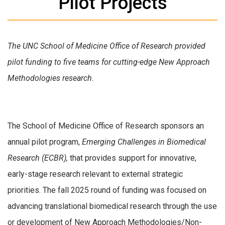
Pilot Projects
The UNC School of Medicine Office of Research provided
pilot funding to five teams for cutting-edge New Approach
Methodologies research.
The School of Medicine Office of Research sponsors an
annual pilot program,
Emerging Challenges in Biomedical
Research (ECBR),
that provides support for innovative,
early-stage research relevant to external strategic
priorities. The fall 2025 round of funding was focused on
advancing translational biomedical research through the use
or development of New Approach Methodologies/Non-