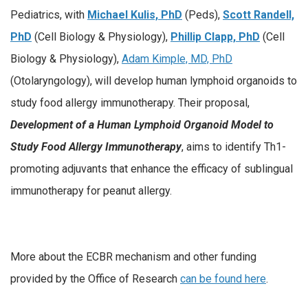
Pediatrics, with
Michael Kulis, PhD
(Peds),
Scott Randell,
PhD
(Cell Biology & Physiology),
Phillip Clapp, PhD
(Cell
Biology & Physiology),
Adam Kimple, MD, PhD
(Otolaryngology), will develop human lymphoid organoids to
study food allergy immunotherapy. Their proposal,
Development of a Human Lymphoid Organoid Model to
Study Food Allergy Immunotherapy
, aims to identify Th1-
promoting adjuvants that enhance the efficacy of sublingual
immunotherapy for peanut allergy.
More about the ECBR mechanism and other funding
provided by the Office of Research
can be found here
.