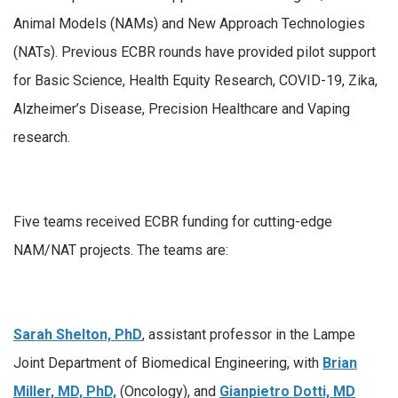
Animal Models (NAMs) and New Approach Technologies
(NATs). Previous ECBR rounds have provided pilot support
for Basic Science, Health Equity Research, COVID-19, Zika,
Alzheimer’s Disease, Precision Healthcare and Vaping
research.
Five teams received ECBR funding for cutting-edge
NAM/NAT projects. The teams are:
Sarah Shelton, PhD
, assistant professor in the Lampe
Joint Department of Biomedical Engineering, with
Brian
Miller, MD, PhD,
(Oncology), and
Gianpietro Dotti, MD