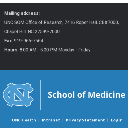
Mailing address:
UNC SOM Office of Research, 7416 Roper Hall, CB#7000,
Chapel Hill, NC 27599-7000
Fax:
919-966-7564
Hours:
8:00 AM - 5:00 PM Monday - Friday
UNC Health
Intranet
Privacy Statement
Login