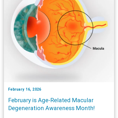
February 16, 2026
February is Age-Related Macular
Degeneration Awareness Month!