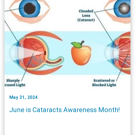
May 31, 2024
June is Cataracts Awareness Month!