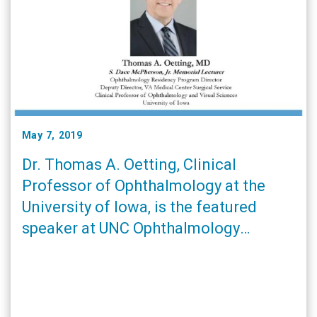
May 7, 2019
Dr. Thomas A. Oetting, Clinical
Professor of Ophthalmology at the
University of Iowa, is the featured
speaker at UNC Ophthalmology
Residents’ and Fellows Research Day
on Saturday, June 8. Click here for
more details.