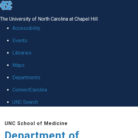
skip to the end of the global utility bar
The University of North Carolina at Chapel Hill
Accessibility
Events
Libraries
Maps
Departments
ConnectCarolina
UNC Search
Skip to main content
UNC School of Medicine
Department of