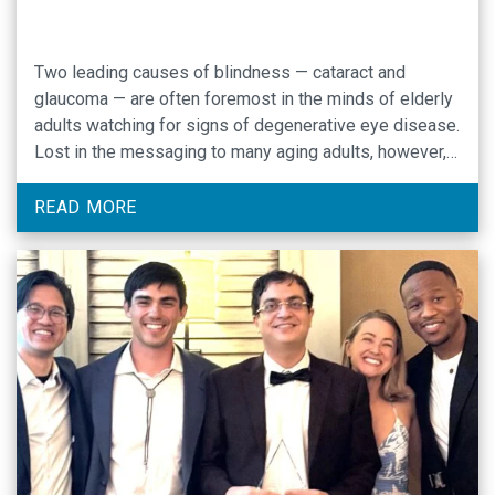
Two leading causes of blindness — cataract and
glaucoma — are often foremost in the minds of elderly
adults watching for signs of degenerative eye disease.
Lost in the messaging to many aging adults, however,
is awareness that age-related macular degeneration
(AMD) is the leading cause of vision loss and
READ MORE
blindness in Americans ages 65 …