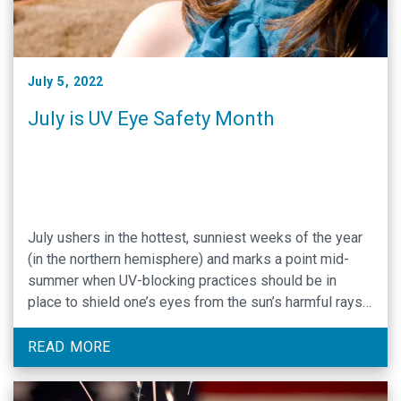
July 5, 2022
July is UV Eye Safety Month
July ushers in the hottest, sunniest weeks of the year
(in the northern hemisphere) and marks a point mid-
summer when UV-blocking practices should be in
place to shield one’s eyes from the sun’s harmful rays.
The American Academy of Ophthalmology (AAO) has
designated July as UV Safety Month and has outlined
READ MORE
UV-blocking practices to protect …