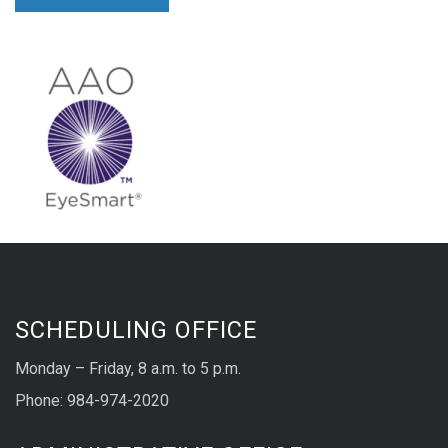
SCHEDULING OFFICE
Monday – Friday, 8 a.m. to 5 p.m.
Phone: 984-974-2020