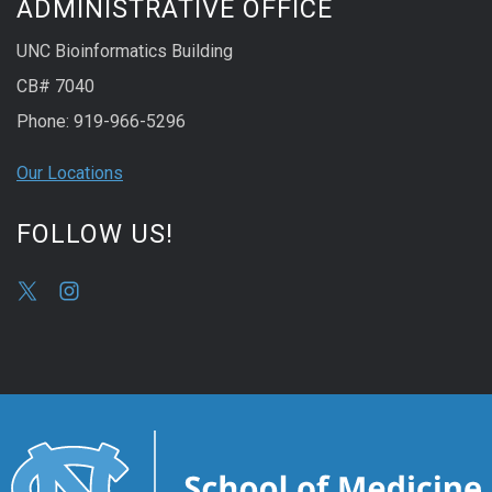
ADMINISTRATIVE OFFICE
UNC Bioinformatics Building
CB# 7040
Phone: 919-966-5296
Our Locations
FOLLOW US!