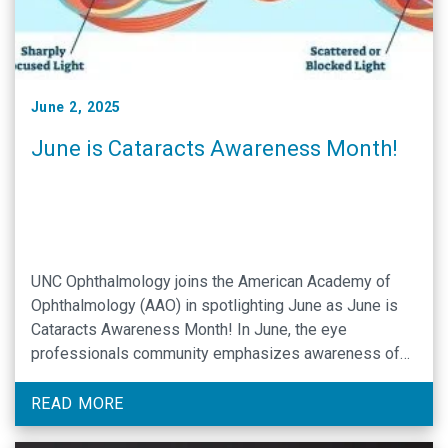
June 2, 2025
June is Cataracts Awareness Month!
UNC Ophthalmology joins the American Academy of
Ophthalmology (AAO) in spotlighting June as June is
Cataracts Awareness Month! In June, the eye
professionals community emphasizes awareness of
an ocular disease that affects 25 million Americans of
advancing age. UNC Assistant Professor of
READ MORE
Ophthalmology Rodolfo Bonatti, MD, is a specialist in