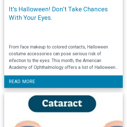
It’s Halloween! Don’t Take Chances
With Your Eyes.
From face makeup to colored contacts, Halloween
costume accessories can pose serious risk of
infection to the eyes. This month, the American
Academy of Ophthalmology offers a list of Halloween
Eye Safety Tips & Prevention to guide youth and adult
young-at-heart Halloween goers through keeping their
READ MORE
eyes safe as they perfect their costume: Steer clear of
…