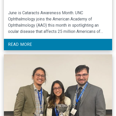
June is Cataracts Awareness Month. UNC
Ophthalmology joins the American Academy of
Ophthalmology (AAO) this month in spotlighting an
ocular disease that affects 25 million Americans of
advancing age. UNC Assistant Professor of
Ophthalmology Rodolfo Bonatti, MD, is a specialist in
READ MORE
medical and procedural treatment of cataracts. Dr.
Bonatti offers his expertise as a guide …