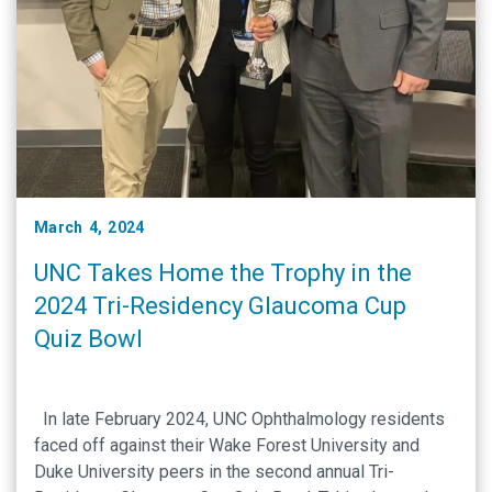
March 4, 2024
UNC Takes Home the Trophy in the
2024 Tri-Residency Glaucoma Cup
Quiz Bowl
In late February 2024, UNC Ophthalmology residents
faced off against their Wake Forest University and
Duke University peers in the second annual Tri-