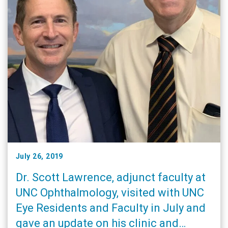
July 26, 2019
Dr. Scott Lawrence, adjunct faculty at
UNC Ophthalmology, visited with UNC
Eye Residents and Faculty in July and
gave an update on his clinic and