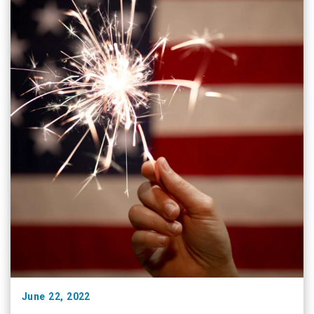
June 22, 2022