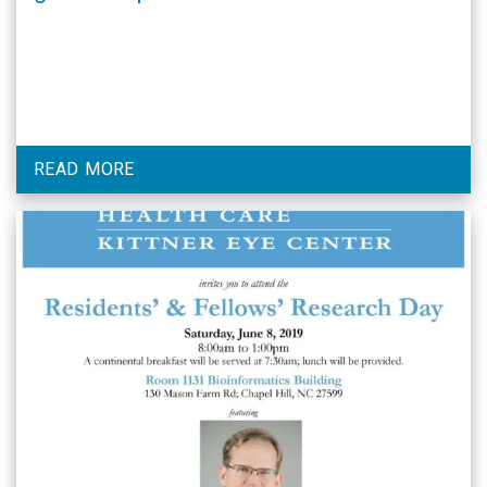
practice in Ethiopia. Dr. Lawrence is
pictured with UNC Ophthalmology
Chair, Dr. Donald Budenz.
READ MORE