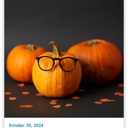
medical and procedural treatment of …
October 30, 2024