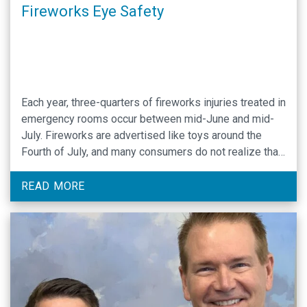
Fireworks Eye Safety
Each year, three-quarters of fireworks injuries treated in
emergency rooms occur between mid-June and mid-
July. Fireworks are advertised like toys around the
Fourth of July, and many consumers do not realize that
severe eye injuries can result from the combination of
force, heat and chemicals in these explosives. UNC
READ MORE
Department of Ophthalmology highly recommends
enjoying …