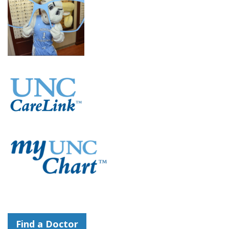
Find a Doctor