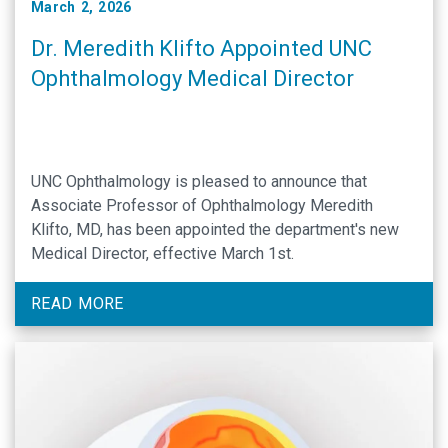
March 2, 2026
Dr. Meredith Klifto Appointed UNC
Ophthalmology Medical Director
UNC Ophthalmology is pleased to announce that
Associate Professor of Ophthalmology Meredith
Klifto, MD, has been appointed the department's new
Medical Director, effective March 1st.
READ MORE