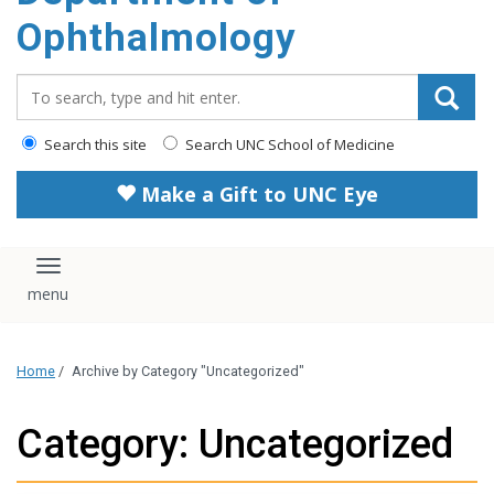
Ophthalmology
Search_for:
Search this site
Search UNC School of Medicine
Make a Gift to UNC Eye
Toggle navigation
Home
/
Archive by Category "Uncategorized"
Category: Uncategorized