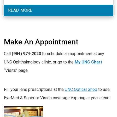
READ MORE
Make An Appointment
Call
(984) 974-2020
to schedule an appointment at any
UNC Ophthalmology clinic, or go to the
My UNC Chart
“Visits” page.
Fill your lens prescriptions at the
UNC Optical Shop
to use
EyeMed & Superior Vision coverage expiring at year’s end!