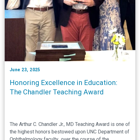
June 23, 2025
Honoring Excellence in Education:
The Chandler Teaching Award
The Arthur C. Chandler Jr., MD Teaching Award is one of
the highest honors bestowed upon UNC Department of
Ophthalmology faculty over the course of the