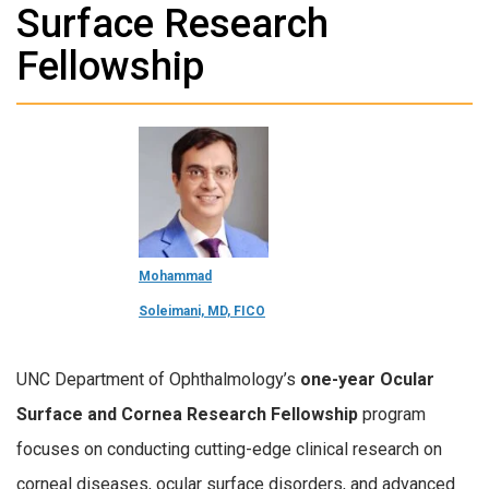
Surface Research
Fellowship
Mohammad
Soleimani, MD, FICO
UNC Department of Ophthalmology’s
one-year Ocular
Surface and Cornea Research Fellowship
program
focuses on conducting cutting-edge clinical research on
corneal diseases, ocular surface disorders, and advanced