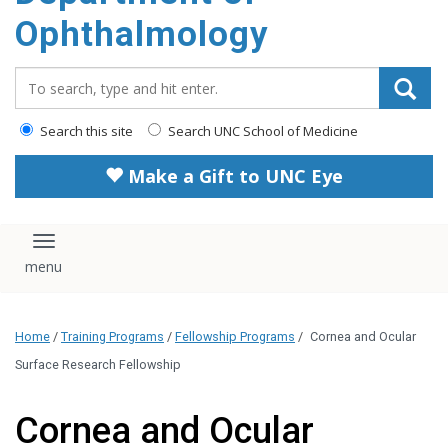
Ophthalmology
Search_for:
Search this site
Search UNC School of Medicine
Make a Gift to UNC Eye
Toggle navigation
Home
/
Training Programs
/
Fellowship Programs
/
Cornea and Ocular
Surface Research Fellowship
Cornea and Ocular