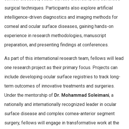
surgical techniques. Participants also explore artificial
intelligence-driven diagnostics and imaging methods for
corneal and ocular surface diseases, gaining hands-on
experience in research methodologies, manuscript
preparation, and presenting findings at conferences.
As part of this international research team, fellows will lead
one research project as their primary focus. Projects can
include developing ocular surface registries to track long-
term outcomes of innovative treatments and surgeries.
Under the mentorship of
Dr. Mohammad Soleimani
, a
nationally and internationally recognized leader in ocular
surface disease and complex cornea-anterior segment
surgery, fellows will engage in transformative work at the