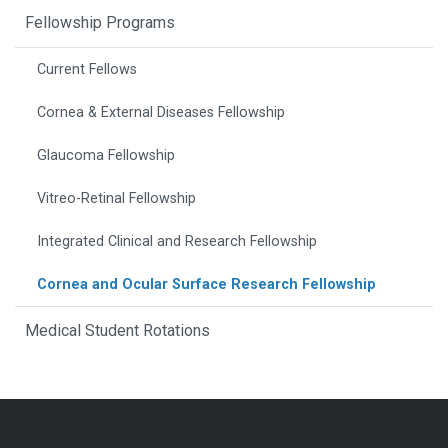
Fellowship Programs
Current Fellows
Cornea & External Diseases Fellowship
Glaucoma Fellowship
Vitreo-Retinal Fellowship
Integrated Clinical and Research Fellowship
Cornea and Ocular Surface Research Fellowship
Medical Student Rotations