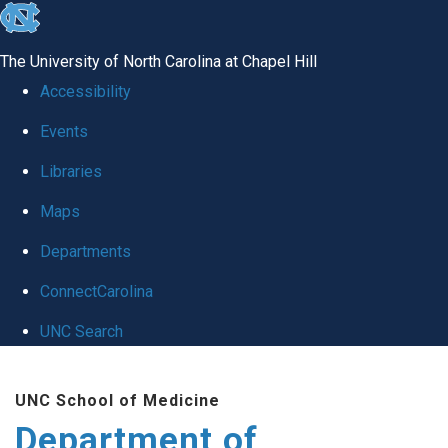
skip to the end of the global utility bar
The University of North Carolina at Chapel Hill
Accessibility
Events
Libraries
Maps
Departments
ConnectCarolina
UNC Search
Skip to main content
UNC School of Medicine
Department of