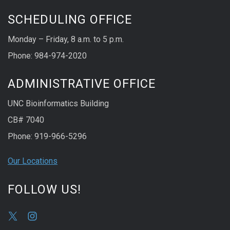
SCHEDULING OFFICE
Monday – Friday, 8 a.m. to 5 p.m.
Phone: 984-974-2020
ADMINISTRATIVE OFFICE
UNC Bioinformatics Building
CB# 7040
Phone: 919-966-5296
Our Locations
FOLLOW US!