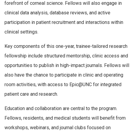
forefront of corneal science. Fellows will also engage in
clinical data analysis, database reviews, and active
participation in patient recruitment and interactions within
clinical settings.
Key components of this one-year, trainee-tailored research
fellowship include structured mentorship, clinic access and
opportunities to publish in high-impact journals. Fellows will
also have the chance to participate in clinic and operating
room activities, with access to Epic@UNC for integrated
patient care and research.
Education and collaboration are central to the program.
Fellows, residents, and medical students will benefit from
workshops, webinars, and journal clubs focused on