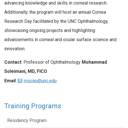
advancing knowledge and skills in corneal research.
Additionally, the program will host an annual Cornea
Research Day facilitated by the UNC Ophthalmology,
showcasing ongoing projects and highlighting
advancements in corneal and ocular surface science and
innovation.
Contact
: Professor of Ophthalmology
Mohammad
Soleimani, MD, FICO
Email
:
msolei@unc.edu
Training Programs
Residency Program