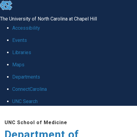
skip to the end of the global utility bar
The University of North Carolina at Chapel Hill
Accessibility
Events
Libraries
Maps
Departments
ConnectCarolina
UNC Search
Skip to main content
UNC School of Medicine
Department of