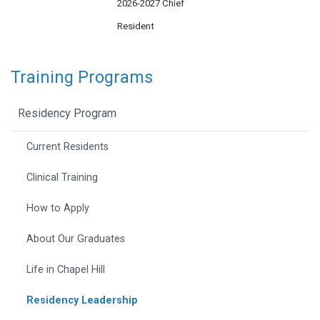
2026-2027 Chief
Resident
Training Programs
Residency Program
Current Residents
Clinical Training
How to Apply
About Our Graduates
Life in Chapel Hill
Residency Leadership