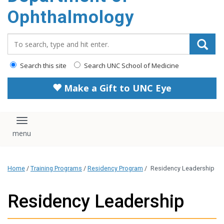
Ophthalmology
Search_for:
Search this site
Search UNC School of Medicine
Make a Gift to UNC Eye
Toggle navigation
Home
/
Training Programs
/
Residency Program
/
Residency Leadership
Residency Leadership