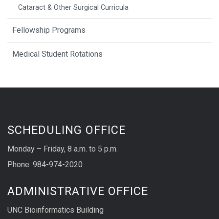
Cataract & Other Surgical Curricula
Fellowship Programs
Medical Student Rotations
SCHEDULING OFFICE
Monday – Friday, 8 a.m. to 5 p.m.
Phone: 984-974-2020
ADMINISTRATIVE OFFICE
UNC Bioinformatics Building