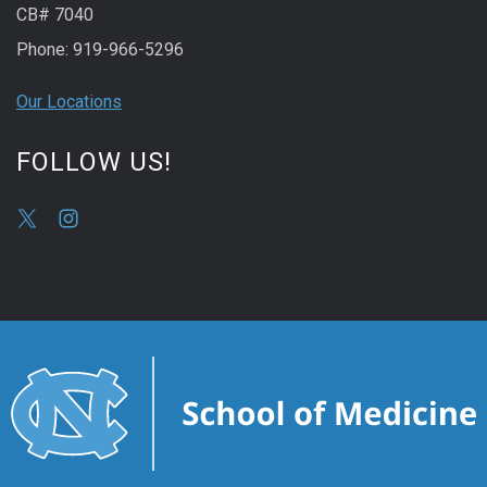
CB# 7040
Phone: 919-966-5296
Our Locations
FOLLOW US!