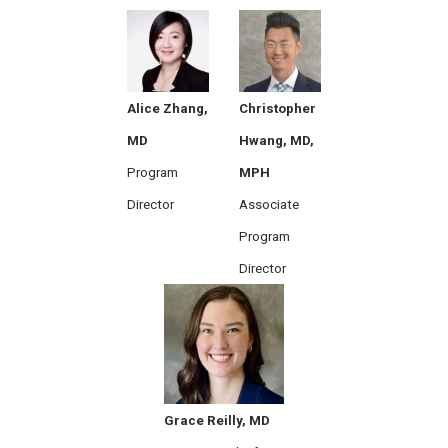
Alice Zhang,
Christopher
MD
Hwang, MD,
Program
MPH
Director
Associate
Program
Director
Grace Reilly, MD