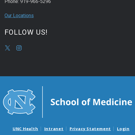
Phone: 919-966-5296
Our Locations
FOLLOW US!
UNC Health
Intranet
Privacy Statement
Login