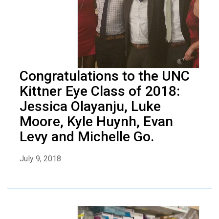
Congratulations to the UNC
Kittner Eye Class of 2018:
Jessica Olayanju, Luke
Moore, Kyle Huynh, Evan
Levy and Michelle Go.
July 9, 2018