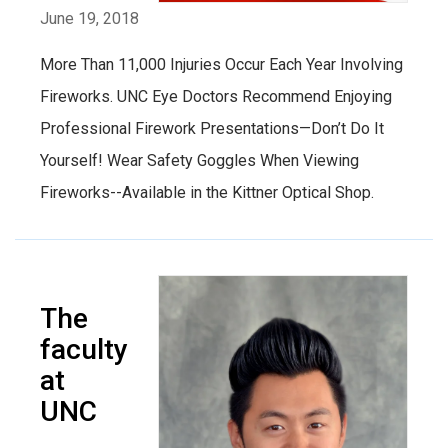
June 19, 2018
More Than 11,000 Injuries Occur Each Year Involving
Fireworks. UNC Eye Doctors Recommend Enjoying
Professional Firework Presentations—Don’t Do It
Yourself! Wear Safety Goggles When Viewing
Fireworks--Available in the Kittner Optical Shop.
The
faculty
at
UNC