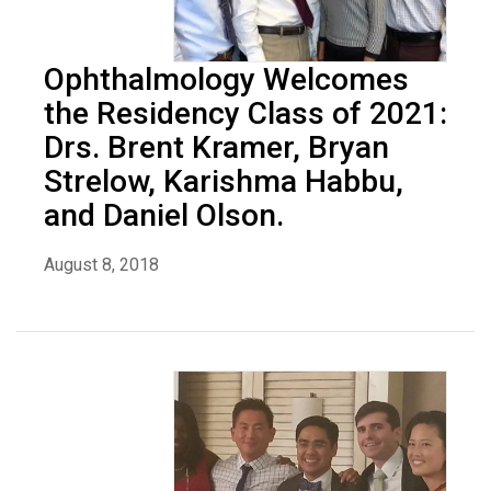
Ophthalmology Welcomes
the Residency Class of 2021:
Drs. Brent Kramer, Bryan
Strelow, Karishma Habbu,
and Daniel Olson.
August 8, 2018