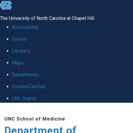
skip to the end of the global utility bar
The University of North Carolina at Chapel Hill
Accessibility
Events
Libraries
Maps
Departments
ConnectCarolina
UNC Search
Skip to main content
UNC School of Medicine
Department of