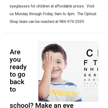
eyeglasses for children at affordable prices. Visit
us Monday through Friday, 9am to 4pm. The Optical
Shop team can be reached at 984-974-2039.
Are
you
ready
to go
back
to
school? Make an eye