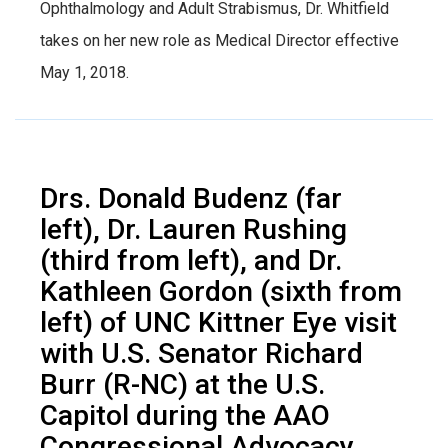
Ophthalmology and Adult Strabismus, Dr. Whitfield
takes on her new role as Medical Director effective
May 1, 2018.
Drs. Donald Budenz (far
left), Dr. Lauren Rushing
(third from left), and Dr.
Kathleen Gordon (sixth from
left) of UNC Kittner Eye visit
with U.S. Senator Richard
Burr (R-NC) at the U.S.
Capitol during the AAO
Congressional Advocacy