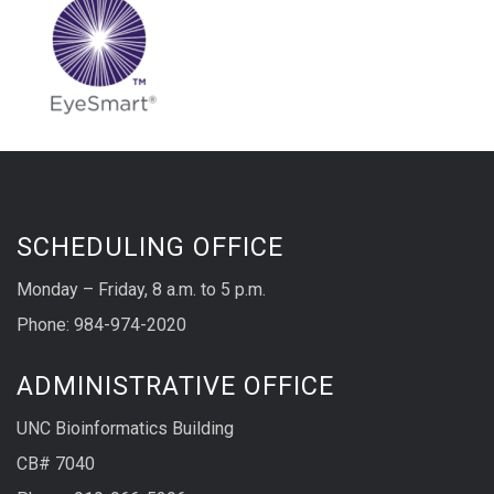
SCHEDULING OFFICE
Monday – Friday, 8 a.m. to 5 p.m.
Phone: 984-974-2020
ADMINISTRATIVE OFFICE
UNC Bioinformatics Building
CB# 7040