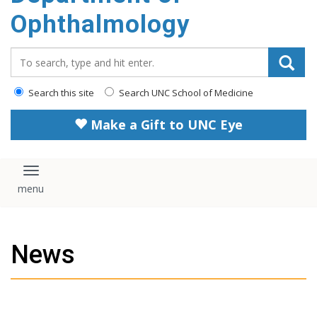
Ophthalmology
Search_for:
Search this site
Search UNC School of Medicine
Make a Gift to UNC Eye
Toggle navigation
News