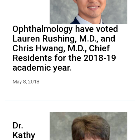
Ophthalmology have voted
Lauren Rushing, M.D., and
Chris Hwang, M.D., Chief
Residents for the 2018-19
academic year.
May 8, 2018
Dr.
Kathy