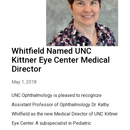
Whitfield Named UNC
Kittner Eye Center Medical
Director
May 1, 2018
UNC Ophthalmology is pleased to recognize
Assistant Professor of Ophthalmology Dr. Kathy
Whitfield as the new Medical Director of UNC Kittner
Eye Center. A subspecialist in Pediatric