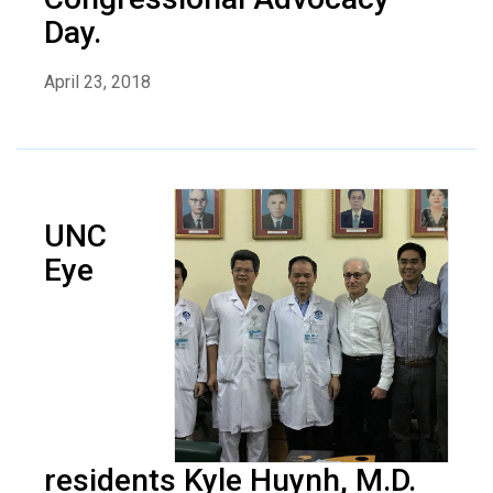
Day.
April 23, 2018
UNC
Eye
residents Kyle Huynh, M.D.