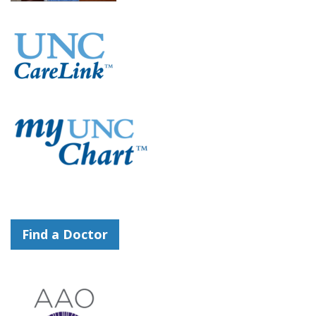
Find a Doctor