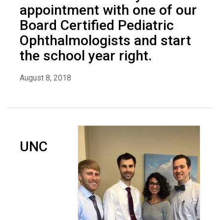
appointment with one of our
Board Certified Pediatric
Ophthalmologists and start
the school year right.
August 8, 2018
UNC