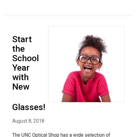
Start
the
School
Year
with
New
Glasses!
August 8, 2018
The UNC Optical Shop has a wide selection of