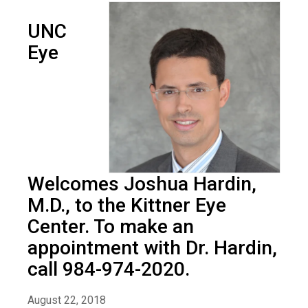
UNC
Eye
Welcomes Joshua Hardin,
M.D., to the Kittner Eye
Center. To make an
appointment with Dr. Hardin,
call 984-974-2020.
August 22, 2018