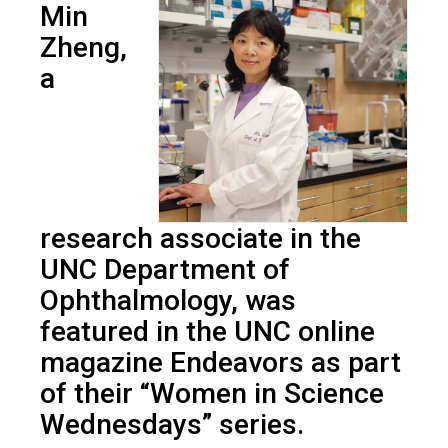
Min
Zheng,
a
research associate in the
UNC Department of
Ophthalmology, was
featured in the UNC online
magazine Endeavors as part
of their “Women in Science
Wednesdays” series.