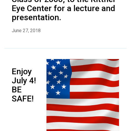
Eye Center for a lecture and
presentation.
June 27, 2018
Enjoy
July 4!
BE
SAFE!