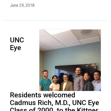
June 29, 2018
UNC
Eye
Residents welcomed
Cadmus Rich, M.D., UNC Eye
Class of 2000, to the Kittner