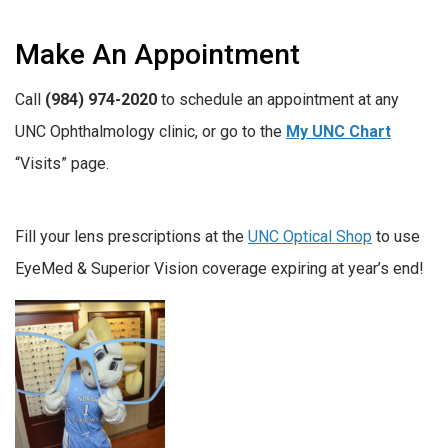
Make An Appointment
Call
(984) 974-2020
to schedule an appointment at any
UNC Ophthalmology clinic, or go to the
My UNC Chart
“Visits” page.
Fill your lens prescriptions at the
UNC Optical Shop
to use
EyeMed & Superior Vision coverage expiring at year’s end!