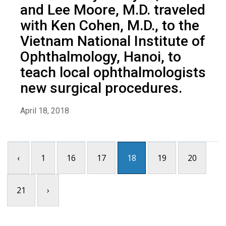
and Lee Moore, M.D. traveled
with Ken Cohen, M.D., to the
Vietnam National Institute of
Ophthalmology, Hanoi, to
teach local ophthalmologists
new surgical procedures.
April 18, 2018
‹
1
16
17
18
19
20
21
›