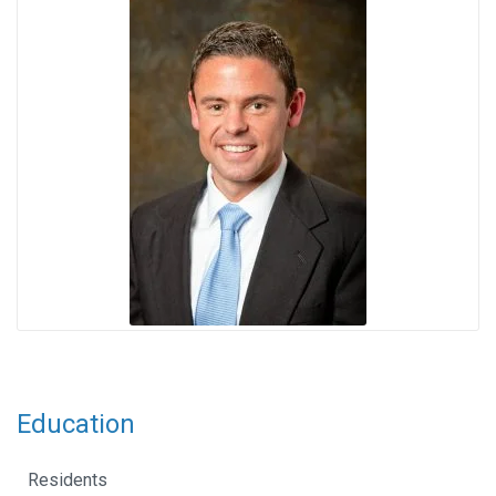
Education
Residents