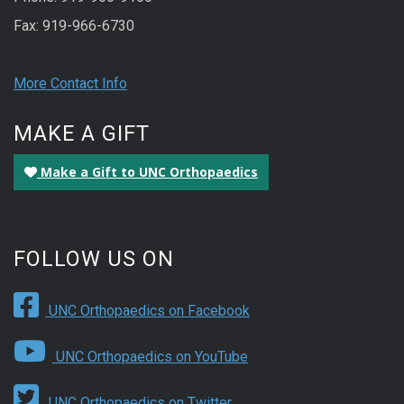
Fax: 919-966-6730
More Contact Info
MAKE A GIFT
Make a Gift to UNC Orthopaedics
FOLLOW US ON
UNC Orthopaedics on Facebook
UNC Orthopaedics on YouTube
UNC Orthopaedics on Twitter