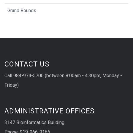
Grand Rounds
CONTACT US
Call 984-974-5700 (between 8:00am - 4:30pm, Monday -
Friday)
ADMINISTRATIVE OFFICES
3147 Bioinformatics Building
Phone: 919-966-9166