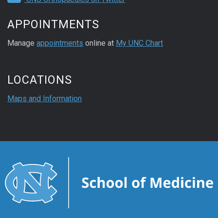
APPOINTMENTS
Manage
appointments
online at
My UNC Chart
LOCATIONS
Maps and Information