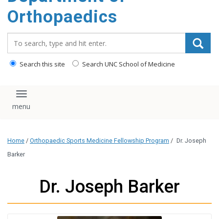
content
Orthopaedics
Search_for:
Search this site
Search UNC School of Medicine
Toggle navigation
Home
/
Orthopaedic Sports Medicine Fellowship Program
/
Dr. Joseph
Barker
Dr. Joseph Barker