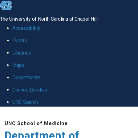
skip
to
The University of North Carolina at Chapel Hill
the
Accessibility
end
Events
of
Libraries
the
global
Maps
utility
Departments
bar
ConnectCarolina
UNC Search
Skip
UNC School of Medicine
to
Department of
main