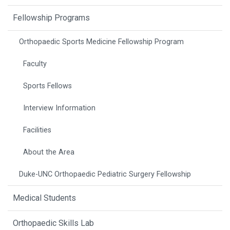
Fellowship Programs
Orthopaedic Sports Medicine Fellowship Program
Faculty
Sports Fellows
Interview Information
Facilities
About the Area
Duke-UNC Orthopaedic Pediatric Surgery Fellowship
Medical Students
Orthopaedic Skills Lab