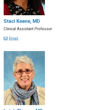
Staci Keene, MD
Clinical Assistant Professor
Email