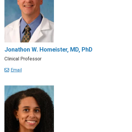
Jonathon W. Homeister, MD, PhD
Clinical Professor
Email