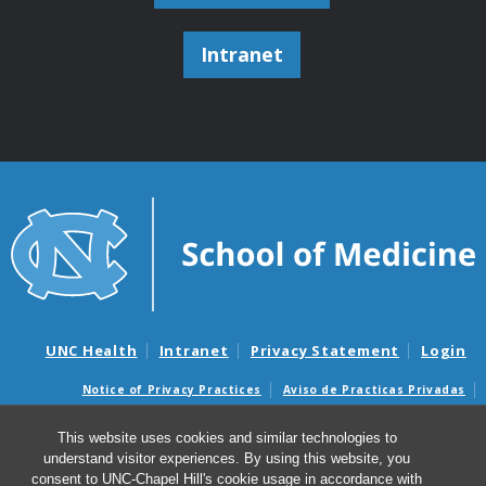
Intranet
UNC Health
Intranet
Privacy Statement
Login
Notice of Privacy Practices
Aviso de Practicas Privadas
Nondiscrimination Notice
Aviso de no Discriminacion
This website uses cookies and similar technologies to
Surprise Billing and Good Faith Estimate Notices
understand visitor experiences. By using this website, you
Avisos de facturas médicas sorpresas y avisos de presupuestos de
consent to UNC-Chapel Hill's cookie usage in accordance with