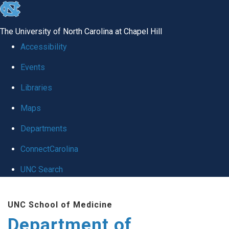
skip
to
The University of North Carolina at Chapel Hill
the
Accessibility
end
Events
of
Libraries
the
global
Maps
utility
Departments
bar
ConnectCarolina
UNC Search
Skip
UNC School of Medicine
to
Department of
main