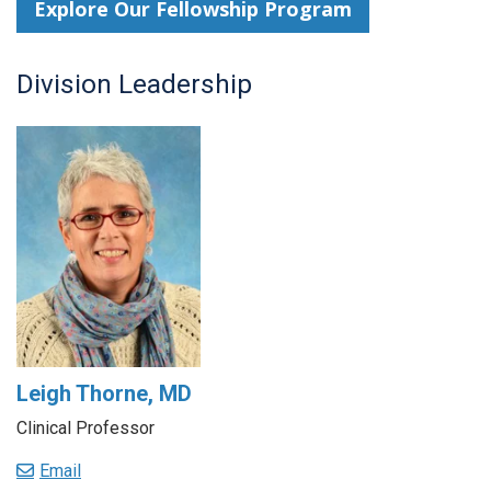
Explore Our Fellowship Program
Division Leadership
Leigh Thorne, MD
Clinical Professor
Email