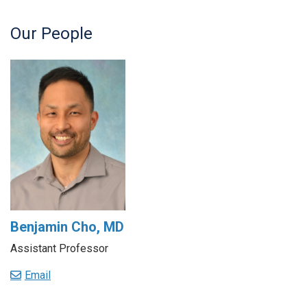
Our People
Benjamin Cho, MD
Assistant Professor
Email