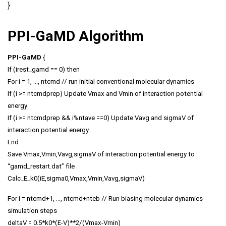
}
PPI-GaMD Algorithm
PPI-GaMD
{
If (irest_gamd == 0) then
For i = 1, …, ntcmd // run initial conventional molecular dynamics
If (i >= ntcmdprep) Update Vmax and Vmin of interaction potential
energy
If (i >= ntcmdprep && i%ntave ==0) Update Vavg and sigmaV of
interaction potential energy
End
Save Vmax,Vmin,Vavg,sigmaV of interaction potential energy to
“gamd_restart.dat” file
Calc_E_k0(iE,sigma0,Vmax,Vmin,Vavg,sigmaV)
For i = ntcmd+1, …, ntcmd+nteb // Run biasing molecular dynamics
simulation steps
deltaV = 0.5*k0*(E-V)**2/(Vmax-Vmin)