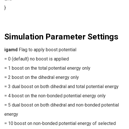
}
Simulation Parameter Settings
igamd
Flag to apply boost potential
= 0 (default) no boost is applied
= 1 boost on the total potential energy only
= 2 boost on the dihedral energy only
= 3 dual boost on both dihedral and total potential energy
= 4 boost on the non-bonded potential energy only
= 5 dual boost on both dihedral and non-bonded potential
energy
= 10 boost on non-bonded potential energy of selected