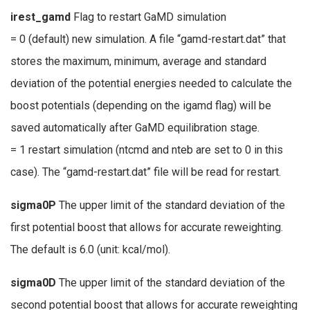
irest_gamd
Flag to restart GaMD simulation
= 0 (default) new simulation. A file “gamd-restart.dat” that
stores the maximum, minimum, average and standard
deviation of the potential energies needed to calculate the
boost potentials (depending on the igamd flag) will be
saved automatically after GaMD equilibration stage.
= 1 restart simulation (ntcmd and nteb are set to 0 in this
case). The “gamd-restart.dat” file will be read for restart.
sigma0P
The upper limit of the standard deviation of the
first potential boost that allows for accurate reweighting.
The default is 6.0 (unit: kcal/mol).
sigma0D
The upper limit of the standard deviation of the
second potential boost that allows for accurate reweighting