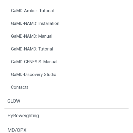
GaMD-Amber: Tutorial
GaMD-NAMD: Installation
GaMD-NAMD: Manual
GaMD-NAMD: Tutorial
GaMD-GENESIS: Manual
GaMD-Discovery Studio
Contacts
GLOW
PyReweighting
MD/OPX