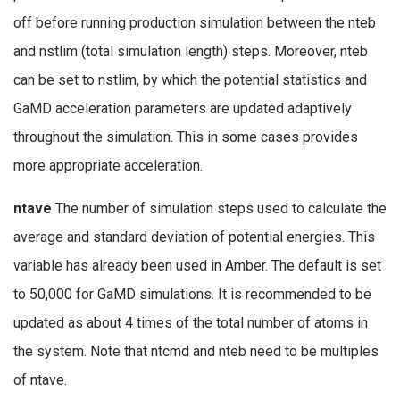
off before running production simulation between the nteb
and nstlim (total simulation length) steps. Moreover, nteb
can be set to nstlim, by which the potential statistics and
GaMD acceleration parameters are updated adaptively
throughout the simulation. This in some cases provides
more appropriate acceleration.
ntave
The number of simulation steps used to calculate the
average and standard deviation of potential energies. This
variable has already been used in Amber. The default is set
to 50,000 for GaMD simulations. It is recommended to be
updated as about 4 times of the total number of atoms in
the system. Note that ntcmd and nteb need to be multiples
of ntave.