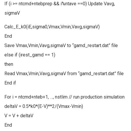
If (i >= ntcmd+ntebprep && i%ntave ==0) Update Vavg,
sigmaV
Calc_E_k0(iE,sigma0,Vmax,Vmin,Vavg,sigmaV)
End
Save Vmax,Vmin,Vavg,sigmaV to “gamd_restart.dat” file
else if (irest_gamd == 1)
then
Read Vmax,Vmin,Vavg,sigmaV from “gamd_restart.dat” file
End if
For i = ntcmd+nteb+1, …, nstlim // run production simulation
deltaV = 0.5*k0*(E-V)**2/(Vmax-Vmin)
V = V + deltaV
End