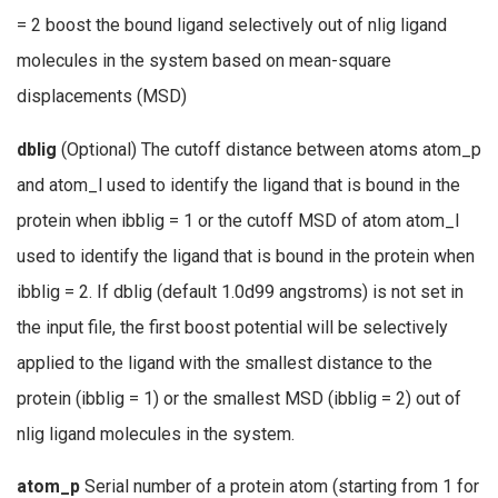
= 2 boost the bound ligand selectively out of nlig ligand
molecules in the system based on mean-square
displacements (MSD)
dblig
(Optional) The cutoff distance between atoms atom_p
and atom_l used to identify the ligand that is bound in the
protein when ibblig = 1 or the cutoff MSD of atom atom_l
used to identify the ligand that is bound in the protein when
ibblig = 2. If dblig (default 1.0d99 angstroms) is not set in
the input file, the first boost potential will be selectively
applied to the ligand with the smallest distance to the
protein (ibblig = 1) or the smallest MSD (ibblig = 2) out of
nlig ligand molecules in the system.
atom_p
Serial number of a protein atom (starting from 1 for