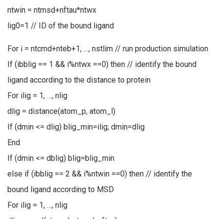
ntwin = ntmsd+nftau*ntwx
lig0=1 // ID of the bound ligand
For i = ntcmd+nteb+1, …, nstlim // run production simulation
If (ibblig == 1 && i%ntwx ==0) then // identify the bound
ligand according to the distance to protein
For ilig = 1, …, nlig
dlig = distance(atom_p, atom_l)
If (dmin <= dlig) blig_min=ilig; dmin=dlig
End
If (dmin <= dblig) blig=blig_min
else if (ibblig == 2 && i%ntwin ==0) then // identify the
bound ligand according to MSD
For ilig = 1, …, nlig