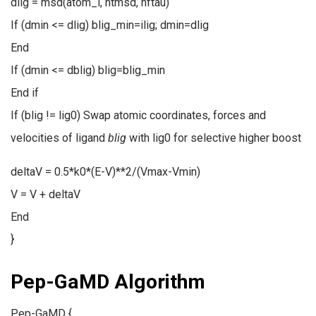
dlig = msd(atom_l, ntmsd, nftau)
If (dmin <= dlig) blig_min=ilig; dmin=dlig
End
If (dmin <= dblig) blig=blig_min
End if
If (blig != lig0) Swap atomic coordinates, forces and
velocities of ligand
blig
with lig0 for selective higher boost
deltaV = 0.5*k0*(E-V)**2/(Vmax-Vmin)
V = V + deltaV
End
}
Pep-GaMD Algorithm
Pep-GaMD {