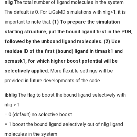
nlig
The total number of ligand molecules in the system.
The default is 0. For LiGaMD simulations with nlig>1, it is
important to note that:
(1) To prepare the simulation
starting structure, put the bound ligand first in the PDB,
followed by the unbound ligand molecules. (2) Use
residue ID of the first (bound) ligand in timask1 and
scmask1, for which higher boost potential will be
selectively applied.
More flexible settings will be
provided in future developments of the code.
ibblig
The flag to boost the bound ligand selectively with
nlig > 1
= 0 (default) no selective boost
= 1 boost the bound ligand selectively out of nlig ligand
molecules in the system