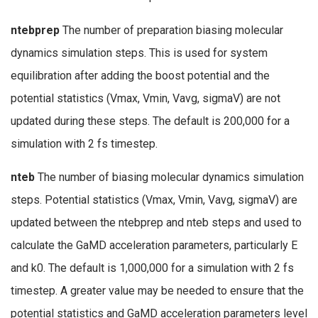
ntebprep
The number of preparation biasing molecular
dynamics simulation steps. This is used for system
equilibration after adding the boost potential and the
potential statistics (Vmax, Vmin, Vavg, sigmaV) are not
updated during these steps. The default is 200,000 for a
simulation with 2 fs timestep.
nteb
The number of biasing molecular dynamics simulation
steps. Potential statistics (Vmax, Vmin, Vavg, sigmaV) are
updated between the ntebprep and nteb steps and used to
calculate the GaMD acceleration parameters, particularly E
and k0. The default is 1,000,000 for a simulation with 2 fs
timestep. A greater value may be needed to ensure that the
potential statistics and GaMD acceleration parameters level