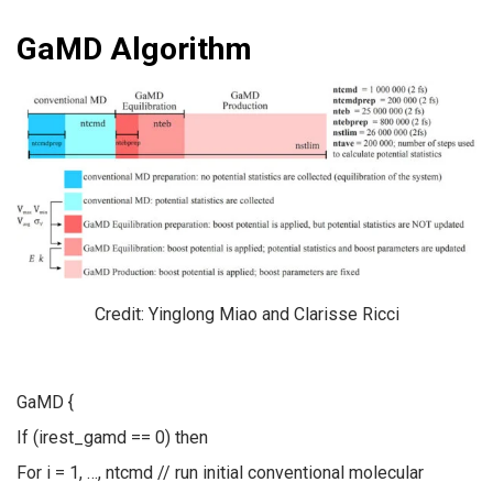
GaMD Algorithm
Credit: Yinglong Miao and Clarisse Ricci
GaMD {
If (irest_gamd == 0) then
For i = 1, …, ntcmd // run initial conventional molecular