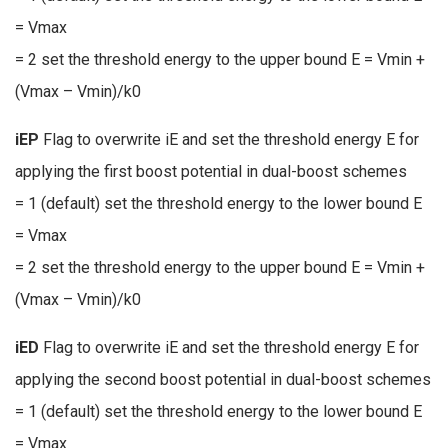
= Vmax
= 2 set the threshold energy to the upper bound E = Vmin +
(Vmax – Vmin)/k0
iEP
Flag to overwrite iE and set the threshold energy E for
applying the first boost potential in dual-boost schemes
= 1 (default) set the threshold energy to the lower bound E
= Vmax
= 2 set the threshold energy to the upper bound E = Vmin +
(Vmax – Vmin)/k0
iED
Flag to overwrite iE and set the threshold energy E for
applying the second boost potential in dual-boost schemes
= 1 (default) set the threshold energy to the lower bound E
= Vmax