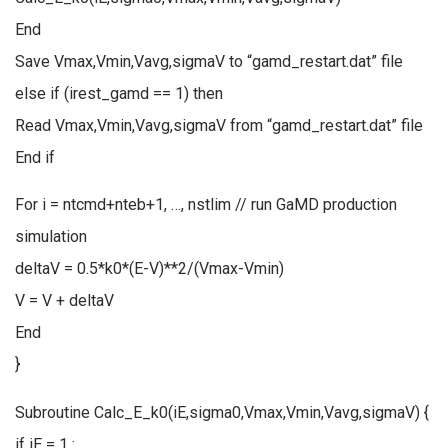
End
Save Vmax,Vmin,Vavg,sigmaV to “gamd_restart.dat” file
else if (irest_gamd == 1) then
Read Vmax,Vmin,Vavg,sigmaV from “gamd_restart.dat” file
End if
For i = ntcmd+nteb+1, …, nstlim // run GaMD production
simulation
deltaV = 0.5*k0*(E-V)**2/(Vmax-Vmin)
V = V + deltaV
End
}
Subroutine Calc_E_k0(iE,sigma0,Vmax,Vmin,Vavg,sigmaV) {
if iE = 1 :