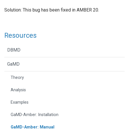
Solution: This bug has been fixed in AMBER 20.
Resources
DBMD
GaMD
Theory
Analysis
Examples
GaMD-Amber: Installation
GaMD-Amber: Manual