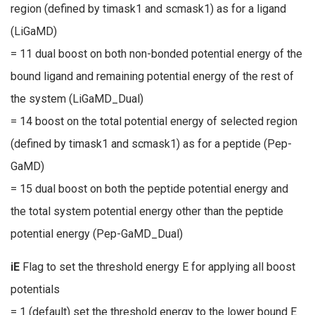
region (defined by timask1 and scmask1) as for a ligand
(LiGaMD)
= 11 dual boost on both non-bonded potential energy of the
bound ligand and remaining potential energy of the rest of
the system (LiGaMD_Dual)
= 14 boost on the total potential energy of selected region
(defined by timask1 and scmask1) as for a peptide (Pep-
GaMD)
= 15 dual boost on both the peptide potential energy and
the total system potential energy other than the peptide
potential energy (Pep-GaMD_Dual)
iE
Flag to set the threshold energy E for applying all boost
potentials
= 1 (default) set the threshold energy to the lower bound E