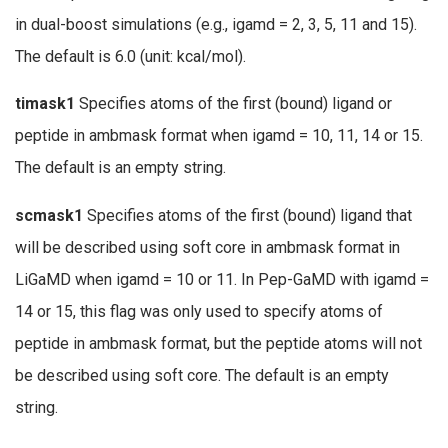
in dual-boost simulations (e.g., igamd = 2, 3, 5, 11 and 15).
The default is 6.0 (unit: kcal/mol).
timask1
Specifies atoms of the first (bound) ligand or
peptide in ambmask format when igamd = 10, 11, 14 or 15.
The default is an empty string.
scmask1
Specifies atoms of the first (bound) ligand that
will be described using soft core in ambmask format in
LiGaMD when igamd = 10 or 11. In Pep-GaMD with igamd =
14 or 15, this flag was only used to specify atoms of
peptide in ambmask format, but the peptide atoms will not
be described using soft core. The default is an empty
string.