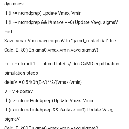
dynamics
If (i >= ntcmdprep) Update Vmax, Vmin
If (i >= ntcmdprep && i%ntave ==0) Update Vavg, sigmaV
End
Save Vmax,Vmin,Vavg,sigmaV to “gamd_restart.dat” file
Calc_E_k0(iE,sigma0,Vmax,Vmin,Vavg,sigmaV)
For i = ntcmd+1, …, ntcmd+nteb // Run GaMD equilibration
simulation steps
deltaV = 0.5*k0*(E-V)**2/(Vmax-Vmin)
V = V + deltaV
If (i >= ntcmd+ntebprep) Update Vmax, Vmin
If (i >= ntcmd+ntebprep && i%ntave ==0) Update Vavg,
sigmaV
Calc_E_k0(iE,sigma0,Vmax,Vmin,Vavg,sigmaV)