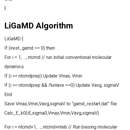
}
LiGaMD Algorithm
LiGaMD {
If (irest_gamd == 0) then
For i = 1, …, ntcmd // run initial conventional molecular
dynamics
If (i >= ntcmdprep) Update Vmax, Vmin
If (i >= ntcmdprep && i%ntave ==0) Update Vavg, sigmaV
End
Save Vmax,Vmin,Vavg,sigmaV to “gamd_restart.dat” file
Calc_E_k0(iE,sigma0,Vmax,Vmin,Vavg,sigmaV)
For i = ntcmd+1, …, ntcmd+nteb // Run biasing molecular