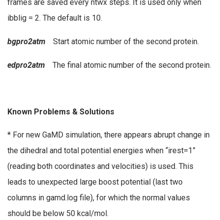
frames are saved every ntwx steps. It is used only when
ibblig = 2. The default is 10.
bgpro2atm
Start atomic number of the second protein.
edpro2atm
The final atomic number of the second protein.
Known Problems & Solutions
* For new GaMD simulation, there appears abrupt change in
the dihedral and total potential energies when “irest=1”
(reading both coordinates and velocities) is used. This
leads to unexpected large boost potential (last two
columns in gamd.log file), for which the normal values
should be below 50 kcal/mol.