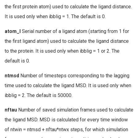
the first protein atom) used to calculate the ligand distance.
It is used only when ibblig = 1. The default is 0.
atom_l
Serial number of a ligand atom (starting from 1 for
the first ligand atom) used to calculate the ligand distance
to the protein. It is used only when ibblig = 1 or 2. The
default is 0.
ntmsd
Number of timesteps corresponding to the lagging
time used to calculate the ligand MSD. It is used only when
ibblig = 2. The default is 50000.
nftau
Number of saved simulation frames used to calculate
the ligand MSD. MSD is calculated for every time window
of ntwin = ntmsd + nftau*ntwx steps, for which simulation