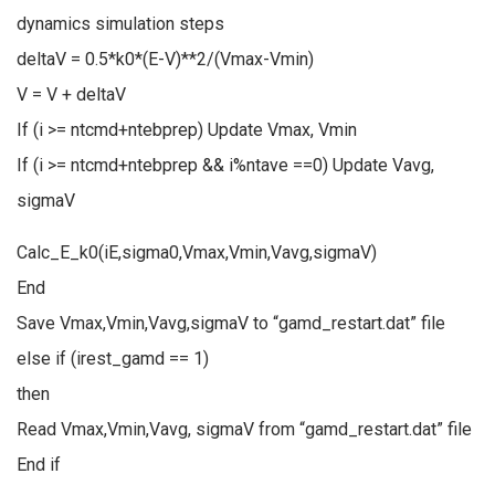
dynamics simulation steps
deltaV = 0.5*k0*(E-V)**2/(Vmax-Vmin)
V = V + deltaV
If (i >= ntcmd+ntebprep) Update Vmax, Vmin
If (i >= ntcmd+ntebprep && i%ntave ==0) Update Vavg,
sigmaV
Calc_E_k0(iE,sigma0,Vmax,Vmin,Vavg,sigmaV)
End
Save Vmax,Vmin,Vavg,sigmaV to “gamd_restart.dat” file
else if (irest_gamd == 1)
then
Read Vmax,Vmin,Vavg, sigmaV from “gamd_restart.dat” file
End if