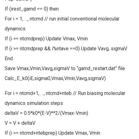
If (irest_gamd == 0) then
For i = 1, …, ntcmd // run initial conventional molecular
dynamics
If (i >= ntcmdprep) Update Vmax, Vmin
If (i >= ntcmdprep && i%ntave ==0) Update Vavg, sigmaV
End
Save Vmax,Vmin,Vavg,sigmaV to “gamd_restart.dat” file
Calc_E_k0(iE,sigma0,Vmax,Vmin,Vavg,sigmaV)
For i = ntcmd+1, …, ntcmd+nteb // Run biasing molecular
dynamics simulation steps
deltaV = 0.5*k0*(E-V)**2/(Vmax-Vmin)
V = V + deltaV
If (i >= ntcmd+ntebprep) Update Vmax, Vmin