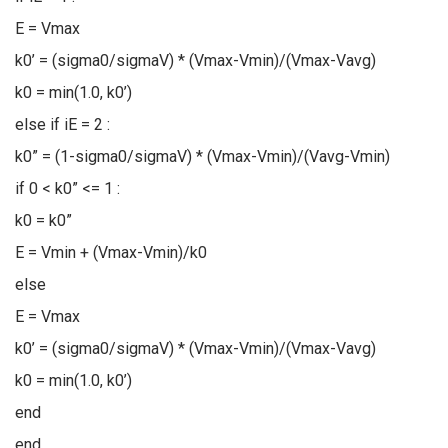
E = Vmax
k0’ = (sigma0/sigmaV) * (Vmax-Vmin)/(Vmax-Vavg)
k0 = min(1.0, k0’)
else if iE = 2 :
k0” = (1-sigma0/sigmaV) * (Vmax-Vmin)/(Vavg-Vmin)
if 0 < k0” <= 1 :
k0 = k0”
E = Vmin + (Vmax-Vmin)/k0
else
E = Vmax
k0’ = (sigma0/sigmaV) * (Vmax-Vmin)/(Vmax-Vavg)
k0 = min(1.0, k0’)
end
end