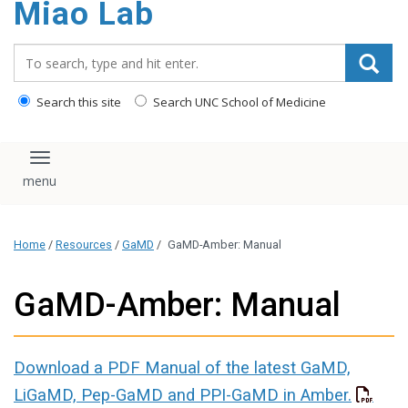
Miao Lab
content
Search_for:
Search this site
Search UNC School of Medicine
Toggle navigation
Home
/
Resources
/
GaMD
/
GaMD-Amber: Manual
GaMD-Amber: Manual
Download a PDF Manual of the latest GaMD,
LiGaMD, Pep-GaMD and PPI-GaMD in Amber.