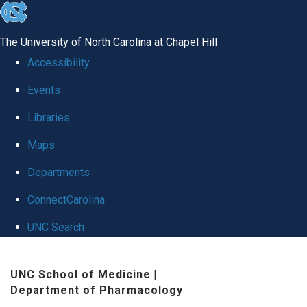
skip
to
The University of North Carolina at Chapel Hill
the
Accessibility
end
Events
of
Libraries
the
global
Maps
utility
Departments
bar
ConnectCarolina
UNC Search
Skip
UNC School of Medicine
|
to
Department of Pharmacology
main