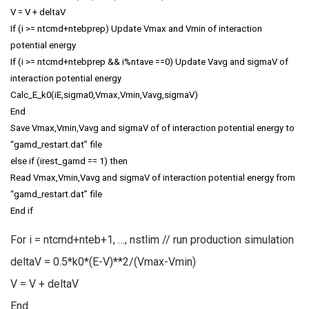
V = V + deltaV
If (i >= ntcmd+ntebprep) Update Vmax and Vmin of interaction
potential energy
If (i >= ntcmd+ntebprep && i%ntave ==0) Update Vavg and sigmaV of
interaction potential energy
Calc_E_k0(iE,sigma0,Vmax,Vmin,Vavg,sigmaV)
End
Save Vmax,Vmin,Vavg and sigmaV of of interaction potential energy to
“gamd_restart.dat” file
else if (irest_gamd == 1) then
Read Vmax,Vmin,Vavg and sigmaV of interaction potential energy from
“gamd_restart.dat” file
End if
For i = ntcmd+nteb+1, …, nstlim // run production simulation
deltaV = 0.5*k0*(E-V)**2/(Vmax-Vmin)
V = V + deltaV
End