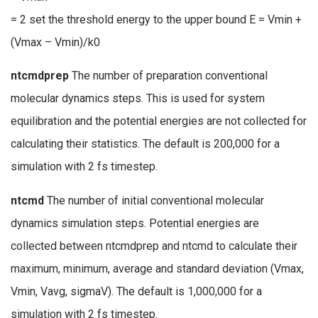
= 2 set the threshold energy to the upper bound E = Vmin +
(Vmax – Vmin)/k0
ntcmdprep
The number of preparation conventional
molecular dynamics steps. This is used for system
equilibration and the potential energies are not collected for
calculating their statistics. The default is 200,000 for a
simulation with 2 fs timestep.
ntcmd
The number of initial conventional molecular
dynamics simulation steps. Potential energies are
collected between ntcmdprep and ntcmd to calculate their
maximum, minimum, average and standard deviation (Vmax,
Vmin, Vavg, sigmaV). The default is 1,000,000 for a
simulation with 2 fs timestep.