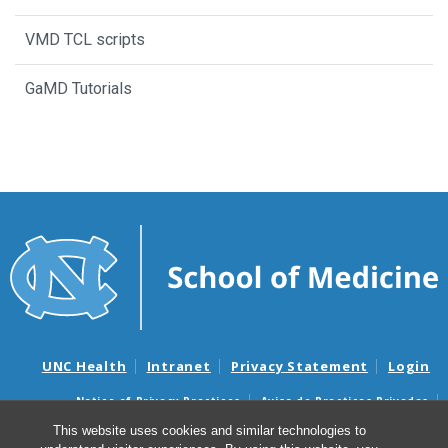
VMD TCL scripts
GaMD Tutorials
UNC Health
Intranet
Privacy Statement
Login
Notice of Privacy Practices
Aviso de Practicas Privadas
Nondiscrimination Notice
Aviso de no Discriminacion
This website uses cookies and similar technologies to