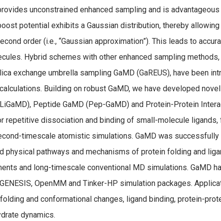
ovides unconstrained enhanced sampling and is advantageous f
ost potential exhibits a Gaussian distribution, thereby allowing
second order (i.e., “Gaussian approximation”). This leads to accu
cules. Hybrid schemes with other enhanced sampling methods,
lica exchange umbrella sampling GaMD (GaREUS), have been intr
calculations. Building on robust GaMD, we have developed novel
LiGaMD), Peptide GaMD (Pep-GaMD) and Protein-Protein Intera
or repetitive dissociation and binding of small-molecule ligands,
cond-timescale atomistic simulations. GaMD was successfully 
d physical pathways and mechanisms of protein folding and liga
ents and long-timescale conventional MD simulations. GaMD h
GENESIS, OpenMM and Tinker-HP simulation packages. Applica
 folding and conformational changes, ligand binding, protein-pro
drate dynamics.