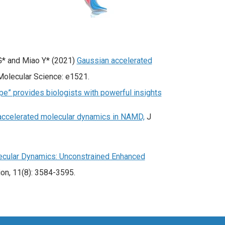
 G* and Miao Y* (2021)
Gaussian accelerated
olecular Science: e1521.
e” provides biologists with powerful insights
accelerated molecular dynamics in NAMD,
J
ecular Dynamics: Unconstrained Enhanced
on, 11(8): 3584-3595.