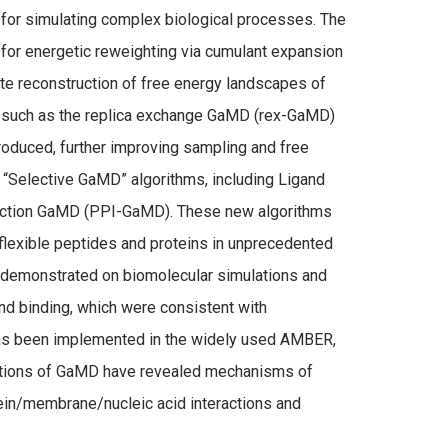
or simulating complex biological processes. The
 for energetic reweighting via cumulant expansion
rate reconstruction of free energy landscapes of
 such as the replica exchange GaMD (rex-GaMD)
oduced, further improving sampling and free
 “Selective GaMD” algorithms, including Ligand
ction GaMD (PPI-GaMD). These new algorithms
 flexible peptides and proteins in unprecedented
demonstrated on biomolecular simulations and
nd binding, which were consistent with
as been implemented in the widely used AMBER,
tions of GaMD have revealed mechanisms of
tein/membrane/nucleic acid interactions and