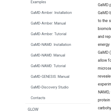
Examples
GaMD pr
GaMD bo
GaMD-Amber: Installation
to the 
GaMD-Amber: Manual
biomole
GaMD-Amber: Tutorial
and rep
energy 
GaMD-NAMD: Installation
GaMD (
GaMD-NAMD: Manual
allow f
GaMD-NAMD: Tutorial
microse
reveale
GaMD-GENESIS: Manual
experim
GaMD-Discovery Studio
NAMD, 
Contacts
protein
carbohy
GLOW