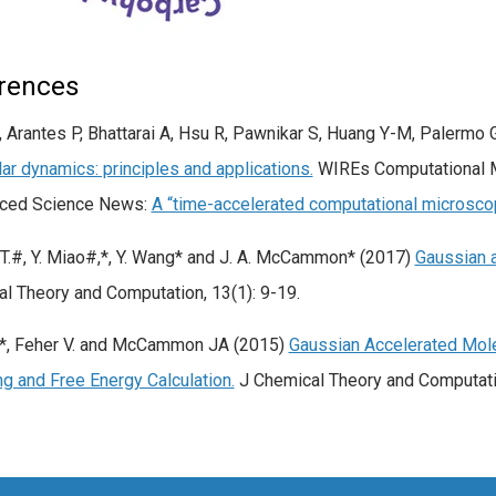
rences
 Arantes P, Bhattarai A, Hsu R, Pawnikar S, Huang Y-M, Palermo
ar dynamics: principles and applications.
WIREs Computational M
nced Science News:
A “time-accelerated computational microscop
.T.#, Y. Miao#,*, Y. Wang* and J. A. McCammon* (2017)
Gaussian 
l Theory and Computation, 13(1): 9-19.
.*, Feher V. and McCammon JA (2015)
Gaussian Accelerated Mol
g and Free Energy Calculation.
J Chemical Theory and Computati