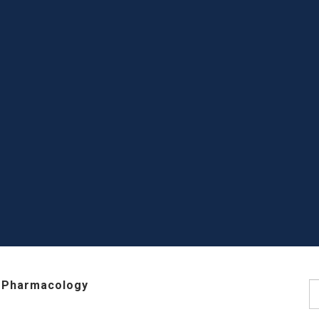
 Pharmacology
S