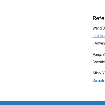
Refe
Wang J,
molecul
• Adva
Pang, Y
Chemica
Miao, Y
Samplin