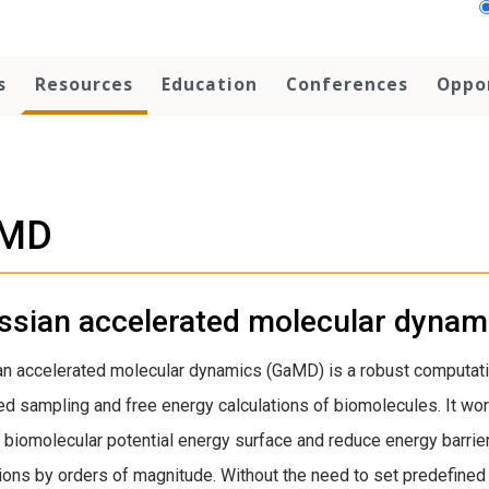
s
Resources
Education
Conferences
Oppo
MD
ssian accelerated molecular dyna
n accelerated molecular dynamics (GaMD) is a robust computati
d sampling and free energy calculations of biomolecules. It wor
biomolecular potential energy surface and reduce energy barrie
ions by orders of magnitude. Without the need to set predefined r