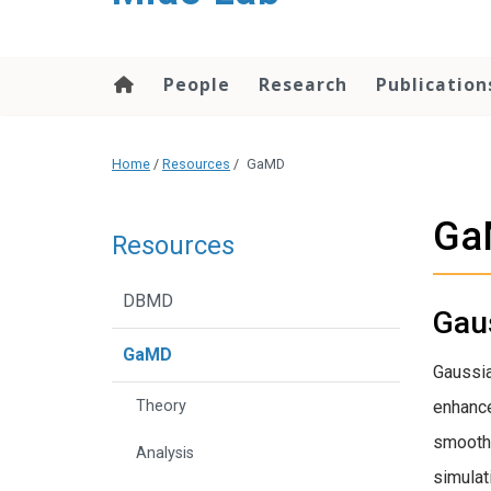
content
People
Research
Publication
Home
/
Resources
/
GaMD
Ga
Resources
DBMD
Gau
GaMD
Gaussia
Theory
enhance
smooth 
Analysis
simulat