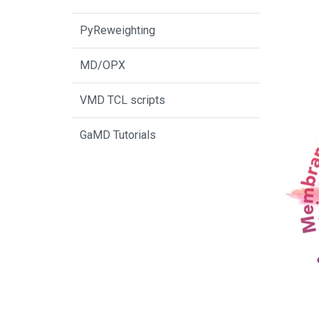
PyReweighting
MD/OPX
VMD TCL scripts
GaMD Tutorials