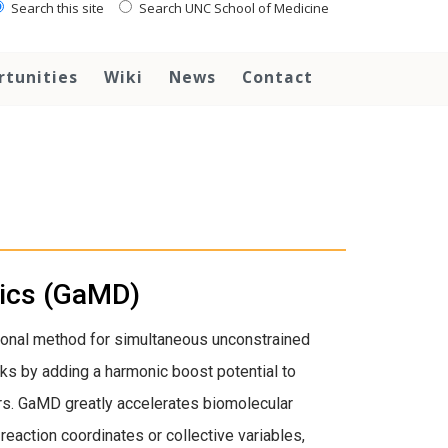
Search this site
Search UNC School of Medicine
rtunities
Wiki
News
Contact
mics (GaMD)
onal method for simultaneous unconstrained
ks by adding a harmonic boost potential to
rs. GaMD greatly accelerates biomolecular
eaction coordinates or collective variables,