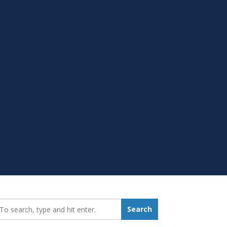
earch_for:
Search