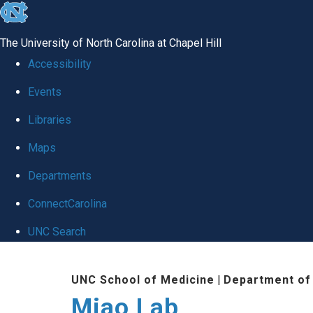
skip
to
The University of North Carolina at Chapel Hill
the
Accessibility
end
Events
of
Libraries
the
global
Maps
utility
Departments
bar
ConnectCarolina
UNC Search
Skip
UNC School of Medicine
|
Department of
to
Miao Lab
main