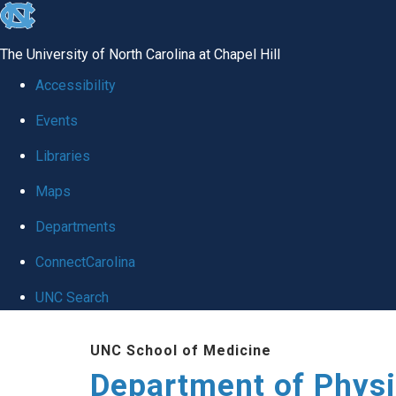
skip to the end of the global utility bar
The University of North Carolina at Chapel Hill
Accessibility
Events
Libraries
Maps
Departments
ConnectCarolina
UNC Search
Skip to main content
UNC School of Medicine
Department of Physi