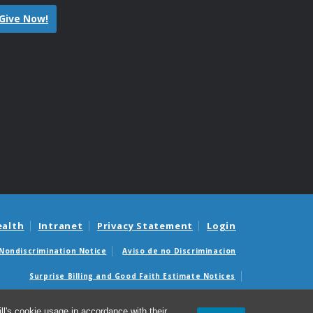
Give Now!
ealth
Intranet
Privacy Statement
Login
Nondiscrimination Notice
Aviso de no Discriminacion
Surprise Billing and Good Faith Estimate Notices
édicas sorpresas y avisos de presupuestos de buena fe
l's cookie usage in accordance with their