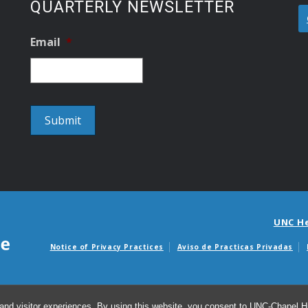
QUARTERLY NEWSLETTER
Email
*
UNC H
Notice of Privacy Practices
Aviso de Practicas Privadas
Avisos de facturas m
and visitor experiences. By using this website, you consent to UNC-Chapel Hil