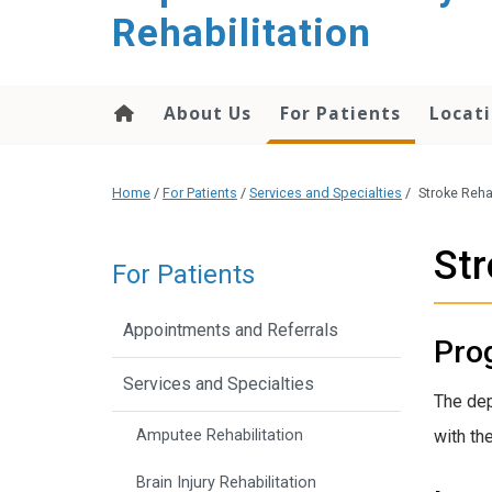
Rehabilitation
About Us
For Patients
Locati
Home
/
For Patients
/
Services and Specialties
/
Stroke Reha
Str
For Patients
Appointments and Referrals
Pro
Services and Specialties
The dep
Amputee Rehabilitation
with the
Brain Injury Rehabilitation