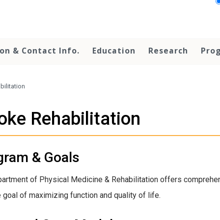
on & Contact Info.
Education
Research
Prog
bilitation
oke Rehabilitation
gram & Goals
artment of Physical Medicine & Rehabilitation offers comprehens
 goal of maximizing function and quality of life.