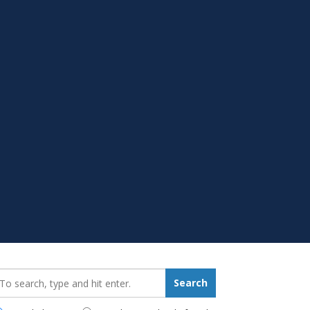
earch_for:
Search