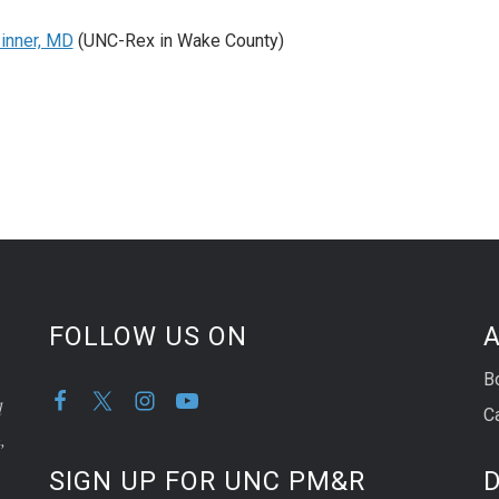
inner, MD
(UNC-Rex in Wake County)
FOLLOW US ON
A
B
d
C
,
SIGN UP FOR UNC PM&R