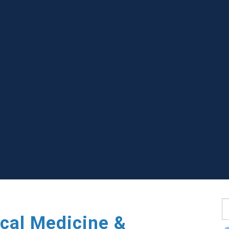
S
cal Medicine &