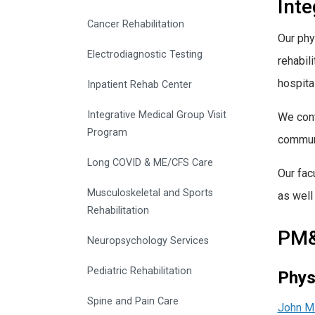
Int
Cancer Rehabilitation
Our phy
Electrodiagnostic Testing
rehabil
hospita
Inpatient Rehab Center
Integrative Medical Group Visit
We cont
Program
communi
Long COVID & ME/CFS Care
Our fac
Musculoskeletal and Sports
as well
Rehabilitation
PM&R
Neuropsychology Services
Pediatric Rehabilitation
Phys
Spine and Pain Care
John Mi