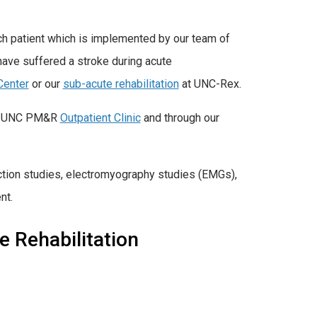
ch patient which is implemented by our team of
 have suffered a stroke during acute
Center
or our
sub-acute rehabilitation
at UNC-Rex.
the UNC PM&R
Outpatient Clinic
and through our
ction studies, electromyography studies (EMGs),
nt.
e Rehabilitation