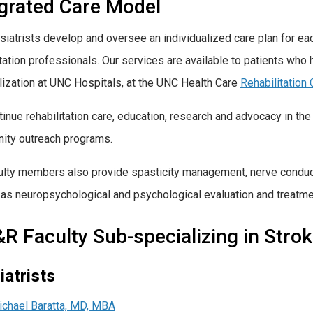
egrated Care Model
siatrists develop and oversee an individualized care plan for ea
itation professionals. Our services are available to patients who
lization at UNC Hospitals, at the UNC Health Care
Rehabilitation 
inue rehabilitation care, education, research and advocacy in 
ty outreach programs.
ulty members also provide
spasticity management
, nerve condu
 as neuropsychological and psychological evaluation and treatme
 Faculty Sub-specializing in Strok
iatrists
chael Baratta, MD, MBA