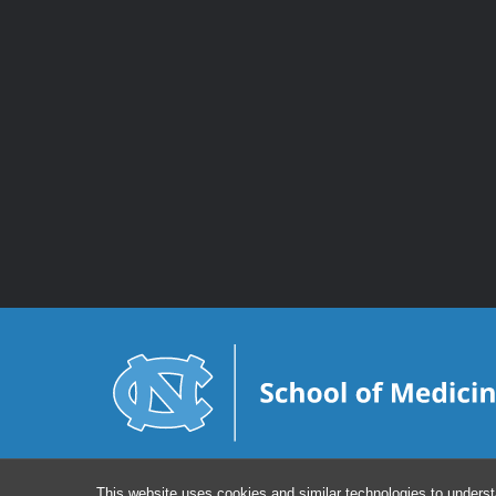
This website uses cookies and similar technologies to underst