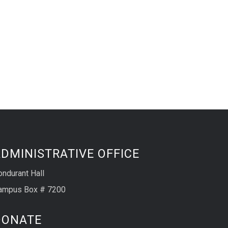
DMINISTRATIVE OFFICE
ondurant Hall
ampus Box # 7200
DONATE