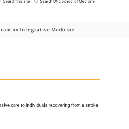
Search this site
Search UNC School of Medicine
ram on Integrative Medicine
ive care to individuals recovering from a stroke