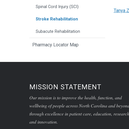
Spinal Cord Injury (SCI)
Tanya Z
Stroke Rehabilitation
Subacute Rehabilitation
Pharmacy Locator Map
MISSION STATEMENT
Our mission is to improve the health, function, and
wellbeing of people across North Carolina and beyon
through excellence in patient care, education, research
and innovation.