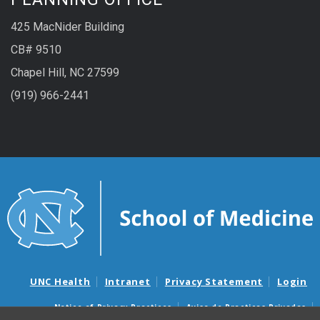
425 MacNider Building
CB# 9510
Chapel Hill, NC 27599
(919) 966-2441
UNC Health
Intranet
Privacy Statement
Login
Notice of Privacy Practices
Aviso de Practicas Privadas