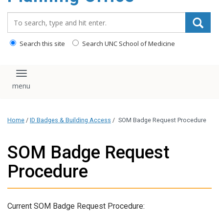
content
Search_for:
Search this site
Search UNC School of Medicine
Toggle navigation
Home
/
ID Badges & Building Access
/
SOM Badge Request Procedure
SOM Badge Request
Procedure
Current SOM Badge Request Procedure: