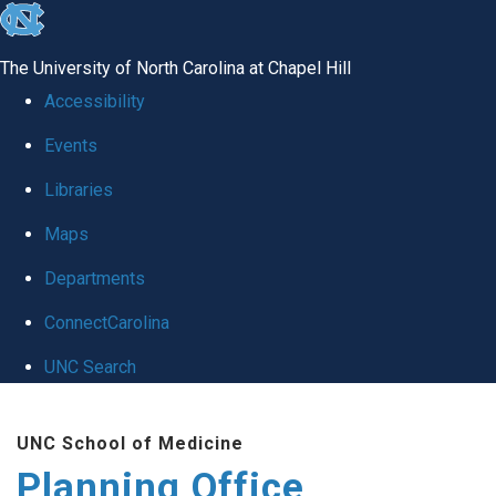
skip
to
The University of North Carolina at Chapel Hill
the
Accessibility
end
Events
of
Libraries
the
global
Maps
utility
Departments
bar
ConnectCarolina
UNC Search
Skip
UNC School of Medicine
to
Planning Office
main