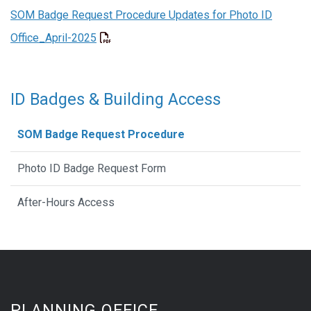
SOM Badge Request Procedure Updates for Photo ID
Office_April-2025
ID Badges & Building Access
SOM Badge Request Procedure
Photo ID Badge Request Form
After-Hours Access
PLANNING OFFICE