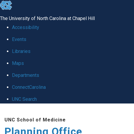
skip
to
The University of North Carolina at Chapel Hill
the
Accessibility
end
Events
of
Libraries
the
global
Maps
utility
Departments
bar
ConnectCarolina
UNC Search
Skip
UNC School of Medicine
to
Planning Office
main