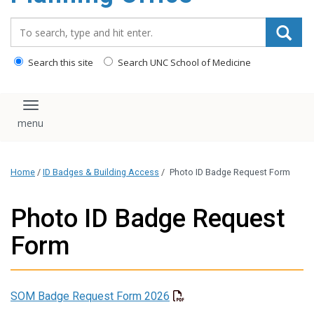
content
Search_for:
Search this site
Search UNC School of Medicine
Toggle navigation
Home
/
ID Badges & Building Access
/
Photo ID Badge Request Form
Photo ID Badge Request
Form
SOM Badge Request Form 2026