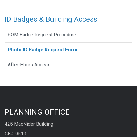
ID Badges & Building Access
SOM Badge Request Procedure
Photo ID Badge Request Form
After-Hours Access
PLANNING OFFICE
425 MacNider Building
CB# 9510