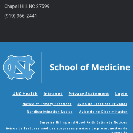
Chapel Hill, NC 27599
(919) 966-2441
UNC Health
Intranet
Privacy Statement
Login
Notice of Privacy Practices
Aviso de Practicas Privadas
Nondiscrimination Notice
Aviso de no Discriminacion
Surprise Billing and Good Faith Estimate Notices
Avisos de facturas médicas sorpresas y avisos de presupuestos de
buena fe