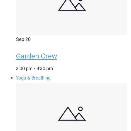
Sep
20
Garden Crew
3:00 pm
-
4:30 pm
Yoga & Breathing