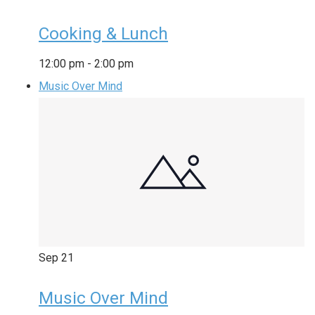
Cooking & Lunch
12:00 pm
-
2:00 pm
Music Over Mind
Sep
21
Music Over Mind