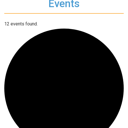
Events
12 events found.