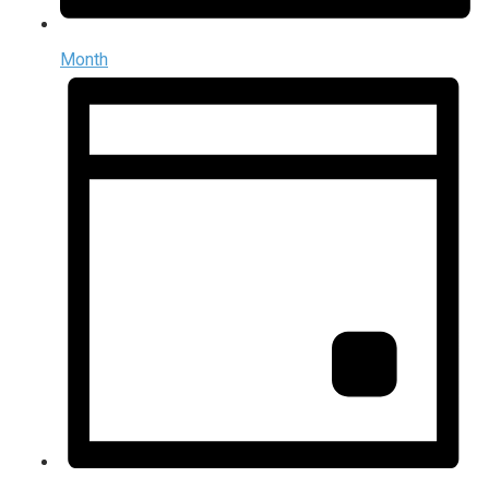
Month