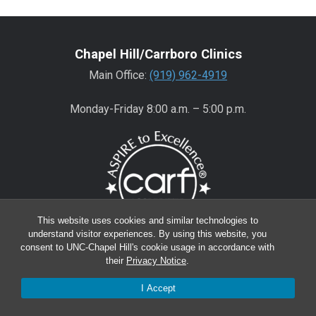
Chapel Hill/Carrboro Clinics
Main Office:
(919) 962-4919
Monday-Friday 8:00 a.m. – 5:00 p.m.
This website uses cookies and similar technologies to
understand visitor experiences. By using this website, you
consent to UNC-Chapel Hill's cookie usage in accordance with
Wake County Clinics
their
Privacy Notice
.
Main Office:
(919) 445-0350
I Accept
Encompass:
(919) 445-0401
(appointments)