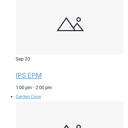
Sep
20
IPS EPM
1:00 pm
-
2:00 pm
Garden Crew