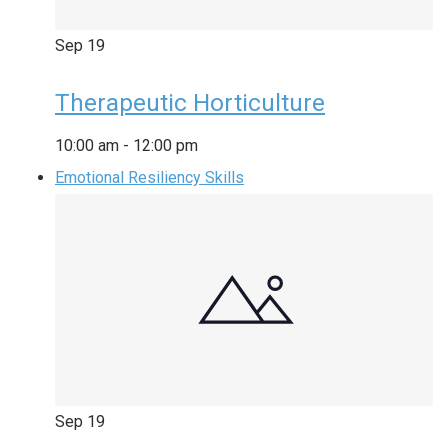
Sep
19
Therapeutic Horticulture
10:00 am
-
12:00 pm
Emotional Resiliency Skills
Sep
19