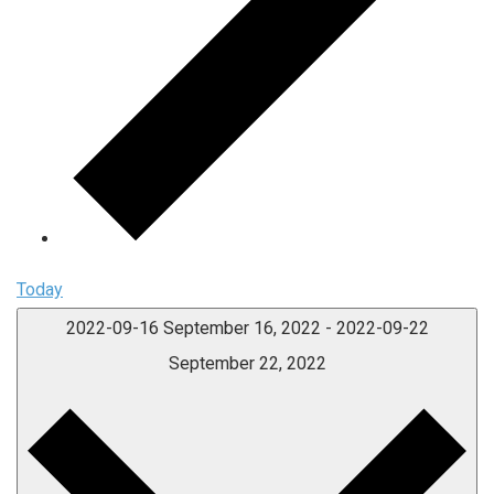
Today
2022-09-16
September 16, 2022
-
2022-09-22
September 22, 2022