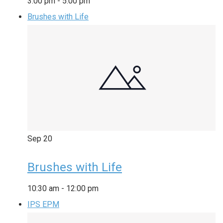
3:00 pm
-
5:00 pm
Brushes with Life
Sep
20
Brushes with Life
10:30 am
-
12:00 pm
IPS EPM