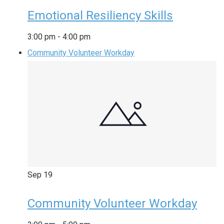
Emotional Resiliency Skills
3:00 pm
-
4:00 pm
Community Volunteer Workday
Sep
19
Community Volunteer Workday