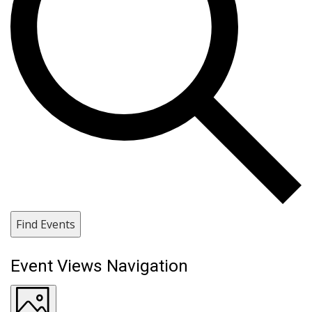
Find Events
Event Views Navigation