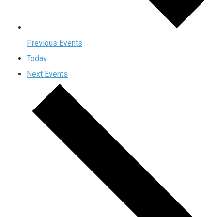
Previous
Events
Today
Next
Events