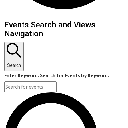
Events
Events Search and Views
Navigation
Search
Enter Keyword. Search for Events by Keyword.