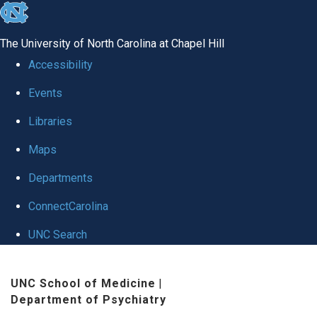
skip to the end of the global utility bar
The University of North Carolina at Chapel Hill
Accessibility
Events
Libraries
Maps
Departments
ConnectCarolina
UNC Search
Skip to main content
UNC School of Medicine
|
Department of Psychiatry