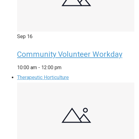
Sep
16
Community Volunteer Workday
10:00 am
-
12:00 pm
Therapeutic Horticulture