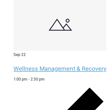
Sep
22
Wellness Management & Recovery
1:00 pm
-
2:30 pm