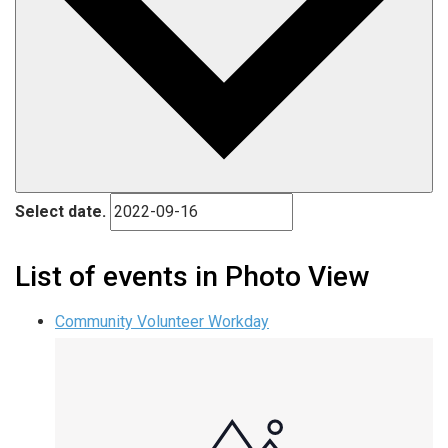
Select date.
List of events in Photo View
Community Volunteer Workday