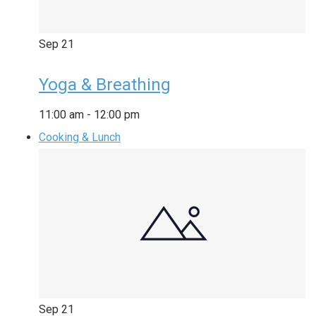
Sep
21
Yoga & Breathing
11:00 am
-
12:00 pm
Cooking & Lunch
Sep
21