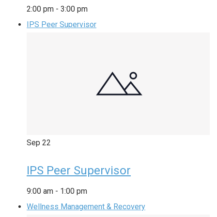
2:00 pm
-
3:00 pm
IPS Peer Supervisor
Sep
22
IPS Peer Supervisor
9:00 am
-
1:00 pm
Wellness Management & Recovery