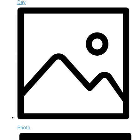
Day
Photo