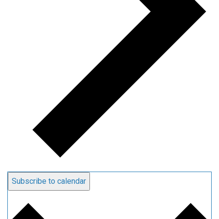
Subscribe to calendar