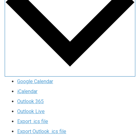
Google Calendar
iCalendar
Outlook 365
Outlook Live
Export .ics file
Export Outlook .ics file