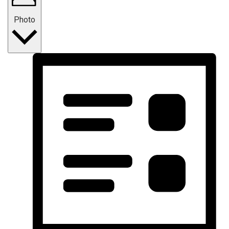
Photo