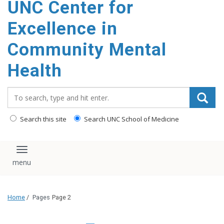
UNC Center for
Excellence in
Community Mental
Health
Search_for:
Search this site
Search UNC School of Medicine
Toggle navigation
Home
/
Pages
Page 2