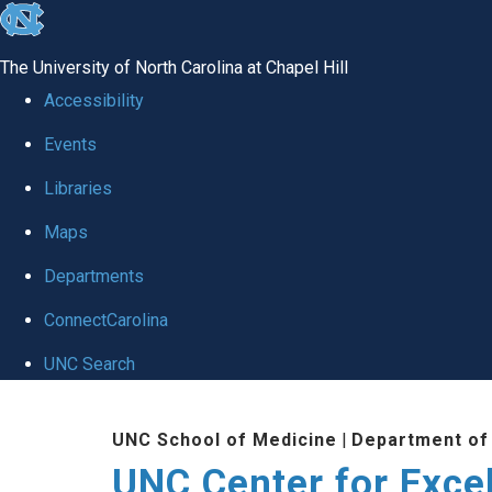
skip to the end of the global utility bar
The University of North Carolina at Chapel Hill
Accessibility
Events
Libraries
Maps
Departments
ConnectCarolina
UNC Search
Skip to main content
UNC School of Medicine
|
Department of
UNC Center for Exce