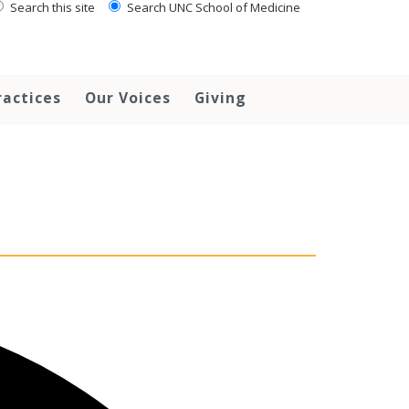
Search this site
Search UNC School of Medicine
ractices
Our Voices
Giving