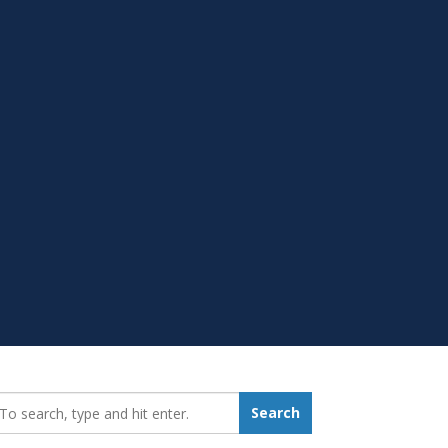
earch_for:
Search