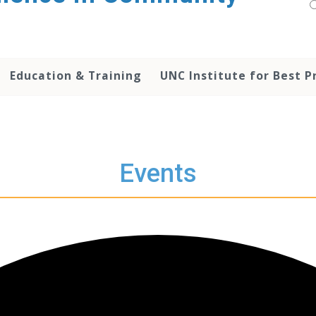
Education & Training
UNC Institute for Best P
Events