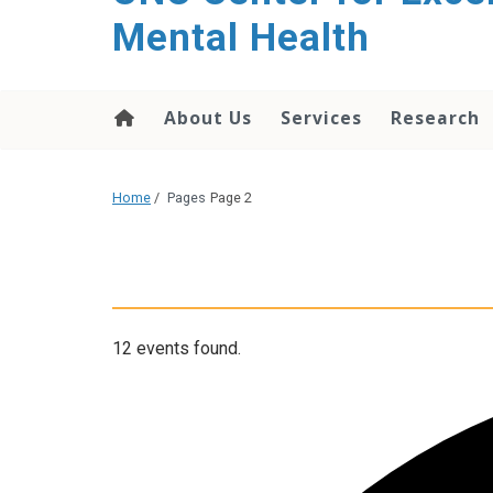
Mental Health
About Us
Services
Research
Home
/
Pages
Page 2
12 events found.