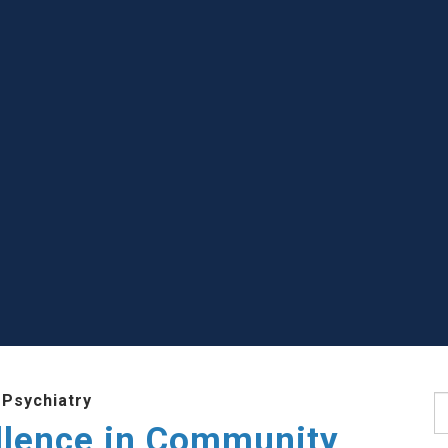
 Psychiatry
S
llence in Community