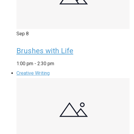
Sep
8
Brushes with Life
1:00 pm
-
2:30 pm
Creative Writing