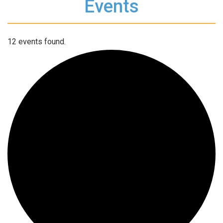
Events
12 events found.