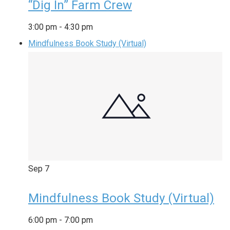
“Dig In” Farm Crew
3:00 pm
-
4:30 pm
Mindfulness Book Study (Virtual)
Sep
7
Mindfulness Book Study (Virtual)
6:00 pm
-
7:00 pm