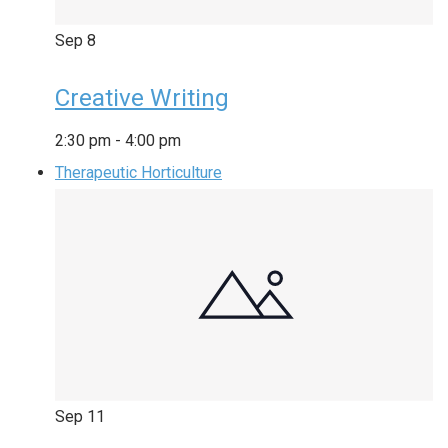
Sep
8
Creative Writing
2:30 pm
-
4:00 pm
Therapeutic Horticulture
Sep
11