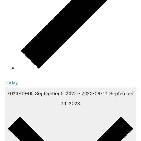
Today
2023-09-06
September 6, 2023
-
2023-09-11
September
11, 2023