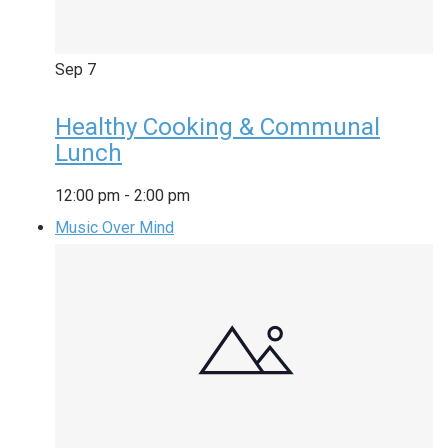
Sep
7
Healthy Cooking & Communal
Lunch
12:00 pm
-
2:00 pm
Music Over Mind