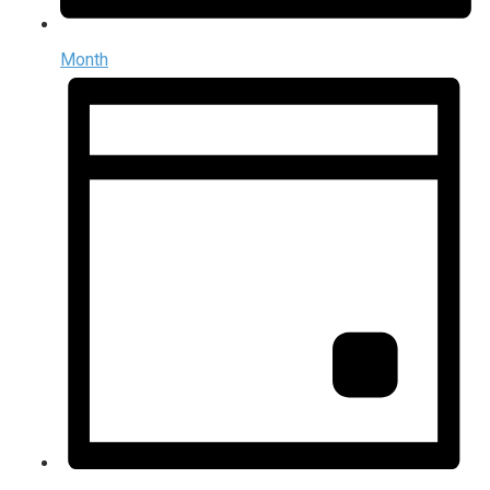
Month