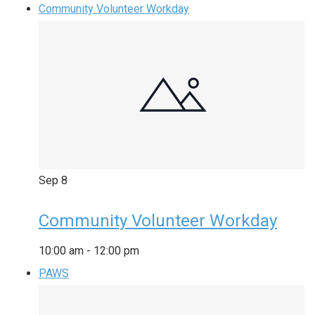
Community Volunteer Workday
Sep
8
Community Volunteer Workday
10:00 am
-
12:00 pm
PAWS