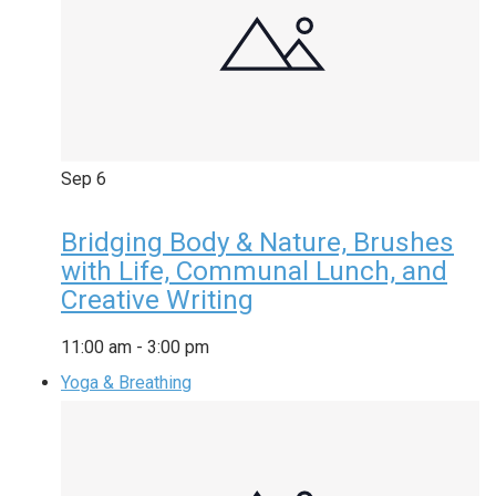
Sep
6
Bridging Body & Nature, Brushes
with Life, Communal Lunch, and
Creative Writing
11:00 am
-
3:00 pm
Yoga & Breathing