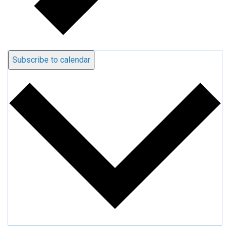
Subscribe to calendar