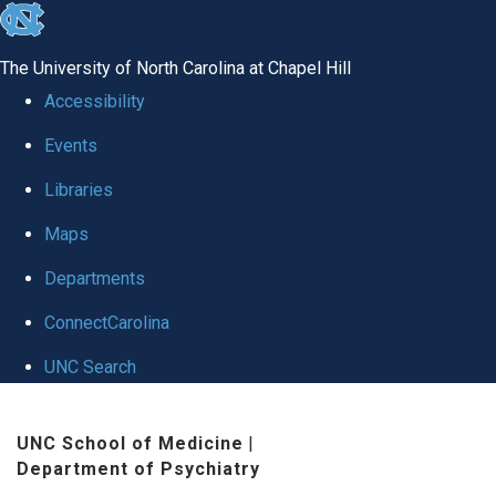
skip to the end of the global utility bar
The University of North Carolina at Chapel Hill
Accessibility
Events
Libraries
Maps
Departments
ConnectCarolina
UNC Search
Skip to main content
UNC School of Medicine
|
Department of Psychiatry