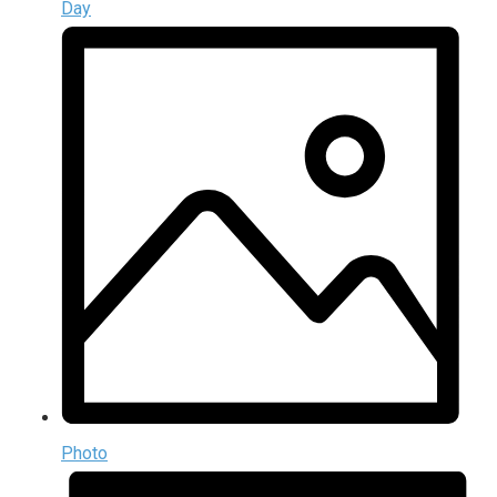
Day
Photo