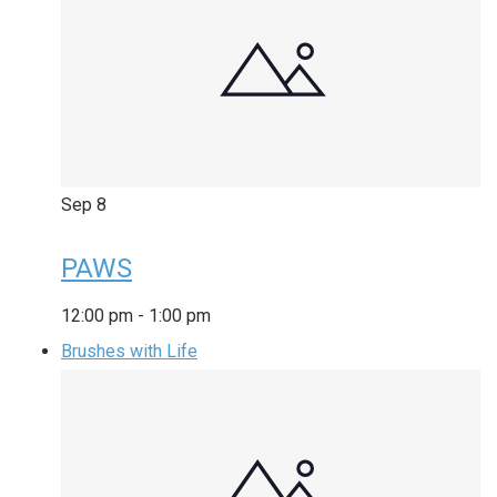
Sep
8
PAWS
12:00 pm
-
1:00 pm
Brushes with Life