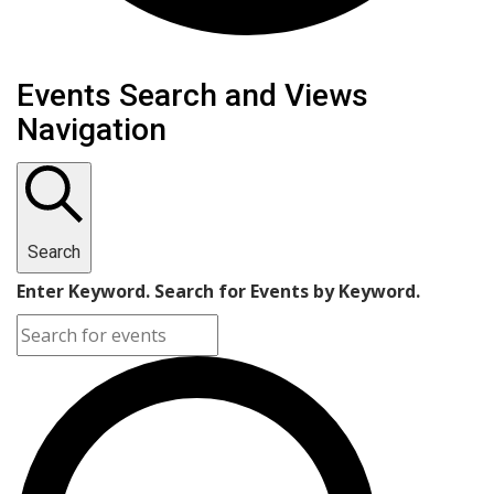
Events
Events Search and Views
Navigation
Search
Enter Keyword. Search for Events by Keyword.