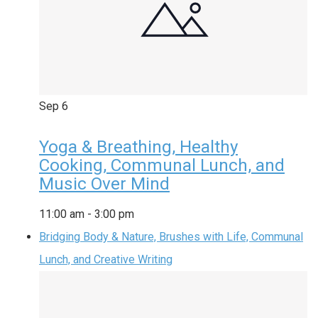
Sep
6
Yoga & Breathing, Healthy
Cooking, Communal Lunch, and
Music Over Mind
11:00 am
-
3:00 pm
Bridging Body & Nature, Brushes with Life, Communal
Lunch, and Creative Writing