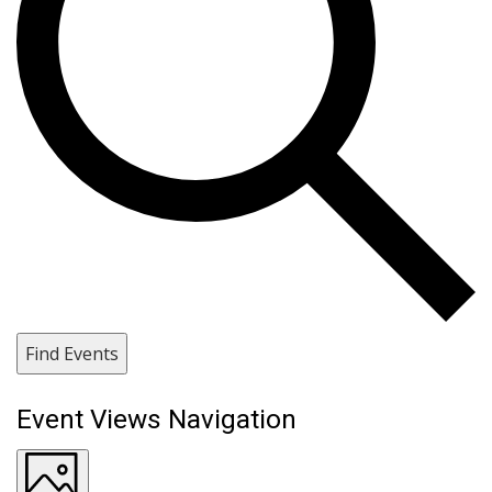
Find Events
Event Views Navigation