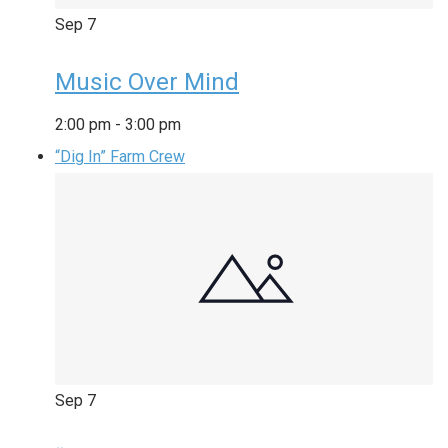
Sep
7
Music Over Mind
2:00 pm
-
3:00 pm
“Dig In” Farm Crew
Sep
7