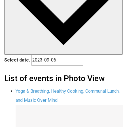
Select date.
List of events in Photo View
Yoga & Breathing, Healthy Cooking, Communal Lunch,
and Music Over Mind