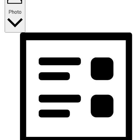
Photo