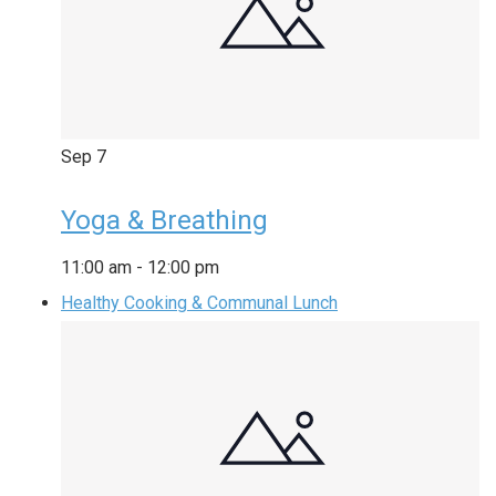
Sep
7
Yoga & Breathing
11:00 am
-
12:00 pm
Healthy Cooking & Communal Lunch