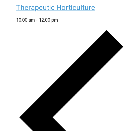
Therapeutic Horticulture
10:00 am
-
12:00 pm