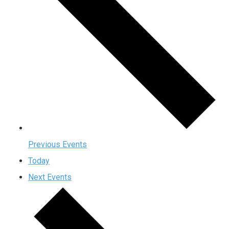
Previous
Events
Today
Next
Events