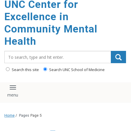
UNC Center for
Excellence in
Community Mental
Health
Search_for:
Search this site
Search UNC School of Medicine
Toggle navigation
Home
/
Pages
Page 5