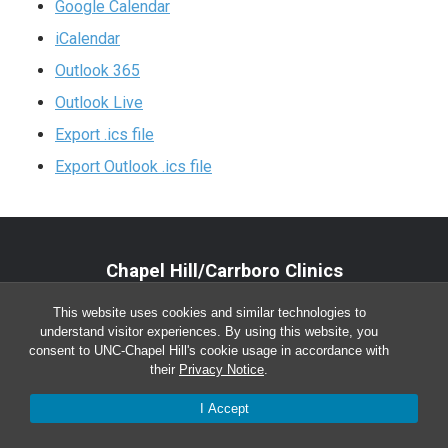
Google Calendar
iCalendar
Outlook 365
Outlook Live
Export .ics file
Export Outlook .ics file
Chapel Hill/Carrboro Clinics
Main Office:
(919) 962-4919
This website uses cookies and similar technologies to
understand visitor experiences. By using this website, you
Monday-Friday 8:00 a.m. – 5:00 p.m.
consent to UNC-Chapel Hill's cookie usage in accordance with
their
Privacy Notice
.
I Accept