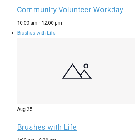
Community Volunteer Workday
10:00 am
-
12:00 pm
Brushes with Life
Aug
25
Brushes with Life