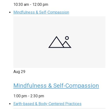
10:30 am
-
12:00 pm
Mindfulness & Self-Compassion
Aug
29
Mindfulness & Self-Compassion
1:00 pm
-
2:30 pm
Earth-based & Body-Centered Practices