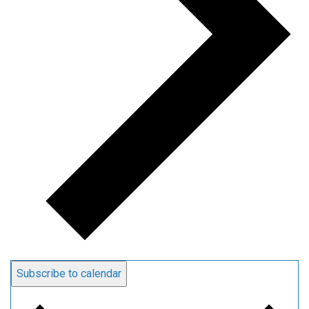
Subscribe to calendar