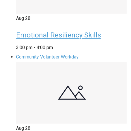
Aug
28
Emotional Resiliency Skills
3:00 pm
-
4:00 pm
Community Volunteer Workday
Aug
28