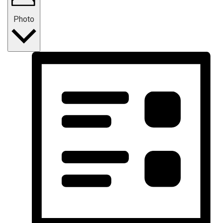
Photo