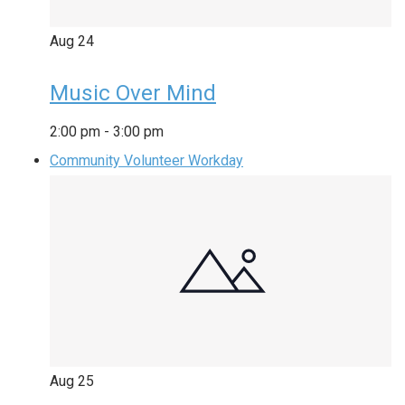
Aug
24
Music Over Mind
2:00 pm
-
3:00 pm
Community Volunteer Workday
Aug
25