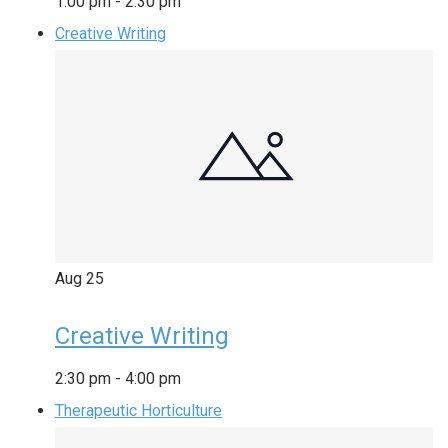
1:00 pm
-
2:30 pm
Creative Writing
Aug
25
Creative Writing
2:30 pm
-
4:00 pm
Therapeutic Horticulture