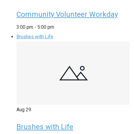
Community Volunteer Workday
3:00 pm
-
5:00 pm
Brushes with Life
Aug
29
Brushes with Life