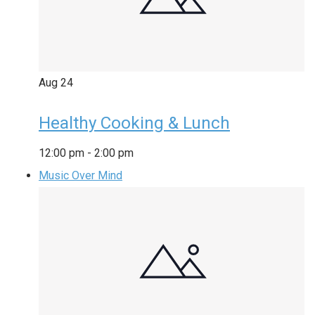
Aug
24
Healthy Cooking & Lunch
12:00 pm
-
2:00 pm
Music Over Mind