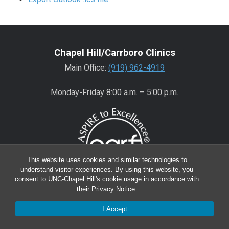
Chapel Hill/Carrboro Clinics
Main Office:
(919) 962-4919
Monday-Friday 8:00 a.m. – 5:00 p.m.
This website uses cookies and similar technologies to
understand visitor experiences. By using this website, you
consent to UNC-Chapel Hill's cookie usage in accordance with
their
Privacy Notice
.
Wake County Clinics
I Accept
Main Office:
(919) 445-0350