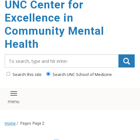
UNC Center for
Excellence in
Community Mental
Health
Search_for:
Search this site
Search UNC School of Medicine
Toggle navigation
Home
/
Pages
Page 2