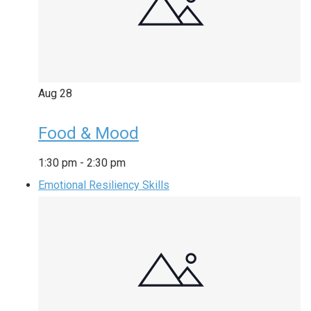
Aug
28
Food & Mood
1:30 pm
-
2:30 pm
Emotional Resiliency Skills