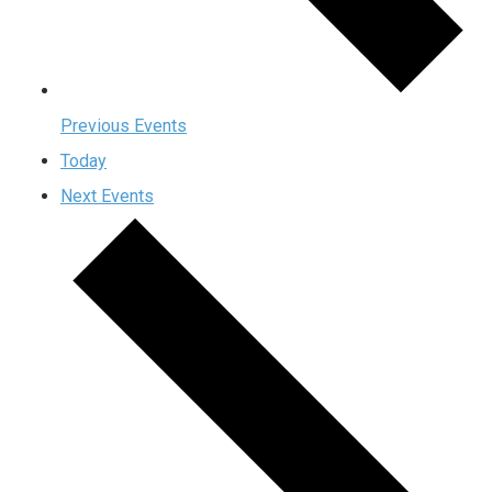
Previous
Events
Today
Next
Events