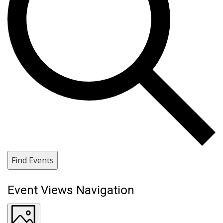
Find Events
Event Views Navigation