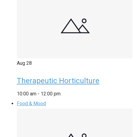
Aug
28
Therapeutic Horticulture
10:00 am
-
12:00 pm
Food & Mood