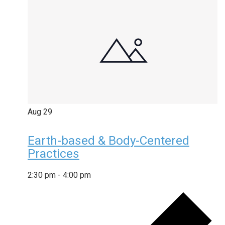
Aug
29
Earth-based & Body-Centered
Practices
2:30 pm
-
4:00 pm