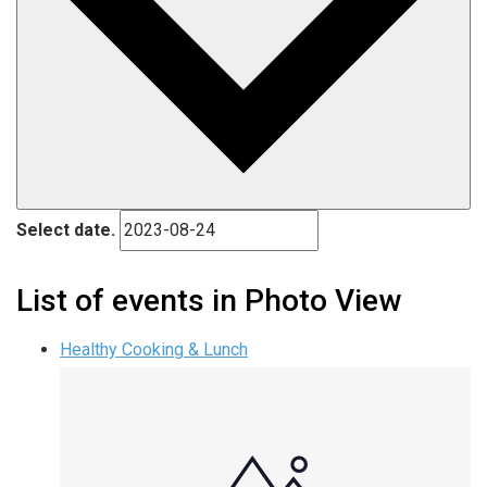
Select date.
List of events in Photo View
Healthy Cooking & Lunch