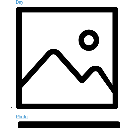
Day
Photo