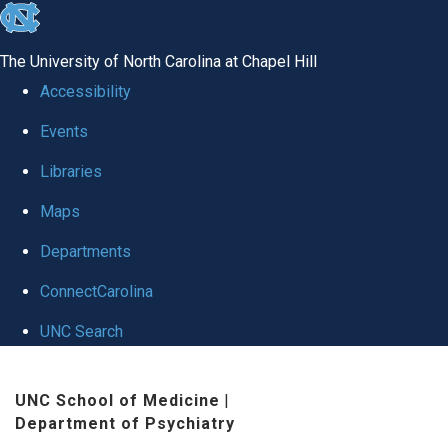
skip to the end of the global utility bar
The University of North Carolina at Chapel Hill
Accessibility
Events
Libraries
Maps
Departments
ConnectCarolina
UNC Search
Skip to main content
UNC School of Medicine
|
Department of Psychiatry