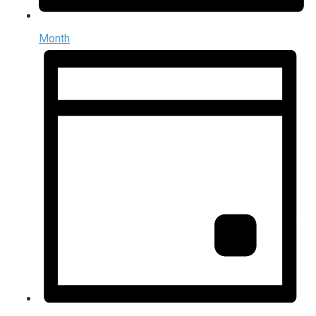
Month