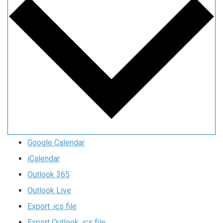
Google Calendar
iCalendar
Outlook 365
Outlook Live
Export .ics file
Export Outlook .ics file