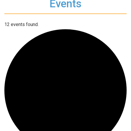
Events
12 events found.