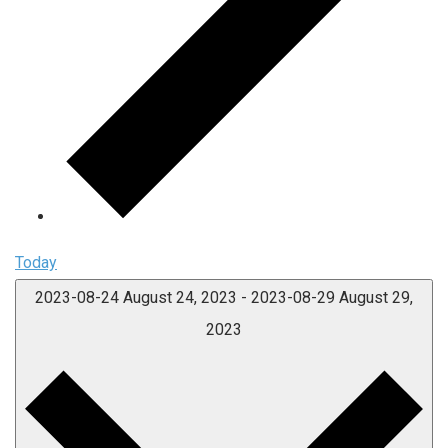
Today
2023-08-24
August 24, 2023
-
2023-08-29
August 29,
2023