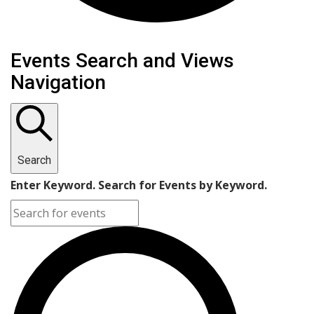
Events
Events Search and Views
Navigation
Search
Enter Keyword. Search for Events by Keyword.