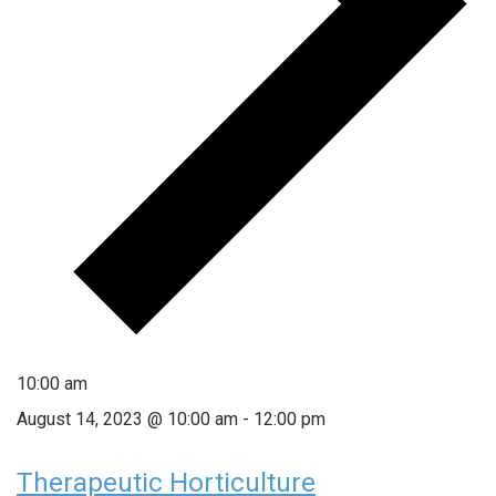
10:00 am
August 14, 2023 @ 10:00 am
-
12:00 pm
Therapeutic Horticulture