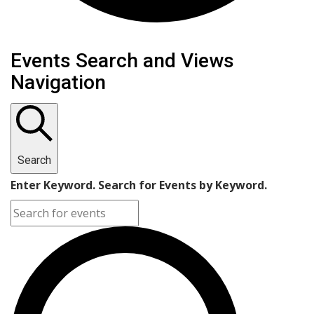
Events Search and Views
Navigation
Search
Enter Keyword. Search for Events by Keyword.