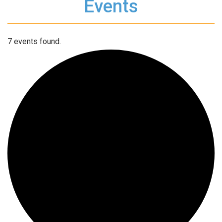
Events
7 events found.