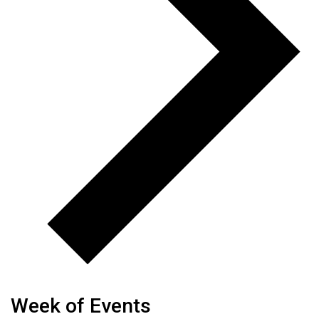
Week of Events