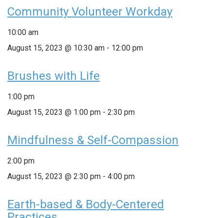
Community Volunteer Workday
10:00 am
August 15, 2023 @ 10:30 am
-
12:00 pm
Brushes with Life
1:00 pm
August 15, 2023 @ 1:00 pm
-
2:30 pm
Mindfulness & Self-Compassion
2:00 pm
August 15, 2023 @ 2:30 pm
-
4:00 pm
Earth-based & Body-Centered
Practices