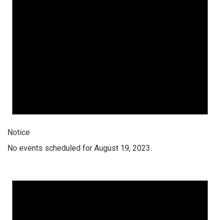
Notice
No events scheduled for August 19, 2023.