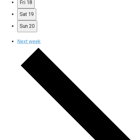
Fri
18
Sat
19
Sun
20
Next week