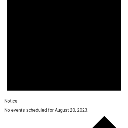
Notice
No events scheduled for August 20, 2023.