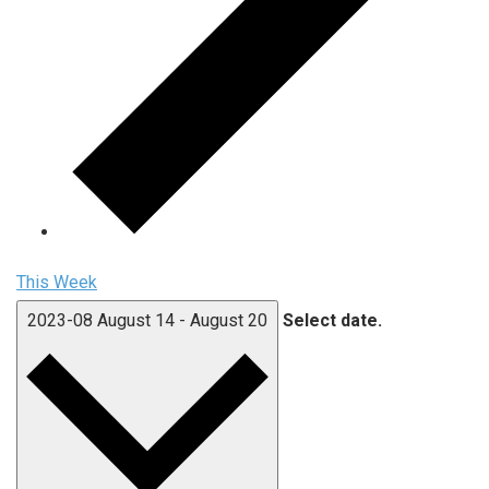
This Week
2023-08
August 14
-
August 20
Select date.