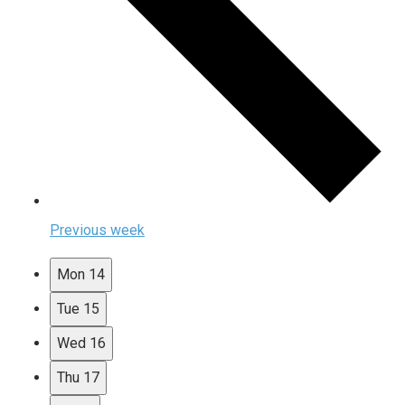
Previous week
Mon
14
Tue
15
Wed
16
Thu
17