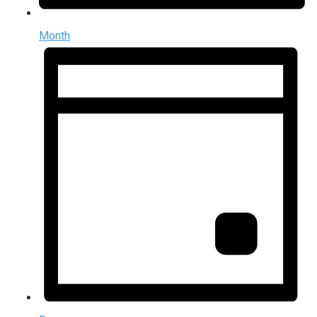
Month