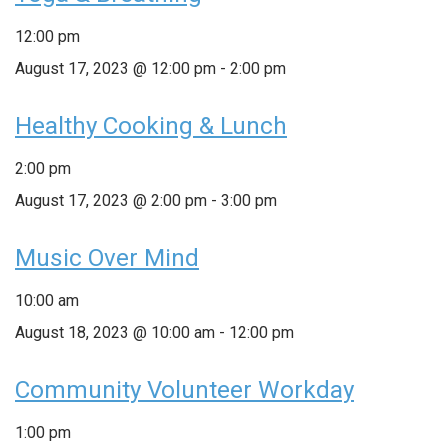
12:00 pm
August 17, 2023 @ 12:00 pm
-
2:00 pm
Healthy Cooking & Lunch
2:00 pm
August 17, 2023 @ 2:00 pm
-
3:00 pm
Music Over Mind
10:00 am
August 18, 2023 @ 10:00 am
-
12:00 pm
Community Volunteer Workday
1:00 pm