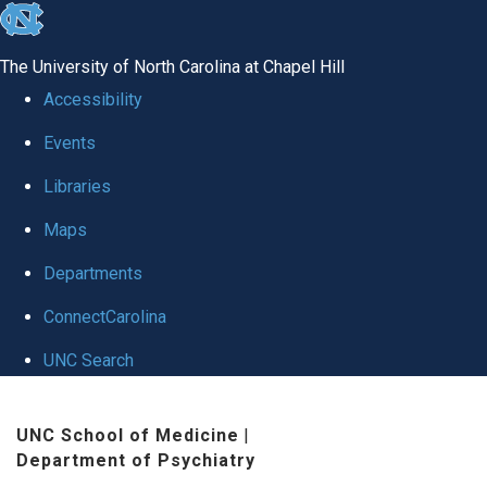
skip to the end of the global utility bar
The University of North Carolina at Chapel Hill
Accessibility
Events
Libraries
Maps
Departments
ConnectCarolina
UNC Search
Skip to main content
UNC School of Medicine
|
Department of Psychiatry