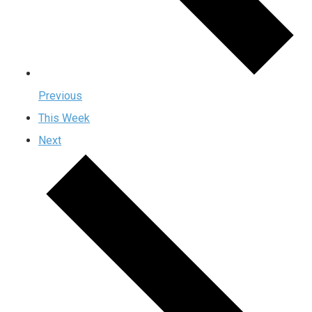
Previous
This Week
Next