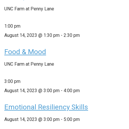
UNC Farm at Penny Lane
1:00 pm
August 14, 2023 @ 1:30 pm
-
2:30 pm
Food & Mood
UNC Farm at Penny Lane
3:00 pm
August 14, 2023 @ 3:00 pm
-
4:00 pm
Emotional Resiliency Skills
August 14, 2023 @ 3:00 pm
-
5:00 pm