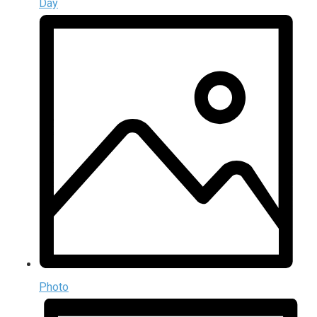
Day
Photo