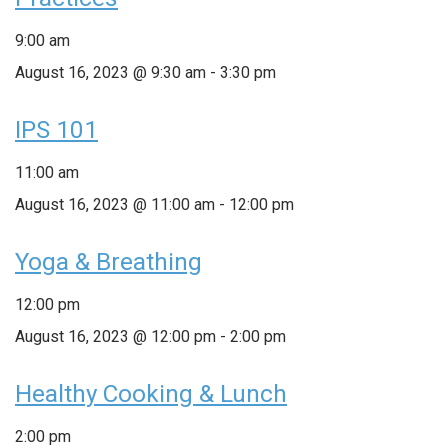
9:00 am
August 16, 2023 @ 9:30 am
-
3:30 pm
IPS 101
11:00 am
August 16, 2023 @ 11:00 am
-
12:00 pm
Yoga & Breathing
12:00 pm
August 16, 2023 @ 12:00 pm
-
2:00 pm
Healthy Cooking & Lunch
2:00 pm