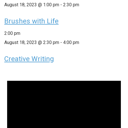
August 18, 2023 @ 1:00 pm
-
2:30 pm
Brushes with Life
2:00 pm
August 18, 2023 @ 2:30 pm
-
4:00 pm
Creative Writing