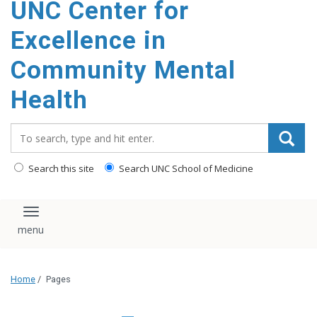
UNC Center for
Excellence in
Community Mental
Health
Search_for:
Search this site
Search UNC School of Medicine
Toggle navigation
Home
/
Pages