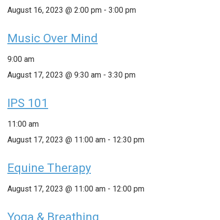
August 16, 2023 @ 2:00 pm
-
3:00 pm
Music Over Mind
9:00 am
August 17, 2023 @ 9:30 am
-
3:30 pm
IPS 101
11:00 am
August 17, 2023 @ 11:00 am
-
12:30 pm
Equine Therapy
August 17, 2023 @ 11:00 am
-
12:00 pm
Yoga & Breathing