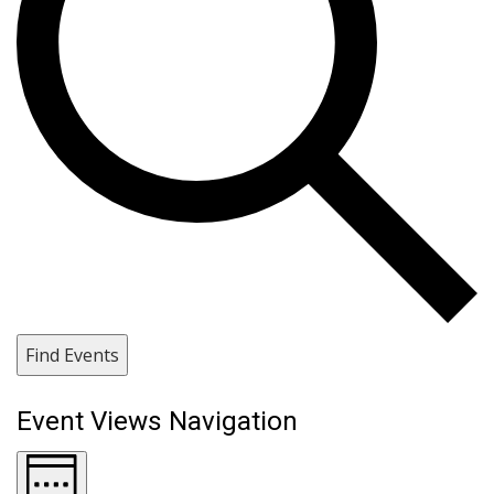
Find Events
Event Views Navigation