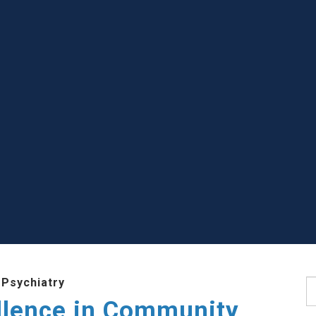
 Psychiatry
S
llence in Community