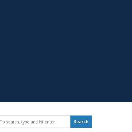
earch_for:
Search