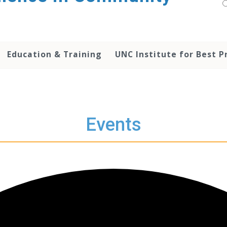
Education & Training
UNC Institute for Best P
Events