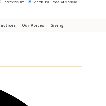
Search this site
Search UNC School of Medicine
ractices
Our Voices
Giving