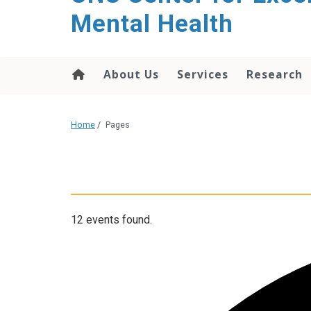
Mental Health
About Us
Services
Research
Home
/
Pages
12 events found.