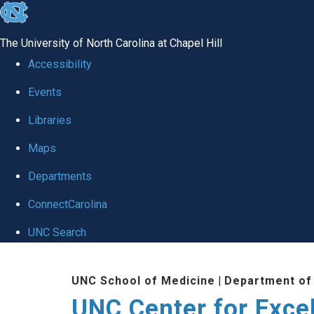
skip to the end of the global utility bar
The University of North Carolina at Chapel Hill
Accessibility
Events
Libraries
Maps
Departments
ConnectCarolina
UNC Search
Skip to main content
UNC School of Medicine
|
Department of
UNC Center for Exce