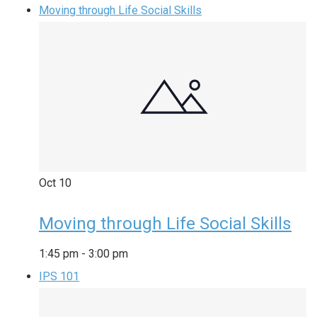
Moving through Life Social Skills
Oct
10
Moving through Life Social Skills
1:45 pm
-
3:00 pm
IPS 101