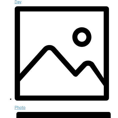
Day
Photo