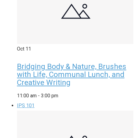
Oct
11
Bridging Body & Nature, Brushes
with Life, Communal Lunch, and
Creative Writing
11:00 am
-
3:00 pm
IPS 101