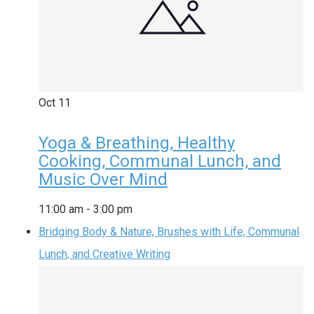
Oct
11
Yoga & Breathing, Healthy
Cooking, Communal Lunch, and
Music Over Mind
11:00 am
-
3:00 pm
Bridging Body & Nature, Brushes with Life, Communal
Lunch, and Creative Writing