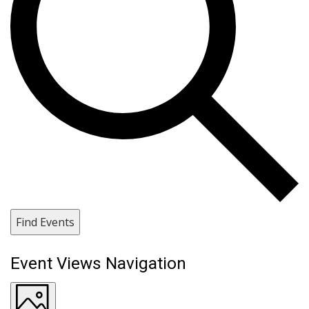
Find Events
Event Views Navigation