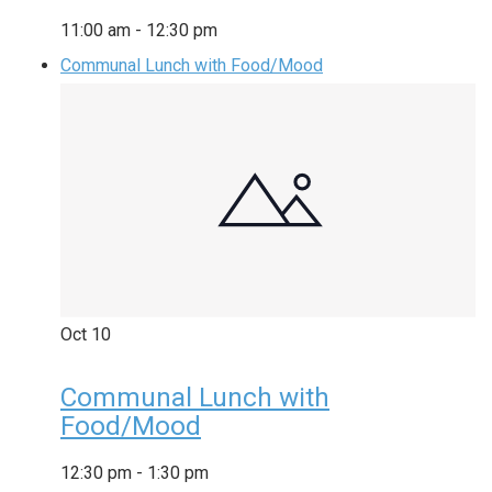
11:00 am
-
12:30 pm
Communal Lunch with Food/Mood
Oct
10
Communal Lunch with
Food/Mood
12:30 pm
-
1:30 pm