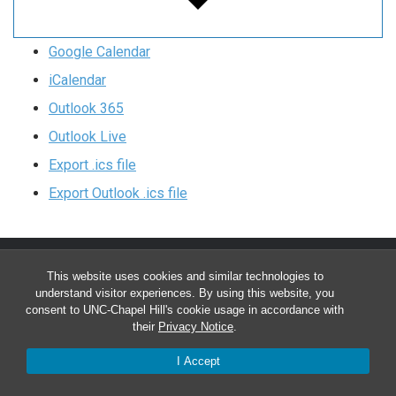
Google Calendar
iCalendar
Outlook 365
Outlook Live
Export .ics file
Export Outlook .ics file
This website uses cookies and similar technologies to
Chapel Hill/Carrboro Clinics
understand visitor experiences. By using this website, you
Main Office:
(919) 962-4919
consent to UNC-Chapel Hill's cookie usage in accordance with
their
Privacy Notice
.
Monday-Friday 8:00 a.m. – 5:00 p.m.
I Accept