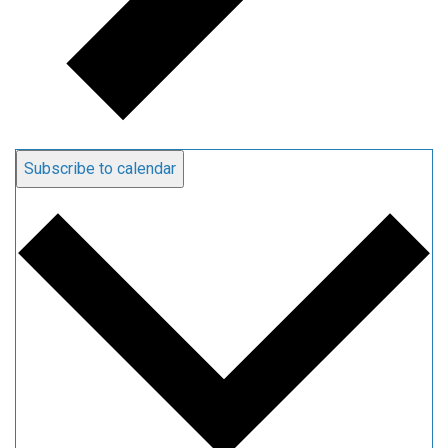
Subscribe to calendar