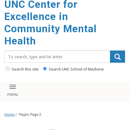
UNC Center for
Excellence in
Community Mental
Health
Search_for:
Search this site
Search UNC School of Medicine
Toggle navigation
Home
/
Pages
Page 2