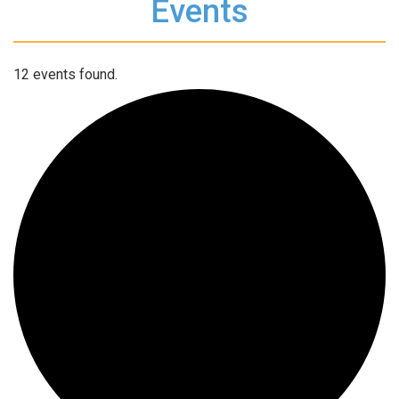
Events
12 events found.