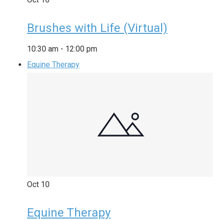
Brushes with Life (Virtual)
10:30 am
-
12:00 pm
Equine Therapy
Oct
10
Equine Therapy