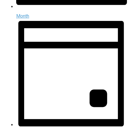
Month