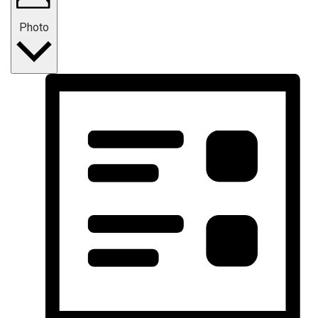
Photo