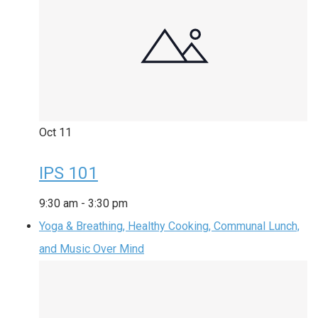
Oct
11
IPS 101
9:30 am
-
3:30 pm
Yoga & Breathing, Healthy Cooking, Communal Lunch,
and Music Over Mind