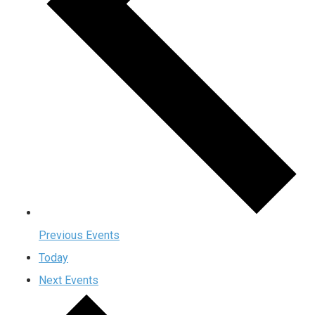
Previous
Events
Today
Next
Events