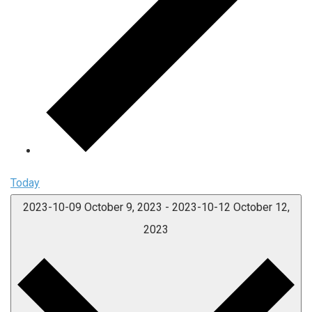
Today
2023-10-09
October 9, 2023
-
2023-10-12
October 12,
2023