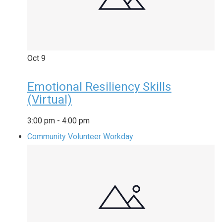
Oct
9
Emotional Resiliency Skills
(Virtual)
3:00 pm
-
4:00 pm
Community Volunteer Workday