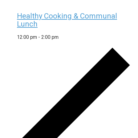
Healthy Cooking & Communal
Lunch
12:00 pm
-
2:00 pm