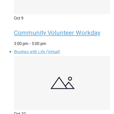
Oct
9
Community Volunteer Workday
3:00 pm
-
5:00 pm
Brushes with Life (Virtual)
Oct
10