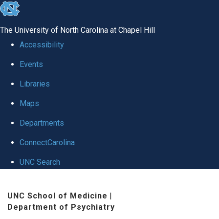
skip to the end of the global utility bar
The University of North Carolina at Chapel Hill
Accessibility
Events
Libraries
Maps
Departments
ConnectCarolina
UNC Search
Skip to main content
UNC School of Medicine
|
Department of Psychiatry