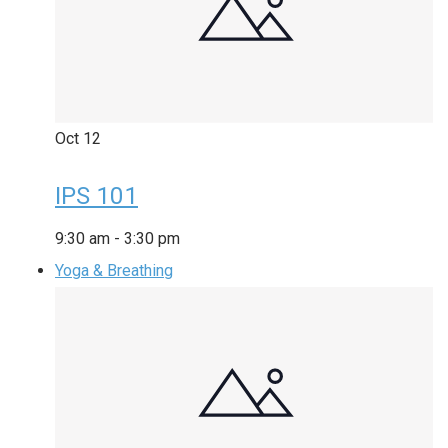
Oct
12
IPS 101
9:30 am
-
3:30 pm
Yoga & Breathing