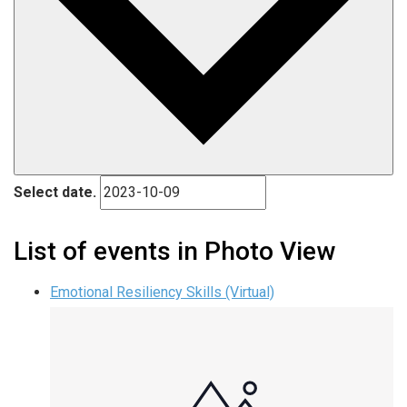
Select date.
List of events in Photo View
Emotional Resiliency Skills (Virtual)