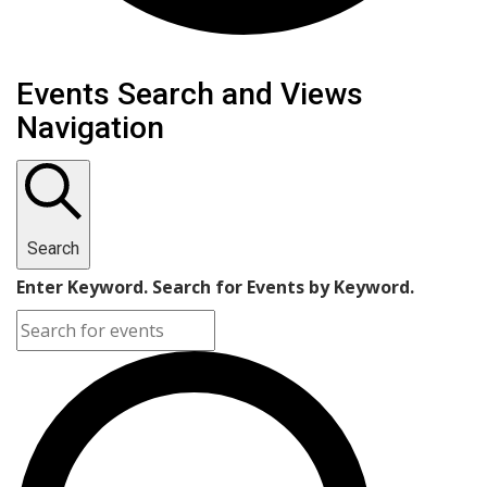
Events
Events Search and Views
Navigation
Search
Enter Keyword. Search for Events by Keyword.