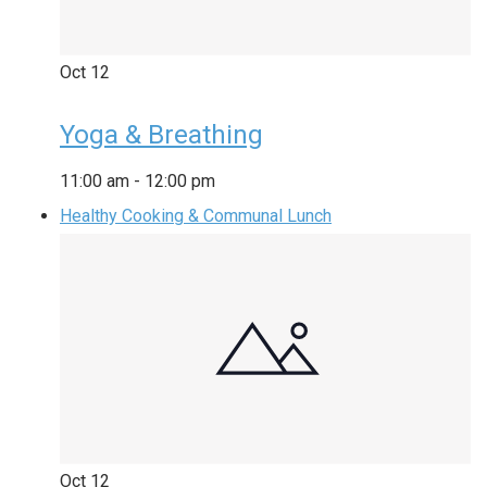
Oct
12
Yoga & Breathing
11:00 am
-
12:00 pm
Healthy Cooking & Communal Lunch
Oct
12