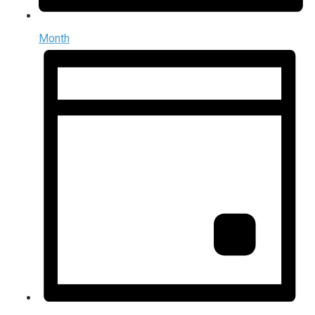
Month