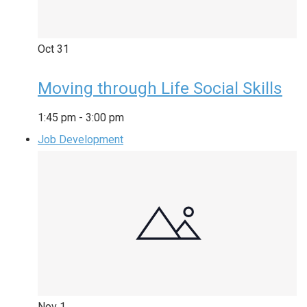
Oct
31
Moving through Life Social Skills
1:45 pm
-
3:00 pm
Job Development
Nov
1