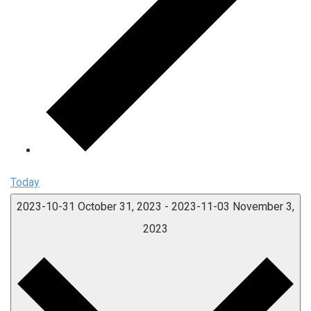
Today
2023-10-31
October 31, 2023
-
2023-11-03
November 3,
2023