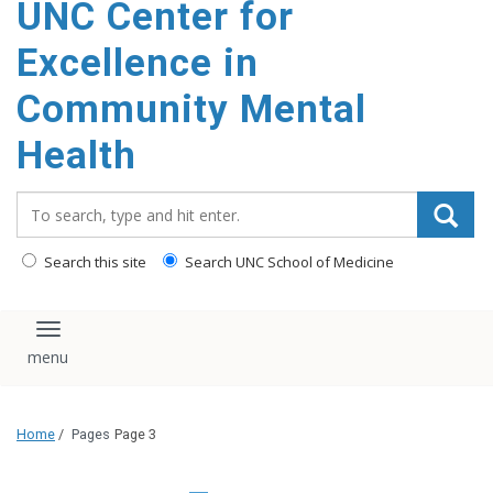
UNC Center for
Excellence in
Community Mental
Health
Search_for:
Search this site
Search UNC School of Medicine
Toggle navigation
Home
/
Pages
Page 3