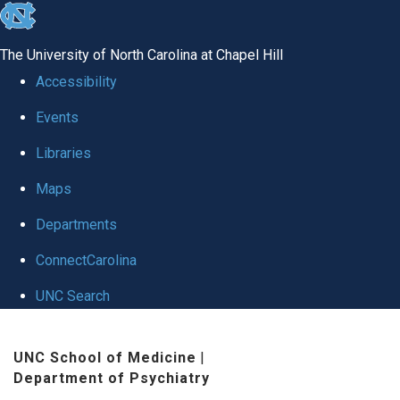
skip to the end of the global utility bar
The University of North Carolina at Chapel Hill
Accessibility
Events
Libraries
Maps
Departments
ConnectCarolina
UNC Search
Skip to main content
UNC School of Medicine
|
Department of Psychiatry