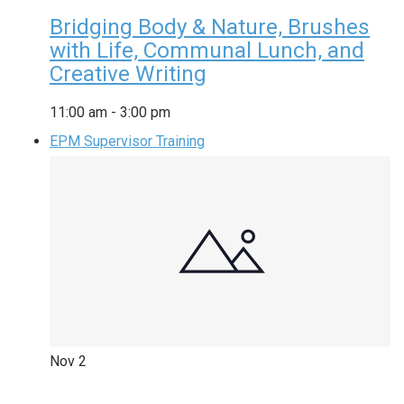
Bridging Body & Nature, Brushes
with Life, Communal Lunch, and
Creative Writing
11:00 am
-
3:00 pm
EPM Supervisor Training
Nov
2