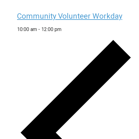
Community Volunteer Workday
10:00 am
-
12:00 pm