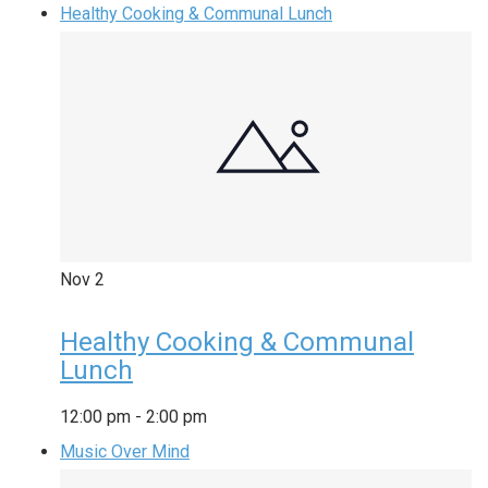
Healthy Cooking & Communal Lunch
Nov
2
Healthy Cooking & Communal
Lunch
12:00 pm
-
2:00 pm
Music Over Mind