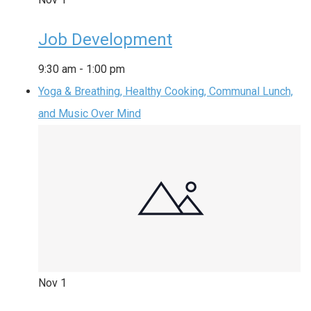
Job Development
9:30 am
-
1:00 pm
Yoga & Breathing, Healthy Cooking, Communal Lunch,
and Music Over Mind
Nov
1