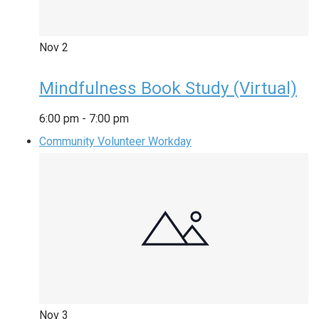
Nov
2
Mindfulness Book Study (Virtual)
6:00 pm
-
7:00 pm
Community Volunteer Workday
Nov
3