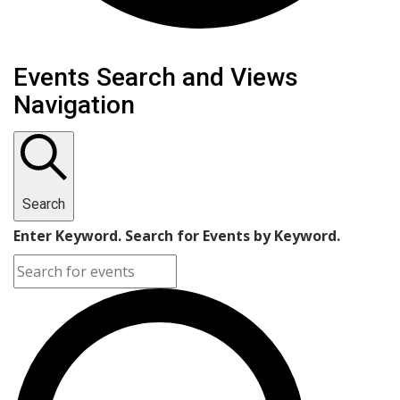
Events
Events Search and Views
Navigation
Search
Enter Keyword. Search for Events by Keyword.