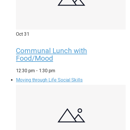
Oct
31
Communal Lunch with
Food/Mood
12:30 pm
-
1:30 pm
Moving through Life Social Skills