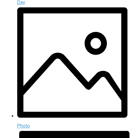
Day
Photo