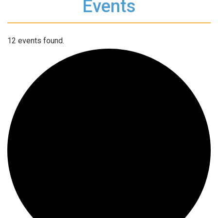
Events
12 events found.