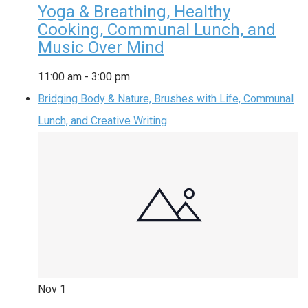
Yoga & Breathing, Healthy
Cooking, Communal Lunch, and
Music Over Mind
11:00 am
-
3:00 pm
Bridging Body & Nature, Brushes with Life, Communal
Lunch, and Creative Writing
Nov
1