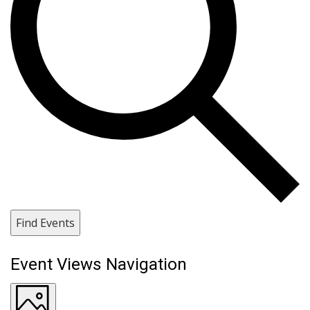
Find Events
Event Views Navigation