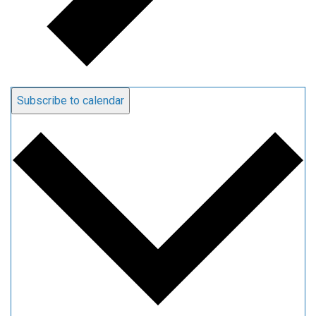
Subscribe to calendar