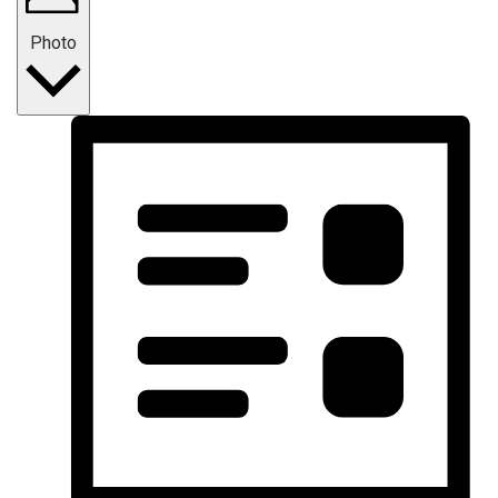
Photo