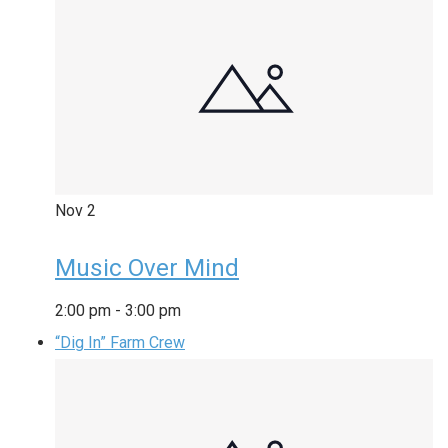
Nov
2
Music Over Mind
2:00 pm
-
3:00 pm
“Dig In” Farm Crew