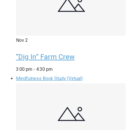
Nov
2
“Dig In” Farm Crew
3:00 pm
-
4:30 pm
Mindfulness Book Study (Virtual)