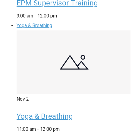
EPM Supervisor Training
9:00 am
-
12:00 pm
Yoga & Breathing
Nov
2
Yoga & Breathing
11:00 am
-
12:00 pm