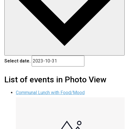
Select date.
List of events in Photo View
Communal Lunch with Food/Mood