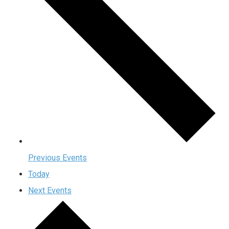
Previous
Events
Today
Next
Events