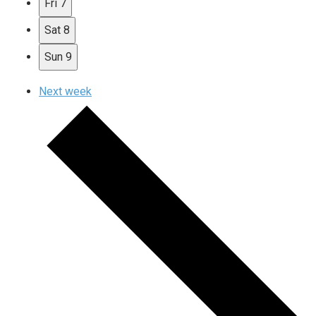
Fri
7
Sat
8
Sun
9
Next week