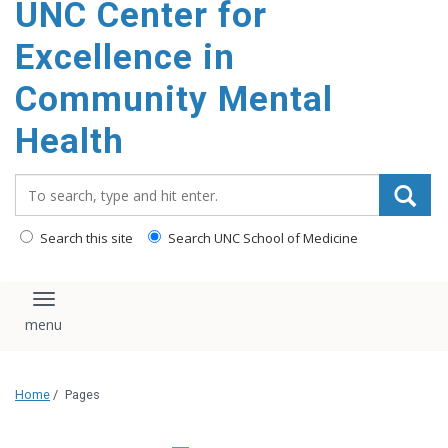
UNC Center for
Excellence in
Community Mental
Health
Search_for:
Search this site
Search UNC School of Medicine
Toggle navigation
Home
/
Pages