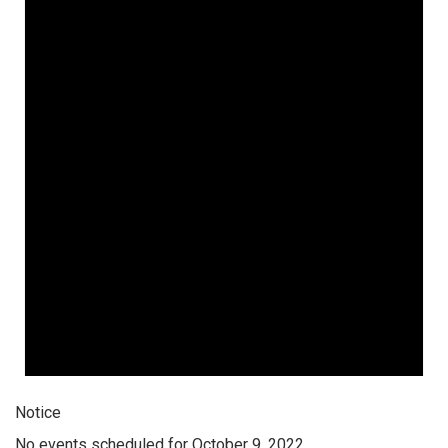
Notice
No events scheduled for October 9, 2022.