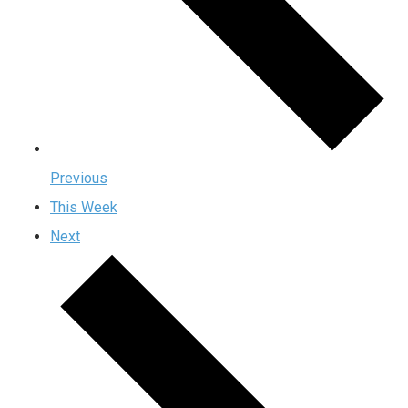
Previous
This Week
Next