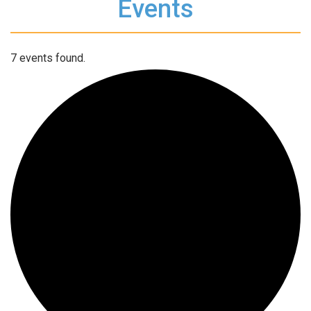
Events
7 events found.