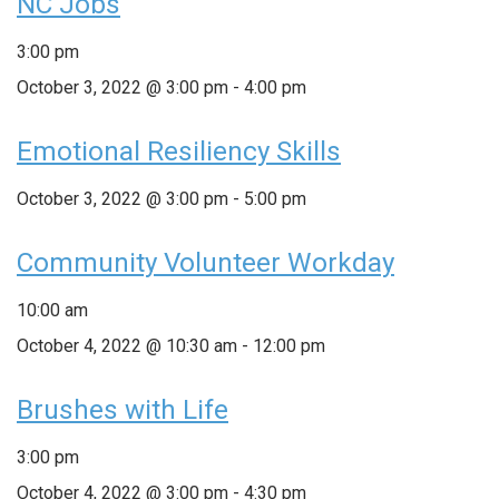
NC Jobs
3:00 pm
October 3, 2022 @ 3:00 pm
-
4:00 pm
Emotional Resiliency Skills
October 3, 2022 @ 3:00 pm
-
5:00 pm
Community Volunteer Workday
10:00 am
October 4, 2022 @ 10:30 am
-
12:00 pm
Brushes with Life
3:00 pm
October 4, 2022 @ 3:00 pm
-
4:30 pm