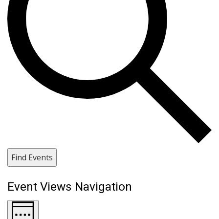
Find Events
Event Views Navigation