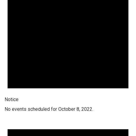
Notice
No events scheduled for October 8, 2022.