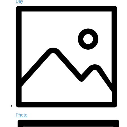
Day
Photo