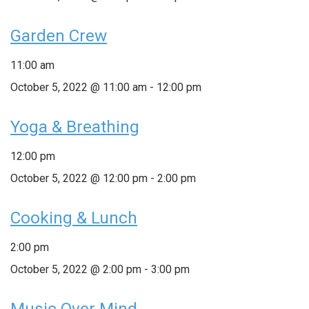
Garden Crew
11:00 am
October 5, 2022 @ 11:00 am
-
12:00 pm
Yoga & Breathing
12:00 pm
October 5, 2022 @ 12:00 pm
-
2:00 pm
Cooking & Lunch
2:00 pm
October 5, 2022 @ 2:00 pm
-
3:00 pm
Music Over Mind