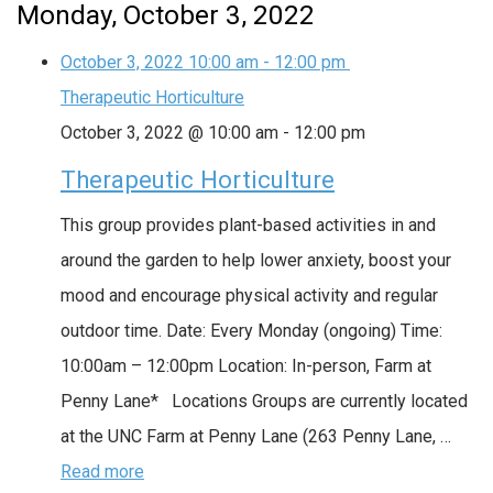
Monday, October 3, 2022
October 3, 2022
10:00 am
-
12:00 pm
Therapeutic Horticulture
October 3, 2022 @ 10:00 am
-
12:00 pm
Therapeutic Horticulture
This group provides plant-based activities in and
around the garden to help lower anxiety, boost your
mood and encourage physical activity and regular
outdoor time. Date: Every Monday (ongoing) Time:
10:00am – 12:00pm Location: In-person, Farm at
Penny Lane* Locations Groups are currently located
at the UNC Farm at Penny Lane (263 Penny Lane, …
Read more