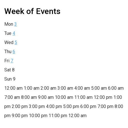
Week of Events
Mon
3
Tue
4
Wed
5
Thu
6
Fri
7
Sat
8
Sun
9
12:00 am
1:00 am
2:00 am
3:00 am
4:00 am
5:00 am
6:00 am
7:00 am
8:00 am
9:00 am
10:00 am
11:00 am
12:00 pm
1:00
pm
2:00 pm
3:00 pm
4:00 pm
5:00 pm
6:00 pm
7:00 pm
8:00
pm
9:00 pm
10:00 pm
11:00 pm
12:00 am