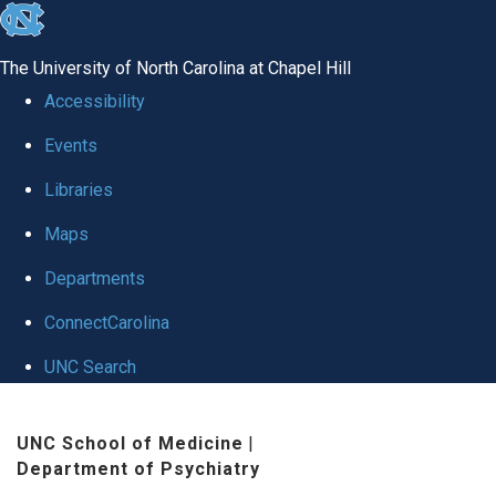
skip to the end of the global utility bar
The University of North Carolina at Chapel Hill
Accessibility
Events
Libraries
Maps
Departments
ConnectCarolina
UNC Search
Skip to main content
UNC School of Medicine
|
Department of Psychiatry