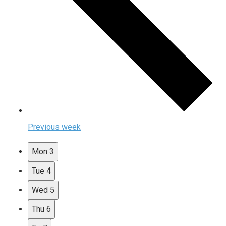
Previous week
Mon
3
Tue
4
Wed
5
Thu
6