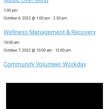
1:00 pm
October 6, 2022 @ 1:00 pm
-
2:30 pm
Wellness Management & Recovery
10:00 am
October 7, 2022 @ 10:00 am
-
12:00 pm
Community Volunteer Workday