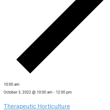
10:00 am
October 3, 2022 @ 10:00 am
-
12:00 pm
Therapeutic Horticulture