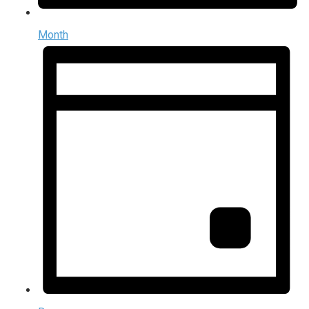
Month