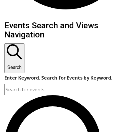
Events Search and Views
Navigation
Search
Enter Keyword. Search for Events by Keyword.