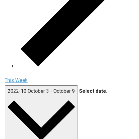
This Week
2022-10
October 3
-
October 9
Select date.