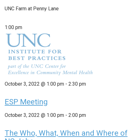
UNC Farm at Penny Lane
1:00 pm
October 3, 2022 @ 1:00 pm
-
2:30 pm
ESP Meeting
October 3, 2022 @ 1:00 pm
-
2:00 pm
The Who, What, When and Where of