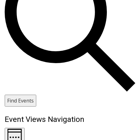
Find Events
Event Views Navigation