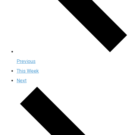
Previous
This Week
Next