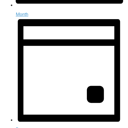
Month