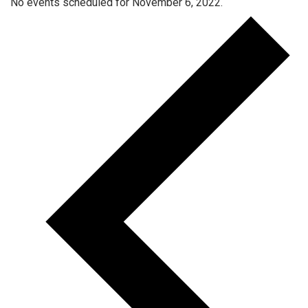
No events scheduled for November 6, 2022.