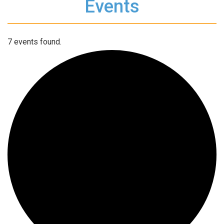
Events
7 events found.