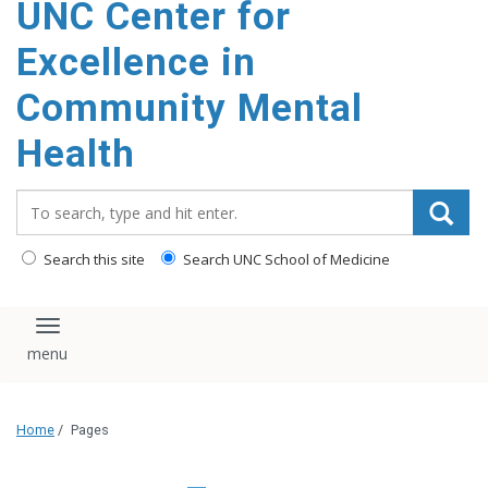
UNC Center for
Excellence in
Community Mental
Health
Search_for:
Search this site
Search UNC School of Medicine
Toggle navigation
Home
/
Pages