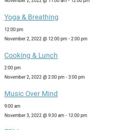
November 2, 2022 @ 11:00 am
-
12:00 pm
Yoga & Breathing
12:00 pm
November 2, 2022 @ 12:00 pm
-
2:00 pm
Cooking & Lunch
2:00 pm
November 2, 2022 @ 2:00 pm
-
3:00 pm
Music Over Mind
9:00 am
November 3, 2022 @ 9:30 am
-
12:00 pm