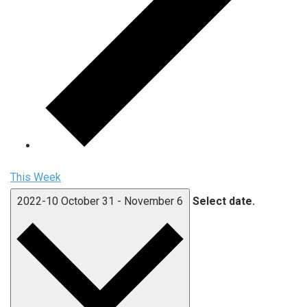
This Week
2022-10
October 31
-
November 6
Select date.