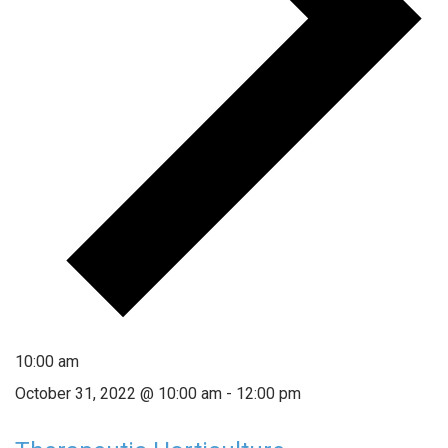
10:00 am
October 31, 2022 @ 10:00 am
-
12:00 pm