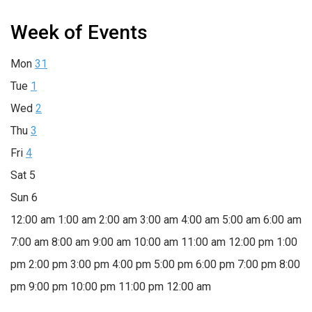
Week of Events
Mon
31
Tue
1
Wed
2
Thu
3
Fri
4
Sat
5
Sun
6
12:00 am
1:00 am
2:00 am
3:00 am
4:00 am
5:00 am
6:00 am
7:00 am
8:00 am
9:00 am
10:00 am
11:00 am
12:00 pm
1:00
pm
2:00 pm
3:00 pm
4:00 pm
5:00 pm
6:00 pm
7:00 pm
8:00
pm
9:00 pm
10:00 pm
11:00 pm
12:00 am