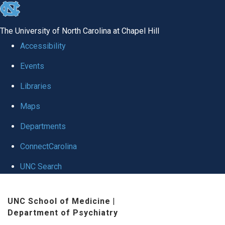
skip to the end of the global utility bar
The University of North Carolina at Chapel Hill
Accessibility
Events
Libraries
Maps
Departments
ConnectCarolina
UNC Search
Skip to main content
UNC School of Medicine
|
Department of Psychiatry