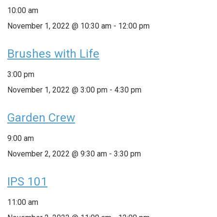
10:00 am
November 1, 2022 @ 10:30 am
-
12:00 pm
Brushes with Life
3:00 pm
November 1, 2022 @ 3:00 pm
-
4:30 pm
Garden Crew
9:00 am
November 2, 2022 @ 9:30 am
-
3:30 pm
IPS 101
11:00 am