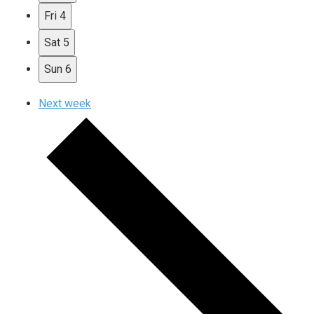
Fri
4
Sat
5
Sun
6
Next week