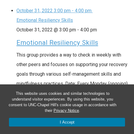
October 31, 2022
3:00 pm
-
4:00 pm
Emotional Resiliency Skills
October 31, 2022 @ 3:00 pm
-
4:00 pm
Emotional Resiliency Skills
This group provides a way to check in weekly with
other peers and focuses on supporting your recovery
goals through various self-management skills and
mindfulness practices. Date: Every Monday (ongoing)
Time: 3:00pm – 4:00pm Location: Hybrid Locations
This website uses cookies and similar technologies to
understand visitor experiences. By using this website, you
Groups are currently located at the UNC Farm at Penny
consent to UNC-Chapel Hill's cookie usage in accordance with
their
Privacy Notice
.
Lane (263 Penny Lane, Pittsboro, NC 27312), or …
Read more
I Accept