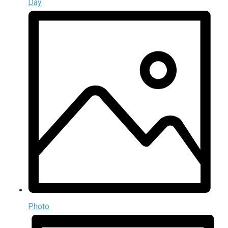
Day
Photo