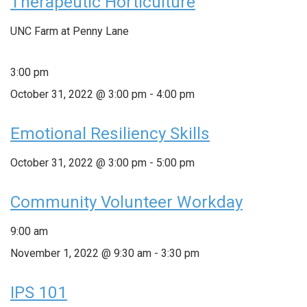
Therapeutic Horticulture
UNC Farm at Penny Lane
3:00 pm
October 31, 2022 @ 3:00 pm
-
4:00 pm
Emotional Resiliency Skills
October 31, 2022 @ 3:00 pm
-
5:00 pm
Community Volunteer Workday
9:00 am
November 1, 2022 @ 9:30 am
-
3:30 pm
IPS 101