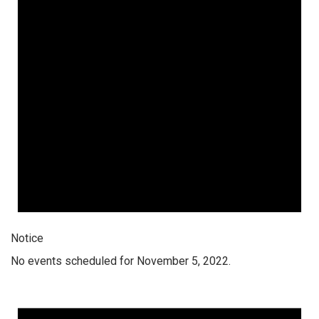
Notice
No events scheduled for November 5, 2022.