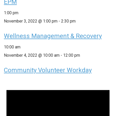
EPM
1:00 pm
November 3, 2022 @ 1:00 pm
-
2:30 pm
Wellness Management & Recovery
10:00 am
November 4, 2022 @ 10:00 am
-
12:00 pm
Community Volunteer Workday