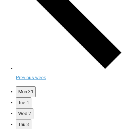
Previous week
Mon
31
Tue
1
Wed
2
Thu
3