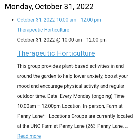
Monday, October 31, 2022
October 31, 2022
10:00 am
-
12:00 pm
Therapeutic Horticulture
October 31, 2022 @ 10:00 am
-
12:00 pm
Therapeutic Horticulture
This group provides plant-based activities in and
around the garden to help lower anxiety, boost your
mood and encourage physical activity and regular
outdoor time. Date: Every Monday (ongoing) Time:
10:00am – 12:00pm Location: In-person, Farm at
Penny Lane* Locations Groups are currently located
at the UNC Farm at Penny Lane (263 Penny Lane, …
Read more