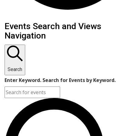
Events Search and Views
Navigation
Search
Enter Keyword. Search for Events by Keyword.