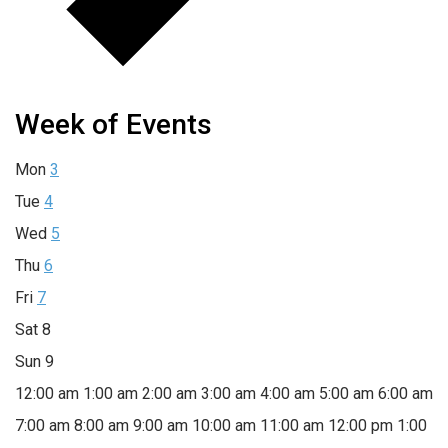
Week of Events
Mon
3
Tue
4
Wed
5
Thu
6
Fri
7
Sat
8
Sun
9
12:00 am
1:00 am
2:00 am
3:00 am
4:00 am
5:00 am
6:00 am
7:00 am
8:00 am
9:00 am
10:00 am
11:00 am
12:00 pm
1:00