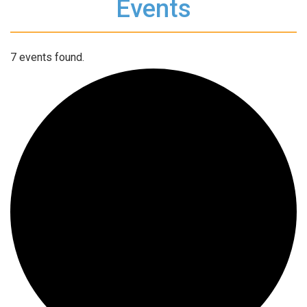
Events
7 events found.