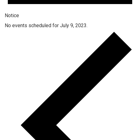
Notice
No events scheduled for July 9, 2023.