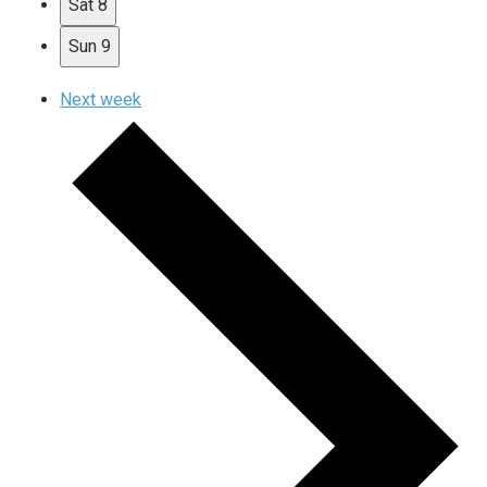
Sat
8
Sun
9
Next week