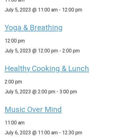
July 5, 2023 @ 11:00 am
-
12:00 pm
Yoga & Breathing
12:00 pm
July 5, 2023 @ 12:00 pm
-
2:00 pm
Healthy Cooking & Lunch
2:00 pm
July 5, 2023 @ 2:00 pm
-
3:00 pm
Music Over Mind
11:00 am
July 6, 2023 @ 11:00 am
-
12:30 pm