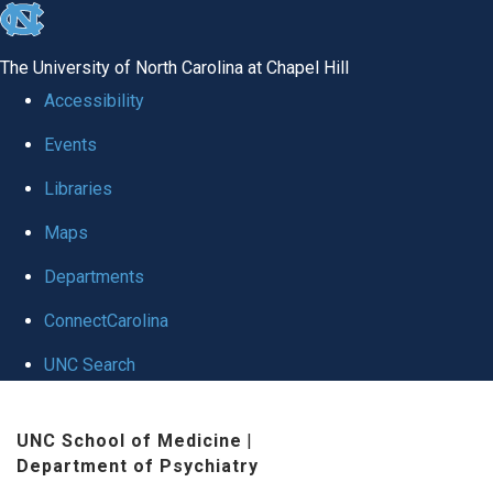
skip to the end of the global utility bar
The University of North Carolina at Chapel Hill
Accessibility
Events
Libraries
Maps
Departments
ConnectCarolina
UNC Search
Skip to main content
UNC School of Medicine
|
Department of Psychiatry