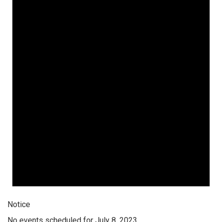
Notice
No events scheduled for July 8, 2023.