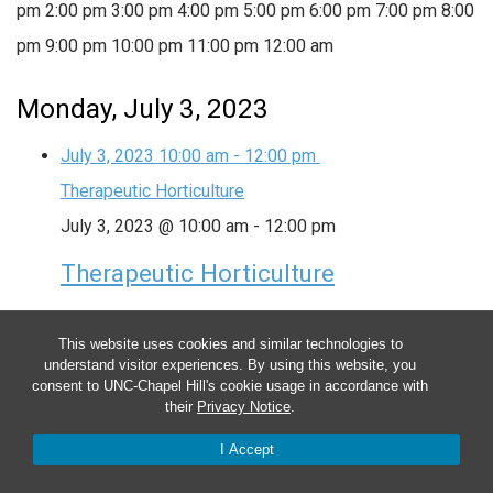
pm
2:00 pm
3:00 pm
4:00 pm
5:00 pm
6:00 pm
7:00 pm
8:00
pm
9:00 pm
10:00 pm
11:00 pm
12:00 am
Monday, July 3, 2023
July 3, 2023
10:00 am
-
12:00 pm
Therapeutic Horticulture
July 3, 2023 @ 10:00 am
-
12:00 pm
Therapeutic Horticulture
This group provides plant-based activities in and
This website uses cookies and similar technologies to
around the garden to help lower anxiety, boost your
understand visitor experiences. By using this website, you
consent to UNC-Chapel Hill's cookie usage in accordance with
mood and encourage physical activity and regular
their
Privacy Notice
.
outdoor time. Date: Every Monday (ongoing) Time:
I Accept
10:00am – 12:00pm Location: In-person, Farm at