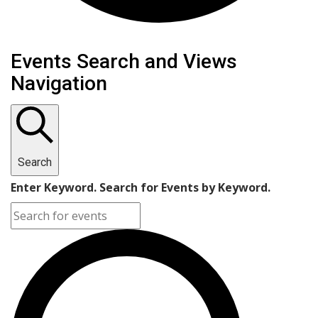
Events Search and Views
Navigation
Search
Enter Keyword. Search for Events by Keyword.