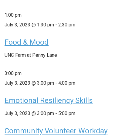
1:00 pm
July 3, 2023 @ 1:30 pm
-
2:30 pm
Food & Mood
UNC Farm at Penny Lane
3:00 pm
July 3, 2023 @ 3:00 pm
-
4:00 pm
Emotional Resiliency Skills
July 3, 2023 @ 3:00 pm
-
5:00 pm
Community Volunteer Workday