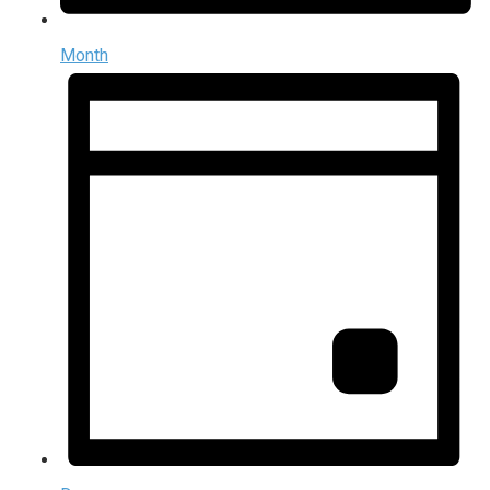
Month