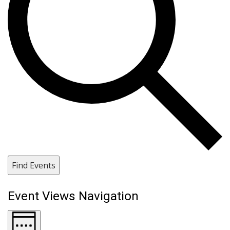
Find Events
Event Views Navigation