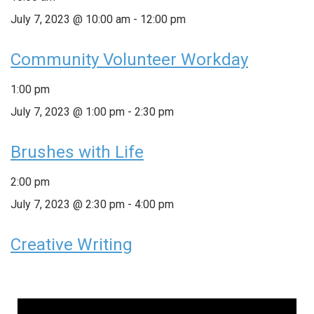
July 7, 2023 @ 10:00 am
-
12:00 pm
Community Volunteer Workday
1:00 pm
July 7, 2023 @ 1:00 pm
-
2:30 pm
Brushes with Life
2:00 pm
July 7, 2023 @ 2:30 pm
-
4:00 pm
Creative Writing