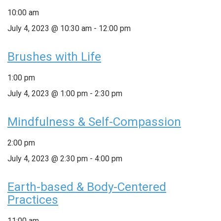
10:00 am
July 4, 2023 @ 10:30 am
-
12:00 pm
Brushes with Life
1:00 pm
July 4, 2023 @ 1:00 pm
-
2:30 pm
Mindfulness & Self-Compassion
2:00 pm
July 4, 2023 @ 2:30 pm
-
4:00 pm
Earth-based & Body-Centered
Practices
11:00 am