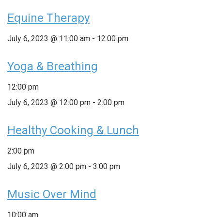
Equine Therapy
July 6, 2023 @ 11:00 am
-
12:00 pm
Yoga & Breathing
12:00 pm
July 6, 2023 @ 12:00 pm
-
2:00 pm
Healthy Cooking & Lunch
2:00 pm
July 6, 2023 @ 2:00 pm
-
3:00 pm
Music Over Mind
10:00 am