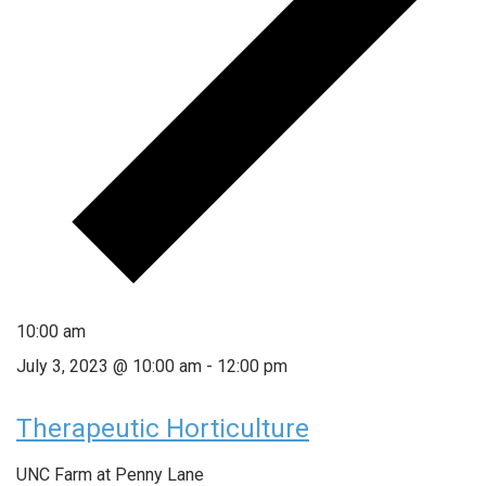
10:00 am
July 3, 2023 @ 10:00 am
-
12:00 pm
Therapeutic Horticulture
UNC Farm at Penny Lane