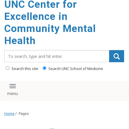
UNC Center for
Excellence in
Community Mental
Health
Search_for:
Search this site
Search UNC School of Medicine
Toggle navigation
Home
/
Pages