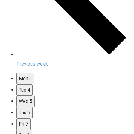
Previous week
Mon
3
Tue
4
Wed
5
Thu
6
Fri
7