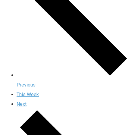
Previous
This Week
Next