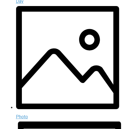
Day
Photo