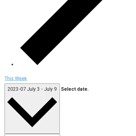
This Week
2023-07
July 3
-
July 9
Select date.