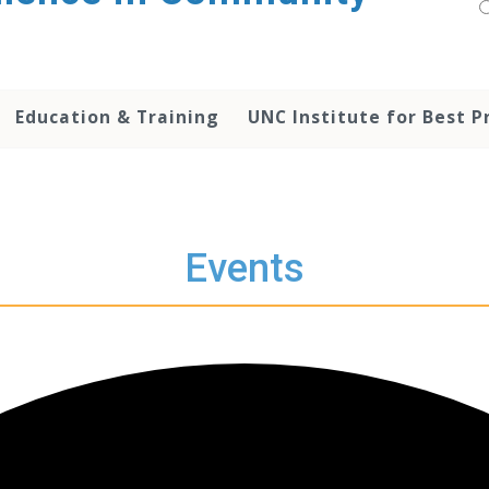
Education & Training
UNC Institute for Best P
Events