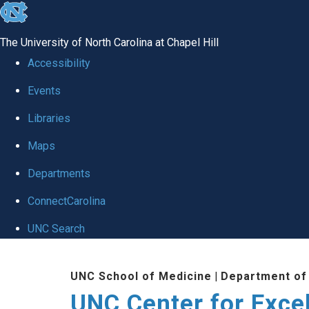
skip to the end of the global utility bar
The University of North Carolina at Chapel Hill
Accessibility
Events
Libraries
Maps
Departments
ConnectCarolina
UNC Search
Skip to main content
UNC School of Medicine
|
Department of
UNC Center for Exce