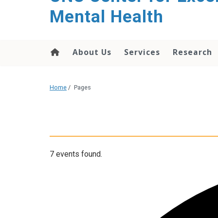
Mental Health
About Us
Services
Research
Home
/
Pages
7 events found.