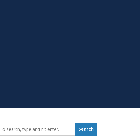
earch_for:
Search