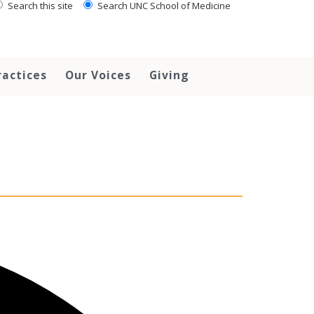
Search this site
Search UNC School of Medicine
ractices
Our Voices
Giving