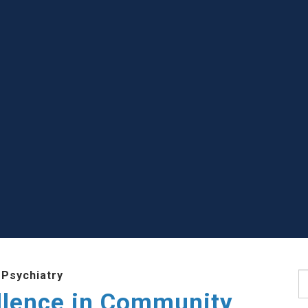
 Psychiatry
S
llence in Community