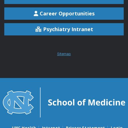
Career Opportunities
Psychiatry Intranet
Sitemap
UNC Health
Intranet
Privacy Statement
Login