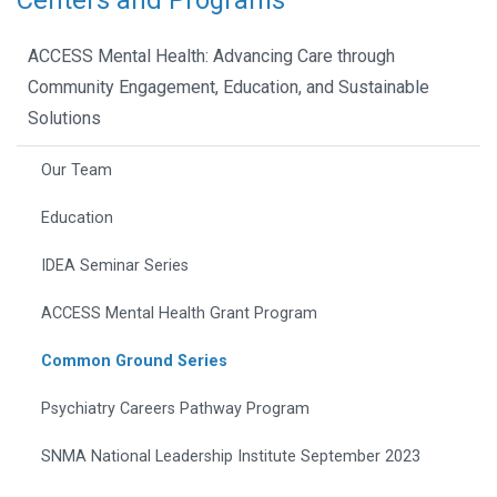
Centers and Programs
ACCESS Mental Health: Advancing Care through
Community Engagement, Education, and Sustainable
Solutions
Our Team
Education
IDEA Seminar Series
ACCESS Mental Health Grant Program
Common Ground Series
Psychiatry Careers Pathway Program
SNMA National Leadership Institute September 2023