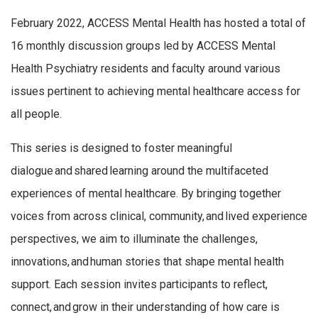
February 2022, ACCESS Mental Health has hosted a total of
16 monthly discussion groups led by ACCESS Mental
Health Psychiatry residents and faculty around various
issues pertinent to achieving mental healthcare access for
all people.
This series is designed to foster meaningful
dialogue and shared learning around the multifaceted
experiences of mental healthcare. By bringing together
voices from across clinical, community, and lived experience
perspectives, we aim to illuminate the challenges,
innovations, and human stories that shape mental health
support. Each session invites participants to reflect,
connect, and grow in their understanding of how care is