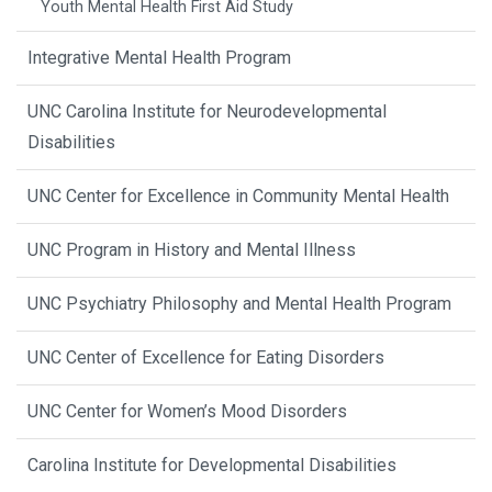
Youth Mental Health First Aid Study
Integrative Mental Health Program
UNC Carolina Institute for Neurodevelopmental
Disabilities
UNC Center for Excellence in Community Mental Health
UNC Program in History and Mental Illness
UNC Psychiatry Philosophy and Mental Health Program
UNC Center of Excellence for Eating Disorders
UNC Center for Women’s Mood Disorders
Carolina Institute for Developmental Disabilities