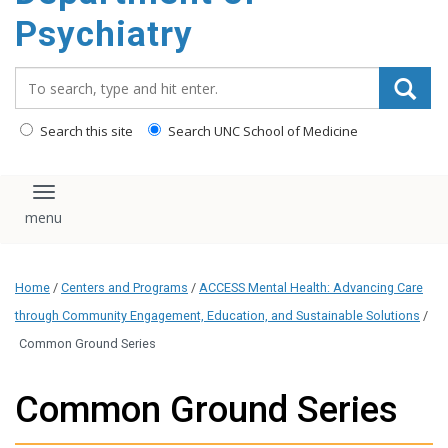
content
Psychiatry
Search_for:
Search this site
Search UNC School of Medicine
Toggle navigation
Home
/
Centers and Programs
/
ACCESS Mental Health: Advancing Care
through Community Engagement, Education, and Sustainable Solutions
/
Common Ground Series
Common Ground Series