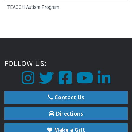
TEACCH Autism Program
FOLLOW US:
Contact Us
Directions
Make a Gift