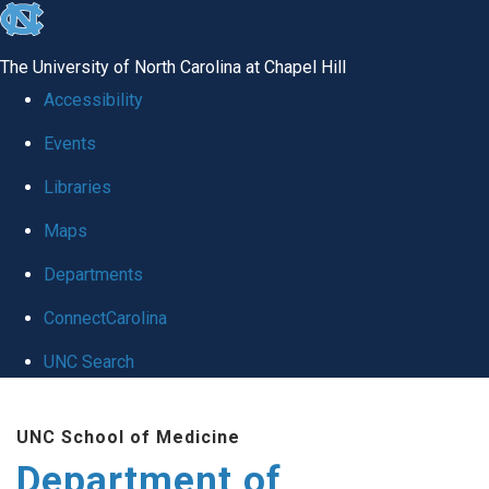
skip
to
The University of North Carolina at Chapel Hill
the
Accessibility
end
Events
of
Libraries
the
global
Maps
utility
Departments
bar
ConnectCarolina
UNC Search
Skip
UNC School of Medicine
to
Department of
main