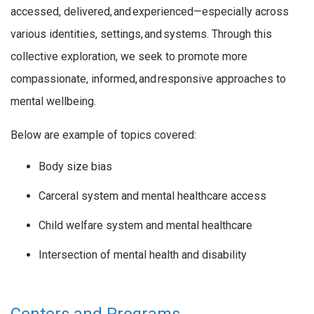
accessed, delivered, and experienced—especially across
various identities, settings, and systems. Through this
collective exploration, we
seek
to promote more
compassionate, informed, and responsive approaches to
mental wellbeing.
Below are example of topics covered:
Body size bias
Carceral system and mental healthcare access
Child welfare system and mental healthcare
Intersection of mental health and disability