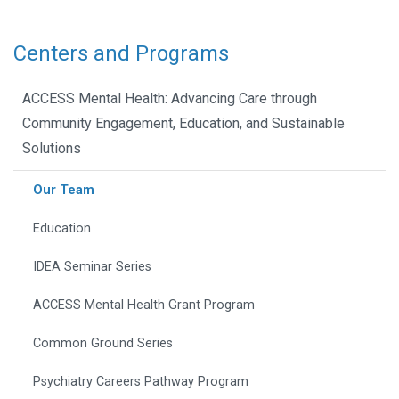
Centers and Programs
ACCESS Mental Health: Advancing Care through
Community Engagement, Education, and Sustainable
Solutions
Our Team
Education
IDEA Seminar Series
ACCESS Mental Health Grant Program
Common Ground Series
Psychiatry Careers Pathway Program