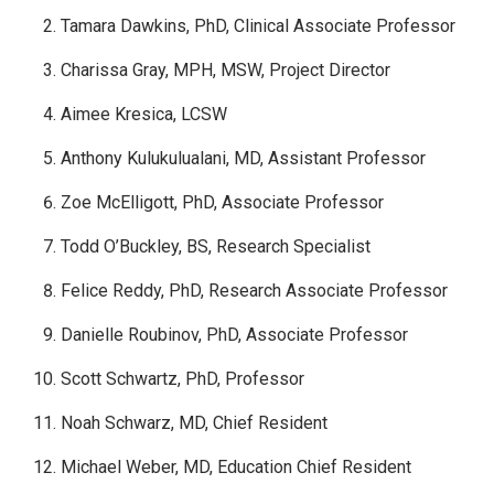
Tamara Dawkins, PhD, Clinical Associate Professor
Charissa Gray, MPH, MSW, Project Director
Aimee Kresica, LCSW
Anthony Kulukulualani, MD, Assistant Professor
Zoe McElligott, PhD, Associate Professor
Todd O’Buckley, BS, Research Specialist
Felice Reddy, PhD, Research Associate Professor
Danielle Roubinov, PhD, Associate Professor
Scott Schwartz, PhD, Professor
Noah Schwarz, MD, Chief Resident
Michael Weber, MD, Education Chief Resident