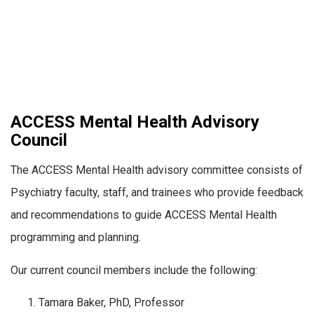
ACCESS Mental Health Advisory
Council
The ACCESS Mental Health advisory committee consists of
Psychiatry faculty, staff, and trainees who provide feedback
and recommendations to guide ACCESS Mental Health
programming and planning.
Our current council members include the following:
Tamara Baker, PhD, Professor