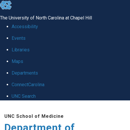
skip
to
The University of North Carolina at Chapel Hill
the
Accessibility
end
Events
of
Libraries
the
global
Maps
utility
Departments
bar
ConnectCarolina
UNC Search
Skip
UNC School of Medicine
to
Department of
main