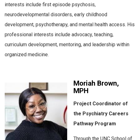
interests include first episode psychosis,
neurodevelopmental disorders, early childhood
development, psychotherapy, and mental health access. His
professional interests include advocacy, teaching,
curriculum development, mentoring, and leadership within
organized medicine.
Moriah Brown,
MPH
Project Coordinator of
the Psychiatry Careers
Pathway Program
Through the UNC School of