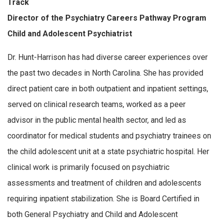
Track
Director of the Psychiatry Careers Pathway Program
Child and Adolescent Psychiatrist
Dr. Hunt-Harrison has had diverse career experiences over
the past two decades in North Carolina. She has provided
direct patient care in both outpatient and inpatient settings,
served on clinical research teams, worked as a peer
advisor in the public mental health sector, and led as
coordinator for medical students and psychiatry trainees on
the child adolescent unit at a state psychiatric hospital. Her
clinical work is primarily focused on psychiatric
assessments and treatment of children and adolescents
requiring inpatient stabilization. She is Board Certified in
both General Psychiatry and Child and Adolescent