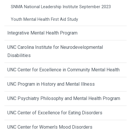
SNMA National Leadership Institute September 2023
Youth Mental Health First Aid Study
Integrative Mental Health Program
UNC Carolina Institute for Neurodevelopmental
Disabilities
UNC Center for Excellence in Community Mental Health
UNC Program in History and Mental Illness
UNC Psychiatry Philosophy and Mental Health Program
UNC Center of Excellence for Eating Disorders
UNC Center for Women’s Mood Disorders