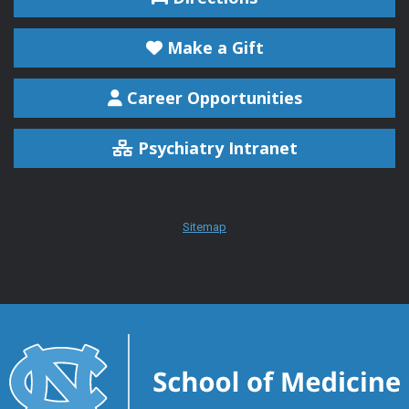
Make a Gift
Career Opportunities
Psychiatry Intranet
Sitemap