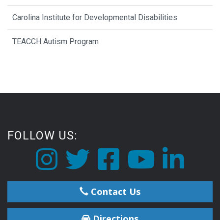
Carolina Institute for Developmental Disabilities
TEACCH Autism Program
FOLLOW US:
Contact Us
Directions