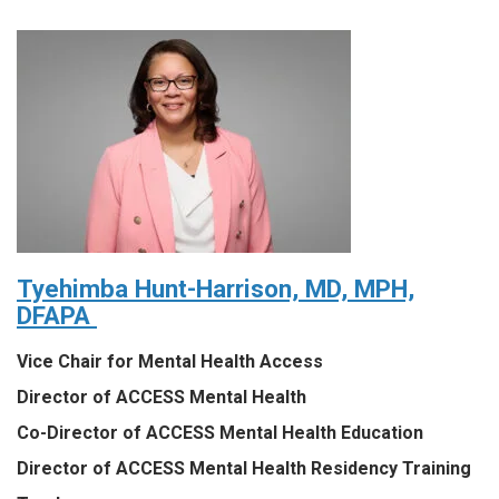
Tyehimba Hunt-Harrison, MD, MPH,
DFAPA
Vice Chair for Mental Health Access
Director of ACCESS Mental Health
Co-Director of ACCESS Mental Health Education
Director of ACCESS Mental Health Residency Training