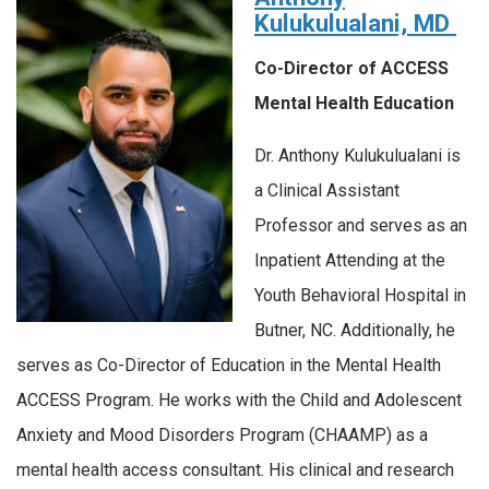
Kulukulualani, MD
Co-Director of ACCESS
Mental Health Education
Dr. Anthony Kulukulualani is
a Clinical Assistant
Professor and serves as an
Inpatient Attending at the
Youth Behavioral Hospital in
Butner, NC. Additionally, he
serves as Co-Director of Education in the Mental Health
ACCESS Program. He works with the Child and Adolescent
Anxiety and Mood Disorders Program (CHAAMP) as a
mental health access consultant. His clinical and research