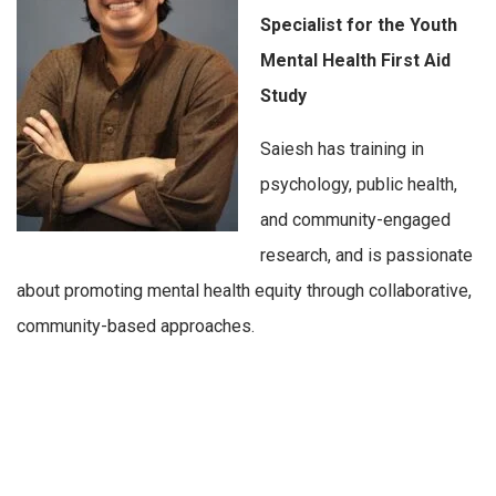
Specialist for the Youth
Mental Health First Aid
Study
Saiesh has training in
psychology, public health,
and community-engaged
research, and is passionate
about promoting mental health equity through collaborative,
community-based approaches.