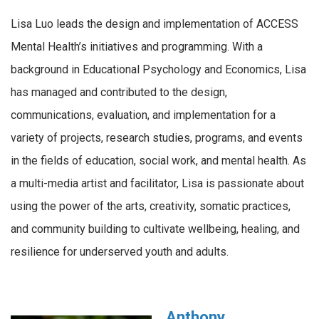
Lisa Luo leads the design and implementation of ACCESS
Mental Health’s initiatives and programming. With a
background in Educational Psychology and Economics, Lisa
has managed and contributed to the design,
communications, evaluation, and implementation for a
variety of projects, research studies, programs, and events
in the fields of education, social work, and mental health. As
a multi-media artist and facilitator, Lisa is passionate about
using the power of the arts, creativity, somatic practices,
and community building to cultivate wellbeing, healing, and
resilience for underserved youth and adults.
Anthony