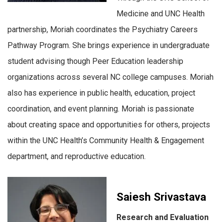
Medicine and UNC Health
partnership, Moriah coordinates the Psychiatry Careers
Pathway Program. She brings experience in undergraduate
student advising though Peer Education leadership
organizations across several NC college campuses. Moriah
also has experience in public health, education, project
coordination, and event planning. Moriah is passionate
about creating space and opportunities for others, projects
within the UNC Health’s Community Health & Engagement
department, and reproductive education.
Saiesh Srivastava
Research and Evaluation