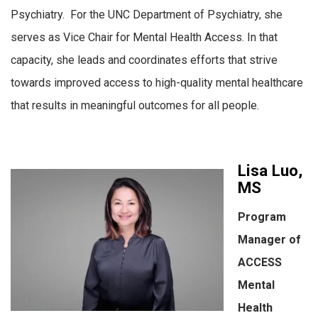
Psychiatry. For the UNC Department of Psychiatry, she
serves as Vice Chair for Mental Health Access. In that
capacity, she leads and coordinates efforts that strive
towards improved access to high-quality mental healthcare
that results in meaningful outcomes for all people.
Lisa Luo,
MS
Program
Manager of
ACCESS
Mental
Health