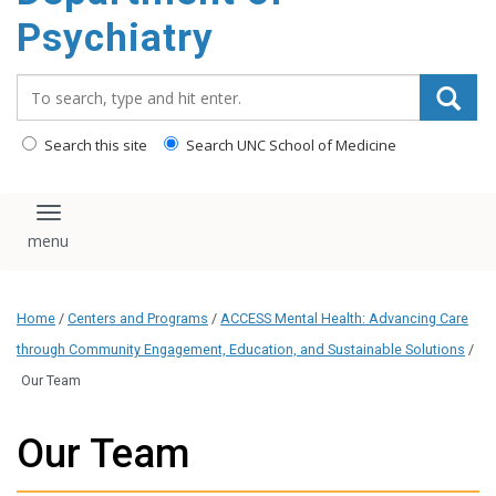
content
Psychiatry
Search_for:
Search this site
Search UNC School of Medicine
Toggle navigation
Home
/
Centers and Programs
/
ACCESS Mental Health: Advancing Care
through Community Engagement, Education, and Sustainable Solutions
/
Our Team
Our Team