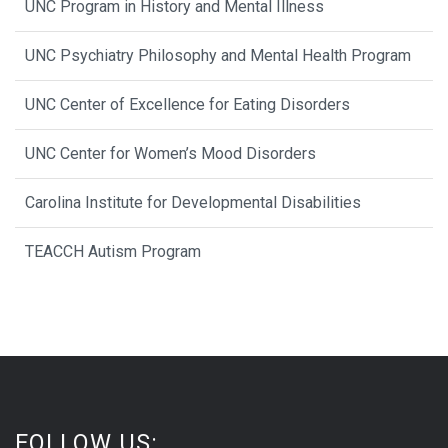
UNC Program in History and Mental Illness
UNC Psychiatry Philosophy and Mental Health Program
UNC Center of Excellence for Eating Disorders
UNC Center for Women’s Mood Disorders
Carolina Institute for Developmental Disabilities
TEACCH Autism Program
FOLLOW US: