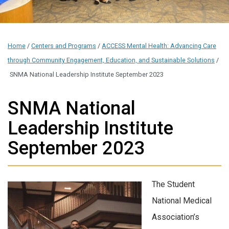
Home
/
Centers and Programs
/
ACCESS Mental Health: Advancing Care
through Community Engagement, Education, and Sustainable Solutions
/
SNMA National Leadership Institute September 2023
SNMA National
Leadership Institute
September 2023
T
he Student
National Medical
Association’s