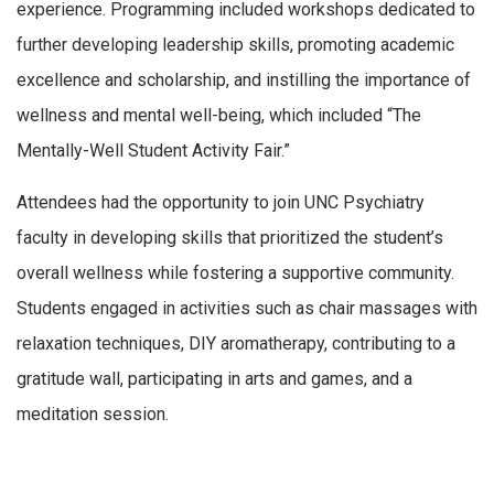
experience. Programming included workshops dedicated to
further developing leadership skills, promoting academic
excellence and scholarship, and instilling the importance of
wellness and mental well-being, which included “The
Mentally-Well Student Activity Fair.”
Attendees had the opportunity to join UNC Psychiatry
faculty in developing skills that prioritized the student’s
overall wellness while fostering a supportive community.
Students engaged in activities such as chair massages with
relaxation techniques, DIY aromatherapy, contributing to a
gratitude wall, participating in arts and games, and a
meditation session.