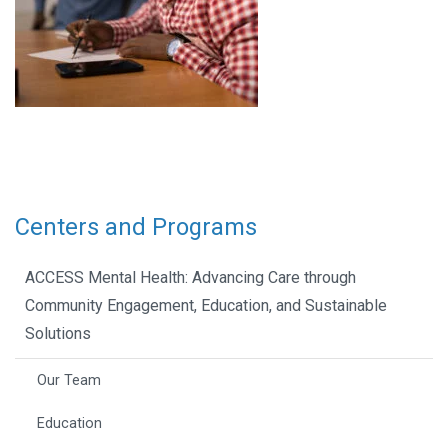
Centers and Programs
ACCESS Mental Health: Advancing Care through
Community Engagement, Education, and Sustainable
Solutions
Our Team
Education