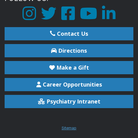
Contact Us
Directions
Make a Gift
Career Opportunities
Psychiatry Intranet
Sitemap