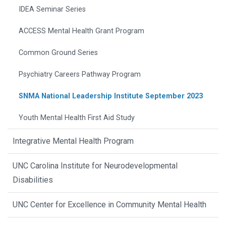
IDEA Seminar Series
ACCESS Mental Health Grant Program
Common Ground Series
Psychiatry Careers Pathway Program
SNMA National Leadership Institute September 2023
Youth Mental Health First Aid Study
Integrative Mental Health Program
UNC Carolina Institute for Neurodevelopmental
Disabilities
UNC Center for Excellence in Community Mental Health