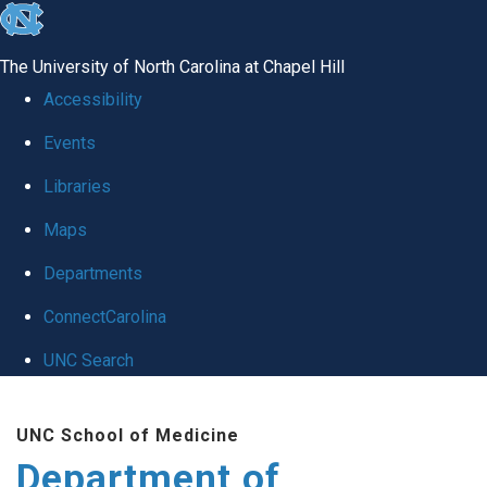
skip
to
The University of North Carolina at Chapel Hill
the
Accessibility
end
Events
of
Libraries
the
global
Maps
utility
Departments
bar
ConnectCarolina
UNC Search
Skip
UNC School of Medicine
to
Department of
main