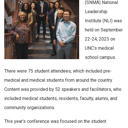
(SNMA) National
Leadership
Institute (NLI)
was
held
on
September
22-24,
2023
on
UNC
’s
medical
school campus
.
There were 75 student attendees, which included pre-
medical and medical students from around the country.
Content was provided by 52 speakers and facilitators, who
included medical students, residents, faculty, alumni, and
community organizations.
This year’s conference was focused on the student