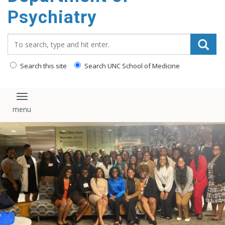
content
Psychiatry
Search_for:
Search this site
Search UNC School of Medicine
Toggle navigation